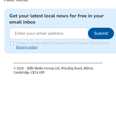
Public notices
Get your latest local news for free in your
email inbox
Submit
I'd like to receive offers & updates from Tavistock Times Gazette.
Privacy notice
©
2026
– Iliffe Media Group Ltd, Winship Road, Milton,
Cambridge, CB24 6PP