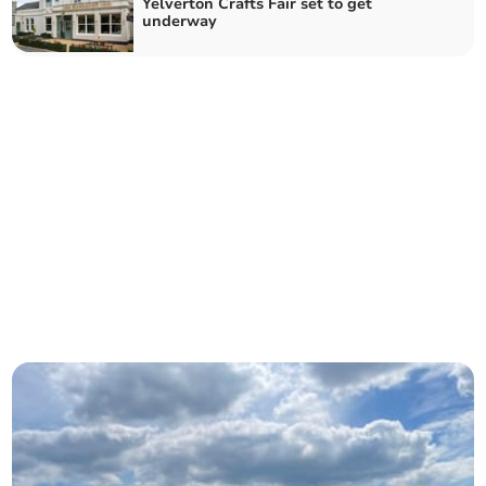
Yelverton Crafts Fair set to get
underway