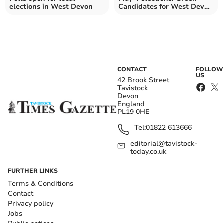
elections in West Devon
Candidates for West Devon
Borough Council
CONTACT
FOLLOW
US
42 Brook Street
Tavistock
Devon
England
PL19 0HE
Tel:
01822 613666
editorial@tavistock-
today.co.uk
FURTHER LINKS
Terms & Conditions
Contact
Privacy policy
Jobs