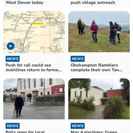
West Devon today
push village outreach
NEWS
NEWS
Push for rail could see
Okehampton Ramblers
mainlines return to former
complete their own Ten
West Devon network
Tors
NEWS
NEWS
Polls open for local
May 4 elections: Green