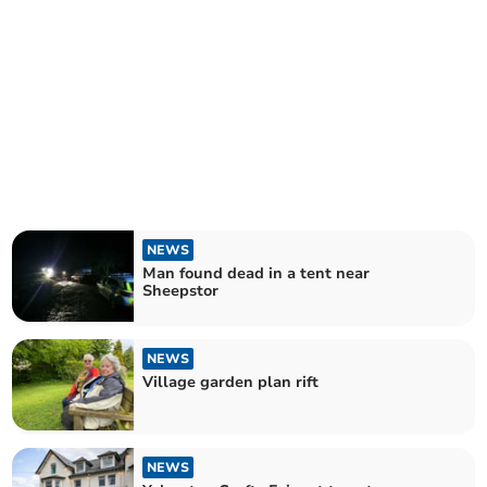
NEWS
Man found dead in a tent near
Sheepstor
NEWS
Village garden plan rift
NEWS