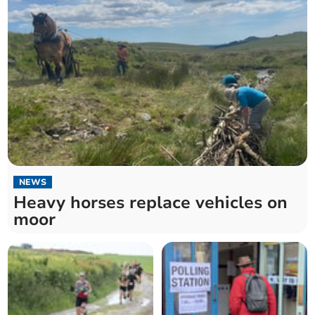
NEWS
Heavy horses replace vehicles on
moor