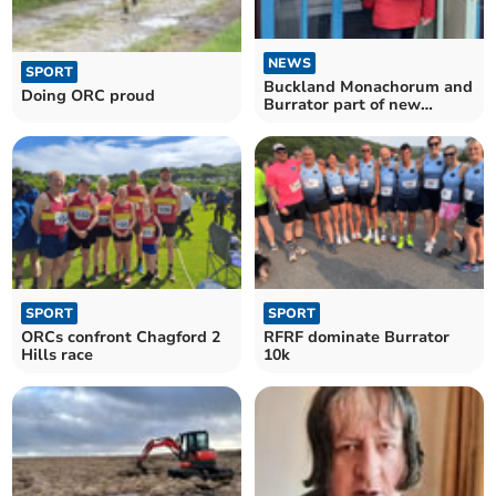
NEWS
SPORT
Buckland Monachorum and
Doing ORC proud
Burrator part of new
constituency
SPORT
SPORT
ORCs confront Chagford 2
RFRF dominate Burrator
Hills race
10k