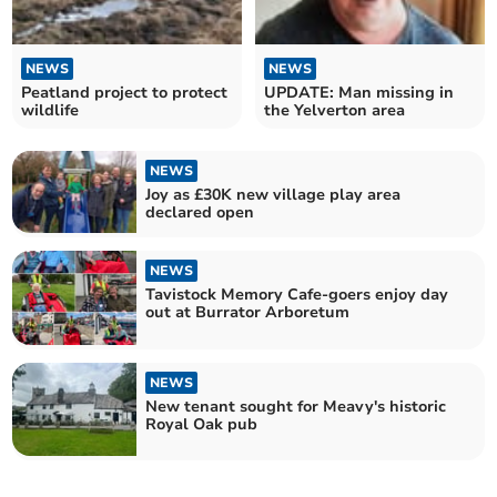
NEWS
NEWS
Peatland project to protect
UPDATE: Man missing in
wildlife
the Yelverton area
NEWS
Joy as £30K new village play area
declared open
NEWS
Tavistock Memory Cafe-goers enjoy day
out at Burrator Arboretum
NEWS
New tenant sought for Meavy's historic
Royal Oak pub