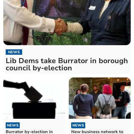
NEWS
Lib Dems take Burrator in borough
council by-election
NEWS
NEWS
Burrator by-election in
New business network to