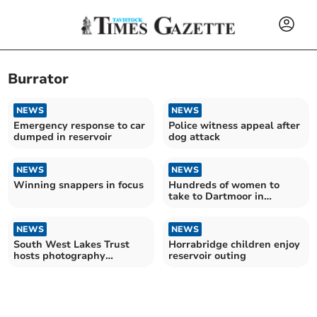
Burrator
NEWS
NEWS
Emergency response to car
Police witness appeal after
dumped in reservoir
dog attack
NEWS
NEWS
Winning snappers in focus
Hundreds of women to
take to Dartmoor in
fundraising challenge
NEWS
NEWS
South West Lakes Trust
Horrabridge children enjoy
hosts photography
reservoir outing
competition