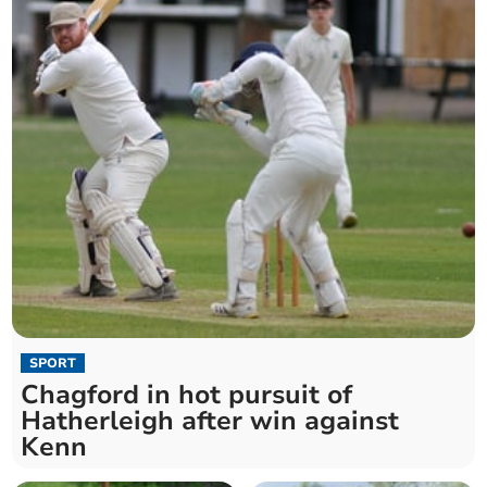
SPORT
Chagford in hot pursuit of
Hatherleigh after win against
Kenn