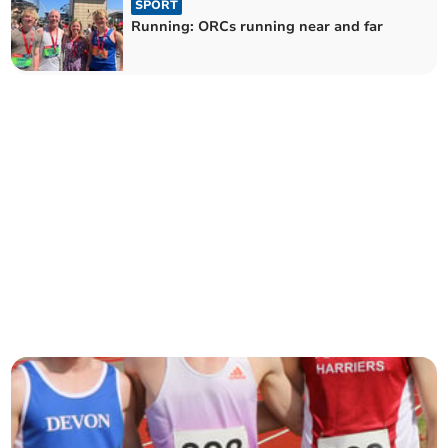
SPORT
Running: ORCs running near and far