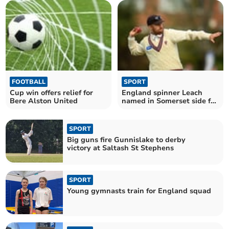
FOOTBALL
SPORT
Cup win offers relief for
England spinner Leach
Bere Alston United
named in Somerset side for
Cornwall clash
SPORT
Big guns fire Gunnislake to derby
victory at Saltash St Stephens
SPORT
Young gymnasts train for England squad