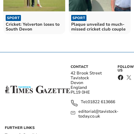
SPORT
SPORT
Cricket: Yelverton loses to
Plaque unveiled to much-
South Devon
missed cricket club couple
CONTACT
FOLLOW
US
42 Brook Street
Tavistock
Devon
England
PL19 0HE
Tel:
01822 613666
editorial@tavistock-
today.co.uk
FURTHER LINKS