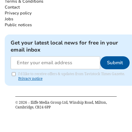
Terms & Conditions
Contact
Privacy policy
Jobs
Public notices
Get your latest local news for free in your
email inbox
Submit
I'd like to receive offers & updates from Tavistock Times Gazette.
Privacy notice
©
2026
– Iliffe Media Group Ltd, Winship Road, Milton,
Cambridge, CB24 6PP