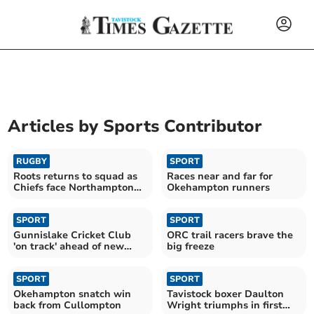
Articles by
Sports Contributor
RUGBY
SPORT
Roots returns to squad as
Races near and far for
Chiefs face Northampton
Okehampton runners
test
SPORT
SPORT
Gunnislake Cricket Club
ORC trail racers brave the
'on track' ahead of new
big freeze
season
SPORT
SPORT
Okehampton snatch win
Tavistock boxer Daulton
back from Cullompton
Wright triumphs in first