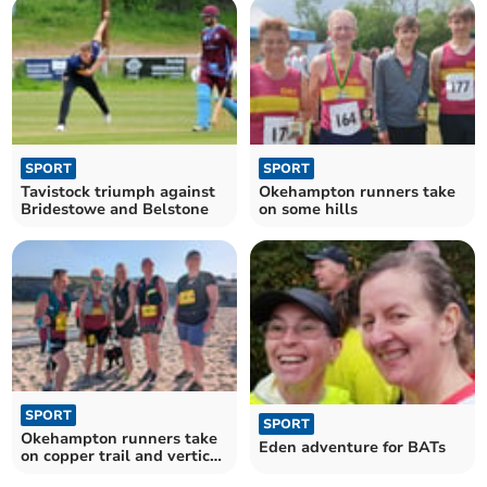
SPORT
SPORT
Tavistock triumph against
Okehampton runners take
Bridestowe and Belstone
on some hills
SPORT
SPORT
Okehampton runners take
Eden adventure for BATs
on copper trail and vertical
kilometre