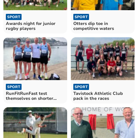
SPORT
SPORT
Awards night for junior
Otters dip toe in
rugby players
competitive waters
SPORT
SPORT
RunFitRunFast test
Tavistock Athletic Club
themselves on shorter
pack in the races
distances