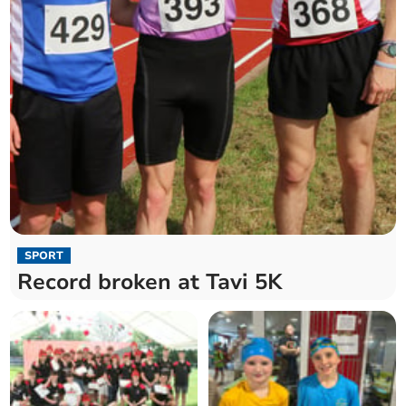
SPORT
Record broken at Tavi 5K