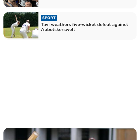
SPORT
Tavi weathers five-wicket defeat against
Abbotskerswell