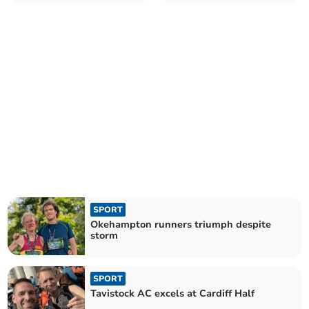
competitive bout
SPORT
Okehampton runners triumph despite
storm
SPORT
Tavistock AC excels at Cardiff Half