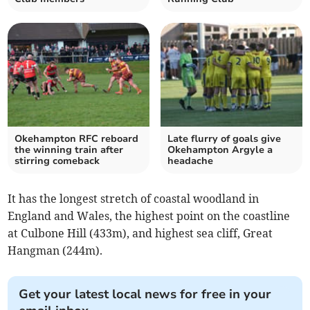
Okehampton RFC reboard
Late flurry of goals give
the winning train after
Okehampton Argyle a
stirring comeback
headache
It has the longest stretch of coastal woodland in
England and Wales, the highest point on the coastline
at Culbone Hill (433m), and highest sea cliff, Great
Hangman (244m).
Get your latest local news for free in your