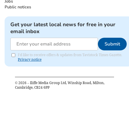
Jobs
Public notices
Get your latest local news for free in your
email inbox
Submit
I'd like to receive offers & updates from Tavistock Times Gazette.
Privacy notice
©
2026
– Iliffe Media Group Ltd, Winship Road, Milton,
Cambridge, CB24 6PP