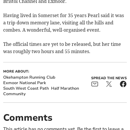
Bristol Channel and Exmoor.
Having lived in Somerset for 35 years Pearl said it was
a trip down memory lane, visiting all the hills and
combes. A wonderful, well-organised event.
The official times are yet to be released, but her time
was roughly two hours and 55 minutes.
MORE ABOUT:
Okehampton Running Club
SPREAD THE NEWS
Exmoor National Park
South West Coast Path
Half Marathon
Community
Comments
This article has no comments yet. Be the first to leave a