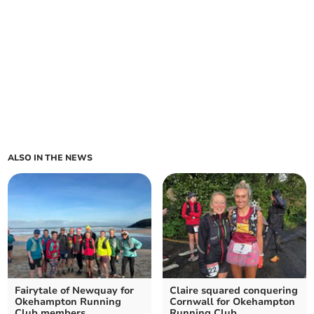
ALSO IN THE NEWS
Fairytale of Newquay for
Claire squared conquering
Okehampton Running
Cornwall for Okehampton
Club members
Running Club