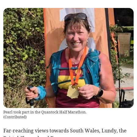
Pearl took part in the Quantock Half Marathon.
(
Contributed
)
Far-reaching views towards South Wales, Lundy, the