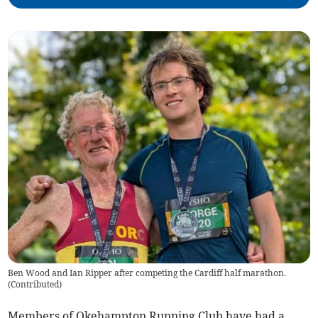
Ben Wood and Ian Ripper after competing the Cardiff half marathon.
(
Contributed
)
Members of Okehampton Running Club have had a