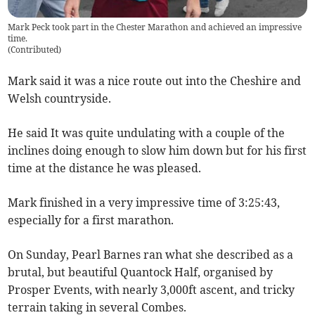
Mark Peck took part in the Chester Marathon and achieved an impressive
time.
(
Contributed
)
Mark said it was a nice route out into the Cheshire and
Welsh countryside.
He said It was quite undulating with a couple of the
inclines doing enough to slow him down but for his first
time at the distance he was pleased.
Mark finished in a very impressive time of 3:25:43,
especially for a first marathon.
On Sunday, Pearl Barnes ran what she described as a
brutal, but beautiful Quantock Half, organised by
Prosper Events, with nearly 3,000ft ascent, and tricky
terrain taking in several Combes.