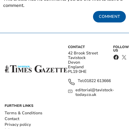
comment.
COMMENT
CONTACT
FOLLOW
US
42 Brook Street
Tavistock
Devon
England
PL19 0HE
Tel:
01822 613666
editorial@tavistock-
today.co.uk
FURTHER LINKS
Terms & Conditions
Contact
Privacy policy