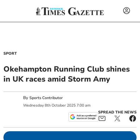
SPORT
Okehampton Running Club shines
in UK races amid Storm Amy
By
Sports Contributor
Wednesday
8
th
October
2025
7:00 am
SPREAD THE NEWS