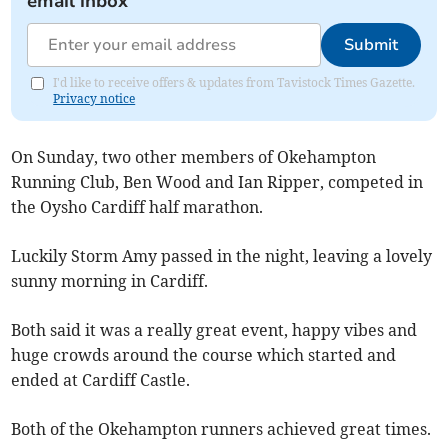
email inbox
Submit
I'd like to receive offers & updates from Tavistock Times Gazette.
Privacy notice
On Sunday, two other members of Okehampton
Running Club, Ben Wood and Ian Ripper, competed in
the Oysho Cardiff half marathon.
Luckily Storm Amy passed in the night, leaving a lovely
sunny morning in Cardiff.
Both said it was a really great event, happy vibes and
huge crowds around the course which started and
ended at Cardiff Castle.
Both of the Okehampton runners achieved great times.