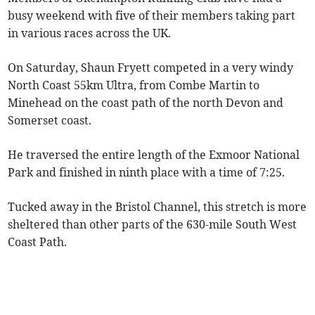
busy weekend with five of their members taking part
in various races across the UK.
On Saturday, Shaun Fryett competed in a very windy
North Coast 55km Ultra, from Combe Martin to
Minehead on the coast path of the north Devon and
Somerset coast.
He traversed the entire length of the Exmoor National
Park and finished in ninth place with a time of 7:25.
Tucked away in the Bristol Channel, this stretch is more
sheltered than other parts of the 630-mile South West
Coast Path.