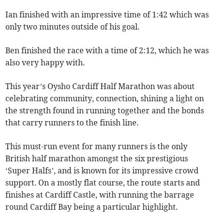
Ian finished with an impressive time of 1:42 which was
only two minutes outside of his goal.
Ben finished the race with a time of 2:12, which he was
also very happy with.
This year’s Oysho Cardiff Half Marathon was about
celebrating community, connection, shining a light on
the strength found in running together and the bonds
that carry runners to the finish line.
This must-run event for many runners is the only
British half marathon amongst the six prestigious
‘Super Halfs’, and is known for its impressive crowd
support. On a mostly flat course, the route starts and
finishes at Cardiff Castle, with running the barrage
round Cardiff Bay being a particular highlight.