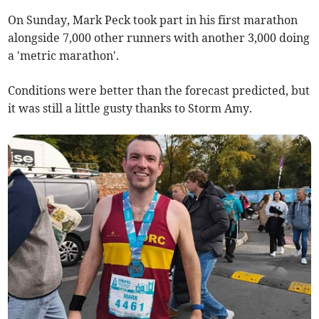
On Sunday, Mark Peck took part in his first marathon
alongside 7,000 other runners with another 3,000 doing
a 'metric marathon'.
Conditions were better than the forecast predicted, but
it was still a little gusty thanks to Storm Amy.