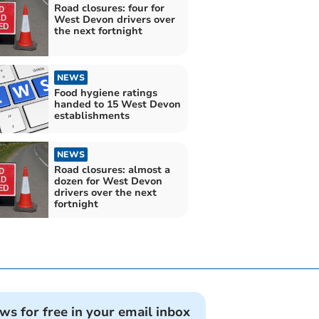
Road closures: four for
West Devon drivers over
the next fortnight
NEWS
Food hygiene ratings
handed to 15 West Devon
establishments
NEWS
Road closures: almost a
dozen for West Devon
drivers over the next
fortnight
ews for free in your email inbox