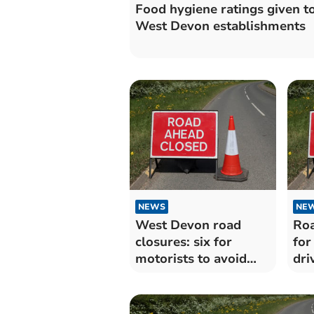
Food hygiene ratings given to
West Devon establishments
NEWS
NE
West Devon road
Roa
closures: six for
for
motorists to avoid
dri
over the next
for
fortnight