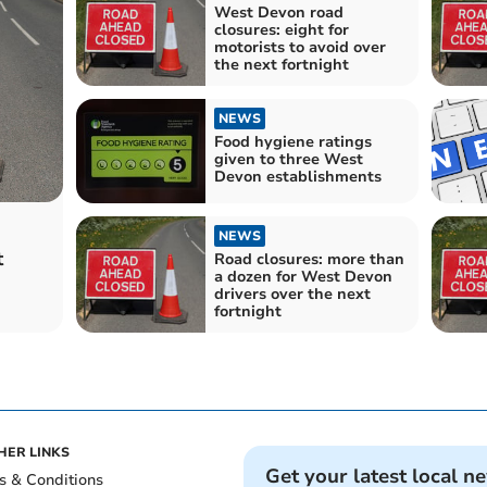
West Devon road
closures: eight for
motorists to avoid over
the next fortnight
NEWS
Food hygiene ratings
given to three West
Devon establishments
NEWS
t
Road closures: more than
a dozen for West Devon
drivers over the next
fortnight
HER LINKS
Get your latest local n
s & Conditions