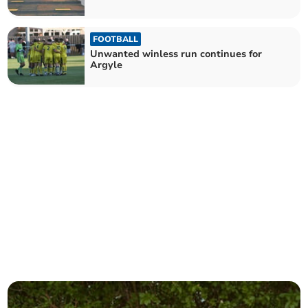
FOOTBALL
Unwanted winless run continues for
Argyle