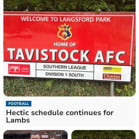
FOOTBALL
Hectic schedule continues for
Lambs