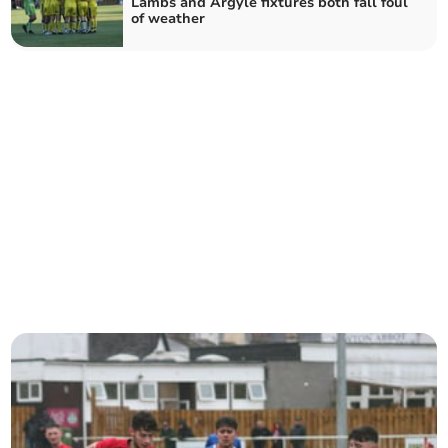
Lambs and Argyle fixtures both fall foul
of weather