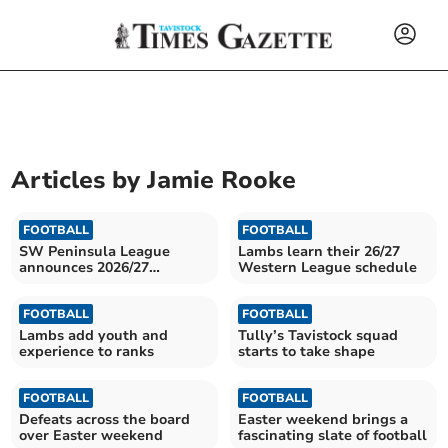
Articles by
Jamie Rooke
FOOTBALL
FOOTBALL
SW Peninsula League
Lambs learn their 26/27
announces 2026/27
Western League schedule
schedule
FOOTBALL
FOOTBALL
Lambs add youth and
Tully’s Tavistock squad
experience to ranks
starts to take shape
FOOTBALL
FOOTBALL
Defeats across the board
Easter weekend brings a
over Easter weekend
fascinating slate of football