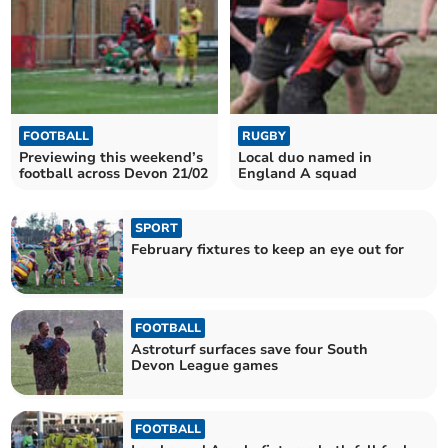
FOOTBALL
RUGBY
Previewing this weekend’s
Local duo named in
football across Devon 21/02
England A squad
SPORT
February fixtures to keep an eye out for
FOOTBALL
Astroturf surfaces save four South
Devon League games
FOOTBALL