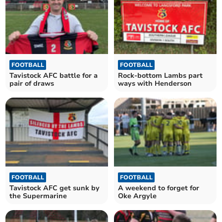
FOOTBALL
FOOTBALL
Tavistock AFC battle for a
Rock-bottom Lambs part
pair of draws
ways with Henderson
FOOTBALL
FOOTBALL
Tavistock AFC get sunk by
A weekend to forget for
the Supermarine
Oke Argyle