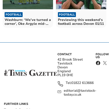
FOOTBALL
FOOTBALL
Washburn: ‘We’ve turned a
Previewing this weekend’s
corner’, Oke Argyle mid-
football across Devon 01/11
season review
CONTACT
FOLLOW
US
42 Brook Street
Tavistock
Devon
England
PL19 0HE
Tel:
01822 613666
editorial@tavistock-
today.co.uk
FURTHER LINKS