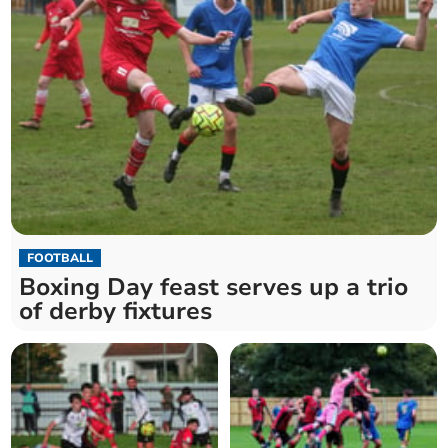
FOOTBALL
Boxing Day feast serves up a trio
of derby fixtures