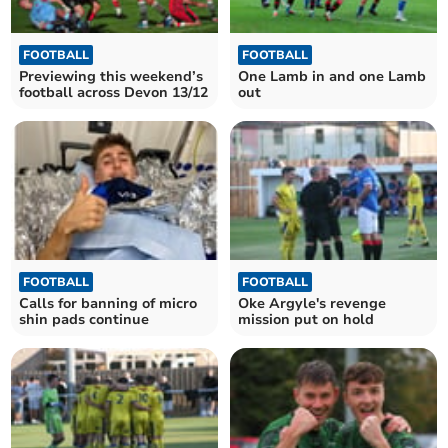
FOOTBALL
FOOTBALL
Previewing this weekend’s
One Lamb in and one Lamb
football across Devon 13/12
out
FOOTBALL
FOOTBALL
Calls for banning of micro
Oke Argyle's revenge
shin pads continue
mission put on hold