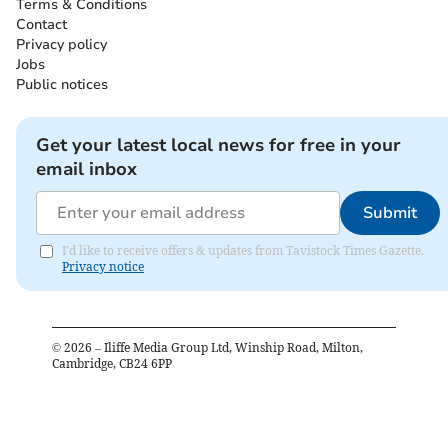
Terms & Conditions
Contact
Privacy policy
Jobs
Public notices
Get your latest local news for free in your
email inbox
Submit
I'd like to receive offers & updates from Tavistock Times Gazette.
Privacy notice
©
2026
– Iliffe Media Group Ltd, Winship Road, Milton,
Cambridge, CB24 6PP