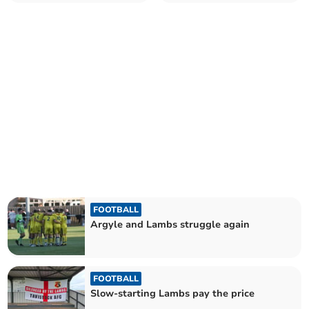
FOOTBALL
Argyle and Lambs struggle again
FOOTBALL
Slow-starting Lambs pay the price