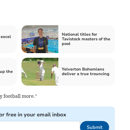
National titles for
 excel
Tavistock masters of the
pool
Yelverton Bohemians
 up the
deliver a true trouncing
y football more.”
or free in your email inbox
Submit