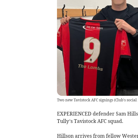
Two new Tavistock AFC signings
(
Club's social
EXPERIENCED defender Sam Hillson
Tully’s Tavistock AFC squad.
Hillson arrives from fellow West