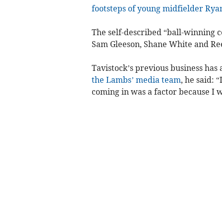
footsteps of young midfielder Rya
The self-described “ball-winning c
Sam Gleeson, Shane White and Ree
Tavistock’s previous business has 
the Lambs’ media team
, he said: 
coming in was a factor because I w