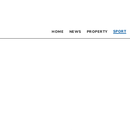
SPORT
HOME
NEWS
PROPERTY