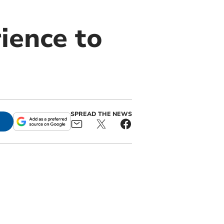
ience to
SPREAD THE NEWS