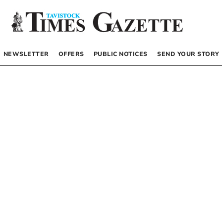
NEWSLETTER
OFFERS
PUBLIC NOTICES
SEND YOUR STORY