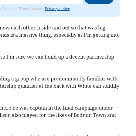
om Tavistock Times Gazette.
Privacy notice
now each other inside and out so that was big,
nds is a massive thing, especially as I’m getting into
so I’m sure we can build up a decent partnership
ilding a group who are predominantly familiar with
adership qualities at the back with White can solidify
where he was captain in the final campaign under
son also played for the likes of Bodmin Town and