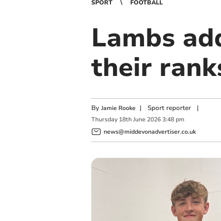
SPORT
FOOTBALL
Lambs add
their rank
By
|
Sport reporter
|
Jamie Rooke
Thursday
18
th
June
2026
3:48 pm
news@middevonadvertiser.co.uk