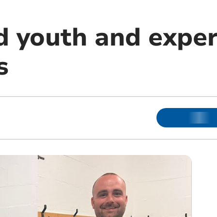
 youth and exper
s