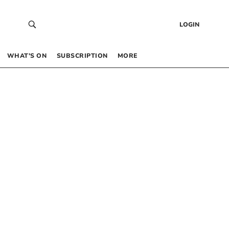
LOGIN
WHAT’S ON
SUBSCRIPTION
MORE