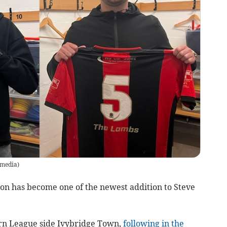
 media
)
 has become one of the newest addition to Steve
ern League side Ivybridge Town,
following in the