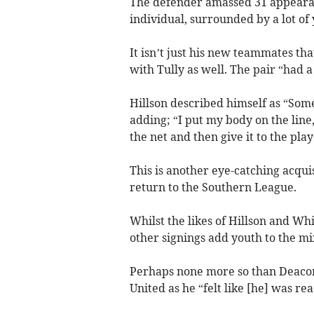
The defender amassed 31 appeara
individual, surrounded by a lot of
It isn’t just his new teammates tha
with Tully as well. The pair “had 
Hillson described himself as “Some
adding; “I put my body on the line, 
the net and then give it to the pl
This is another eye-catching acquis
return to the Southern League.
Whilst the likes of Hillson and Wh
other signings add youth to the mi
Perhaps none more so than Deacon
United as he “felt like [he] was re