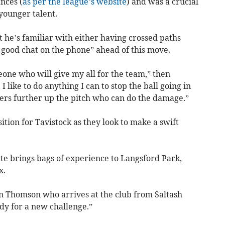
nces (
as per the league’s website
) and was a crucial
 younger talent.
t he’s familiar with either having crossed paths
a good chat on the phone” ahead of this move.
one who will give my all for the team,” then
I like to do anything I can to stop the ball going in
ayers further up the pitch who can do the damage.”
ition for Tavistock as they look to make a swift
ite brings bags of experience to Langsford Park,
x.
 Thomson who arrives at the club from Saltash
ady for a new challenge.”