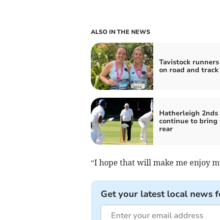
ALSO IN THE NEWS
Tavistock runners
on road and track
Hatherleigh 2nds
continue to bring
rear
“I hope that will make me enjoy m
Get your latest local news f