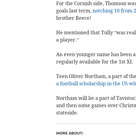
For the Cornish side, Thomson was 
goals last term,
notching 10 from 
brother Reece!
He mentioned that Tully “was real
a player.”
An even younger name has been ad
regularly available for the 1st XI.
Teen Oliver Northam, a part of t
a football scholarship in the US w
Northam will be a part of Tavistoc
and then some games over Christma
stateside.
MORE ABOUT: