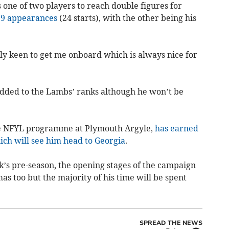
one of two players to reach double figures for
29 appearances
(24 starts), with the other being his
ly keen to get me onboard which is always nice for
ded to the Lambs’ ranks although he won’t be
he NFYL programme at Plymouth Argyle,
has earned
hich will see him head to Georgia
.
k’s pre-season, the opening stages of the campaign
s too but the majority of his time will be spent
SPREAD THE NEWS