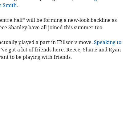
n Smith
.
entre half” will be forming a new-look backline as
ce Shanley have all joined this summer too.
actually played a part in Hillson’s move.
Speaking to
“I’ve got a lot of friends here. Reece, Shane and Ryan
ant to be playing with friends.