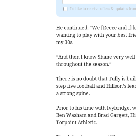
I'd like to receive offers & updates fr
He continued, “We [Reece and I] k
wanting to play with your best frie
my 30s.
“And then I know Shane very well 
throughout the season.”
There is no doubt that Tully is bu
step five football and Hillson’s le
a strong spine.
Prior to his time with Ivybridge, 
Ben Washam and Brad Gargett, Hill
Torpoint Athletic.