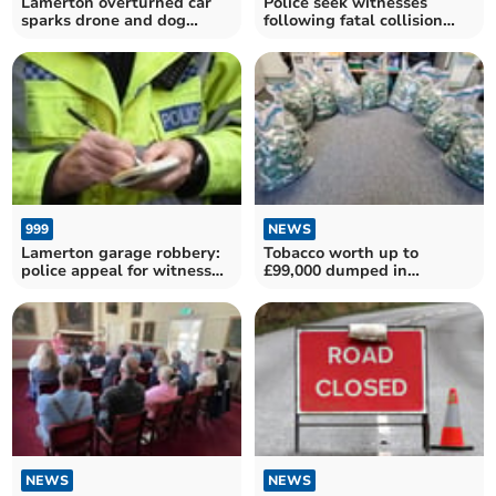
Lamerton overturned car
Police seek witnesses
sparks drone and dog
following fatal collision
search
near Tavistock
999
NEWS
Lamerton garage robbery:
Tobacco worth up to
police appeal for witnesses
£99,000 dumped in
as man charged
Drewsteignton field
NEWS
NEWS