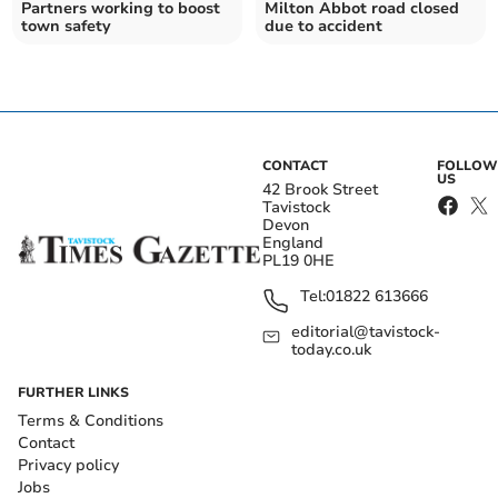
Partners working to boost
Milton Abbot road closed
town safety
due to accident
CONTACT
FOLLOW
US
42 Brook Street
Tavistock
Devon
England
PL19 0HE
Tel:
01822 613666
editorial@tavistock-
today.co.uk
FURTHER LINKS
Terms & Conditions
Contact
Privacy policy
Jobs