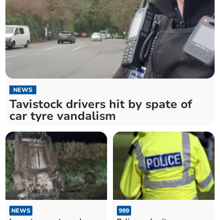
NEWS
Tavistock drivers hit by spate of
car tyre vandalism
NEWS
999