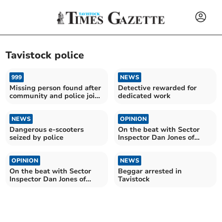
Tavistock police
999
NEWS
Missing person found after
Detective rewarded for
community and police join
dedicated work
forces
NEWS
OPINION
Dangerous e-scooters
On the beat with Sector
seized by police
Inspector Dan Jones of
West Devon Police
OPINION
NEWS
On the beat with Sector
Beggar arrested in
Inspector Dan Jones of
Tavistock
West Devon Police