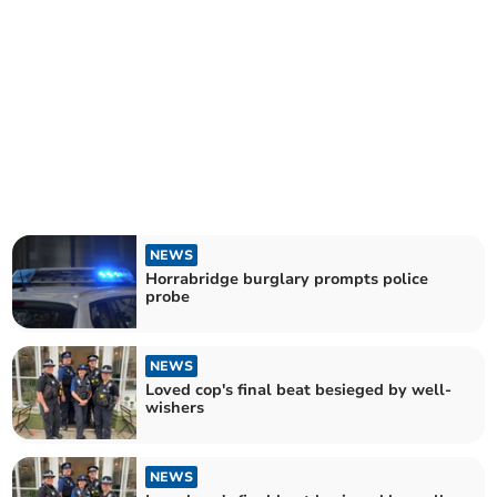
NEWS
Horrabridge burglary prompts police
probe
NEWS
Loved cop's final beat besieged by well-
wishers
NEWS