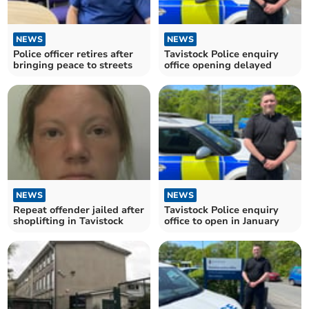
NEWS
NEWS
Police officer retires after
Tavistock Police enquiry
bringing peace to streets
office opening delayed
NEWS
NEWS
Repeat offender jailed after
Tavistock Police enquiry
shoplifting in Tavistock
office to open in January