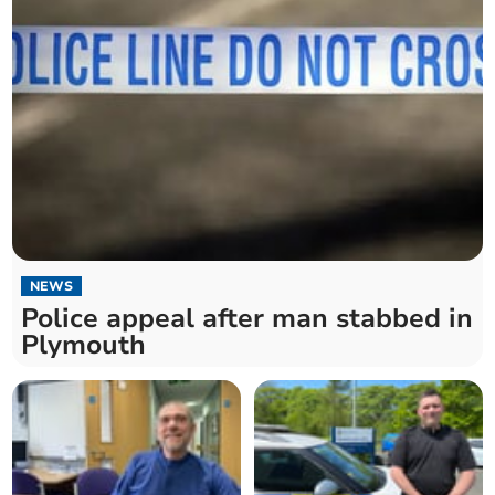
NEWS
Police appeal after man stabbed in
Plymouth