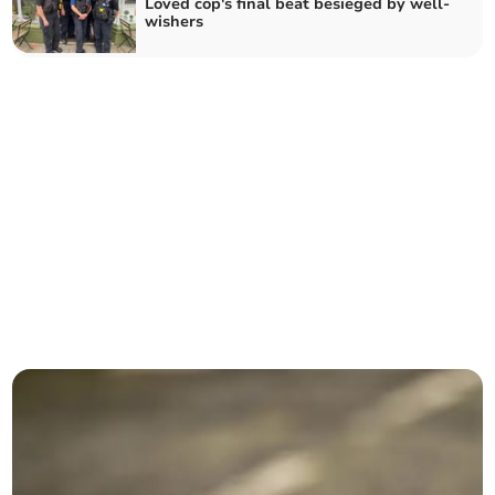
Loved cop's final beat besieged by well-
wishers