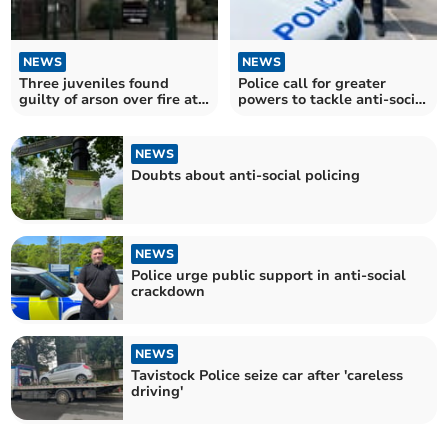
NEWS
NEWS
Three juveniles found
Police call for greater
guilty of arson over fire at
powers to tackle anti-social
Tavistock College
behaviour
NEWS
Doubts about anti-social policing
NEWS
Police urge public support in anti-social
crackdown
NEWS
Tavistock Police seize car after 'careless
driving'