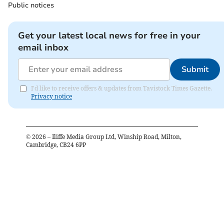
Public notices
Get your latest local news for free in your
email inbox
Submit
I'd like to receive offers & updates from Tavistock Times Gazette.
Privacy notice
©
2026
– Iliffe Media Group Ltd, Winship Road, Milton,
Cambridge, CB24 6PP