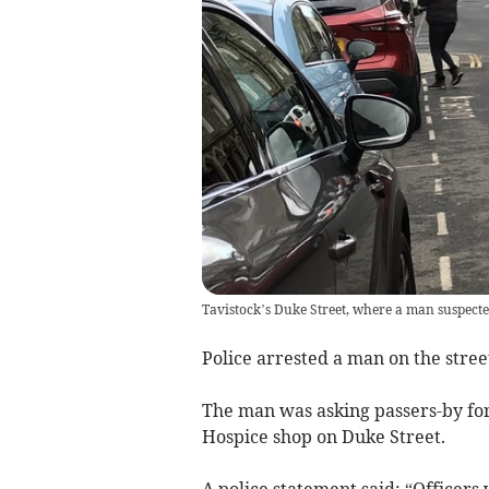
Tavistock’s Duke Street, where a man suspecte
Police arrested a man on the stre
The man was asking passers-by for
Hospice shop on Duke Street.
A police statement said: “Officers