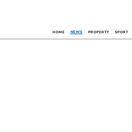
NEWS
HOME
PROPERTY
SPORT