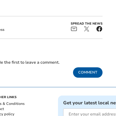
SPREAD THE NEWS
ess
e the first to leave a comment.
COMMENT
HER LINKS
Get your latest local n
s & Conditions
act
cy policy