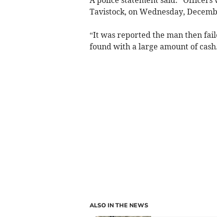
Tavistock, on Wednesday, Decemb
“It was reported the man then fail
found with a large amount of cash
ALSO IN THE NEWS