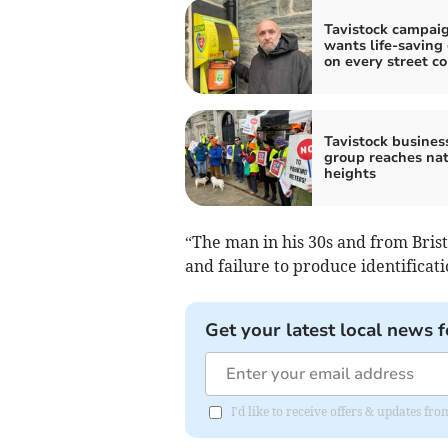
Tavistock campai
wants life-saving
on every street co
Tavistock busines
group reaches nat
heights
“The man in his 30s and from Brist
and failure to produce identificat
Get your latest local news f
I'd like to receive offers & updates fr