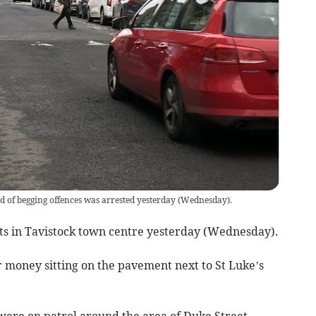
d of begging offences was arrested yesterday (Wednesday).
ets in Tavistock town centre yesterday (Wednesday).
 money sitting on the pavement next to St Luke’s
 were on patrol around the area of Duke Street,