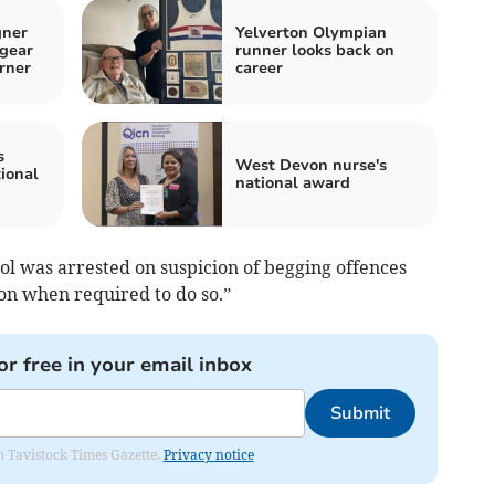
gner
Yelverton Olympian
 gear
runner looks back on
rner
career
s
West Devon nurse's
ional
national award
ol was arrested on suspicion of begging offences
ion when required to do so.”
or free in your email inbox
Submit
om Tavistock Times Gazette.
Privacy notice