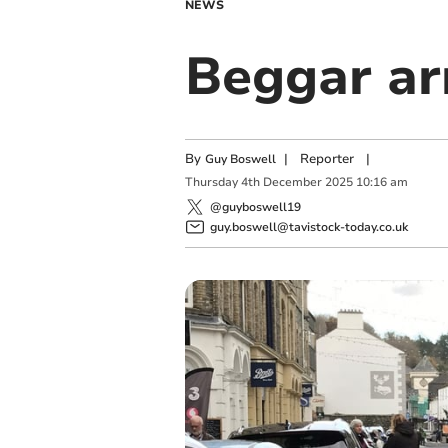
NEWS
Beggar ar
By
|
Reporter
|
Guy Boswell
Thursday
4
th
December
2025
10:16 am
@guyboswell19
guy.boswell@tavistock-today.co.uk