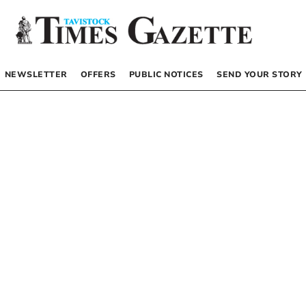
NEWSLETTER
OFFERS
PUBLIC NOTICES
SEND YOUR STORY