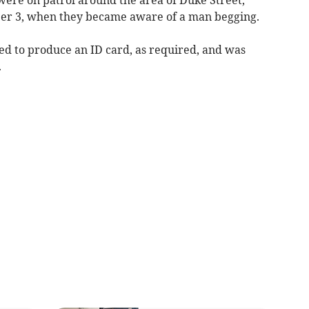
er 3, when they became aware of a man begging.
ed to produce an ID card, as required, and was
.