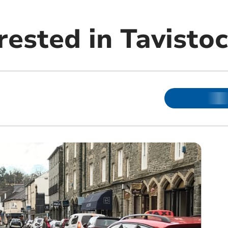
rested in Tavisto