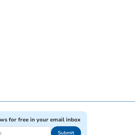
ews for free in your email inbox
Submit