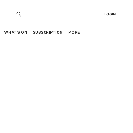
LOGIN
WHAT’S ON
SUBSCRIPTION
MORE