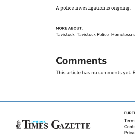
A police investigation is ongoing.
MORE ABOUT:
Tavistock
Tavistock Police
Homelessn
Comments
This article has no comments yet. B
FURT
Term
Cont
Priva