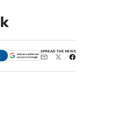
ck
SPREAD THE NEWS