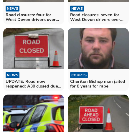
NEWS
NEWS
Road closures: four for
Road closures: seven for
West Devon drivers over
West Devon drivers over
the next fortnight
the next fortnight
NEWS
COURTS
UPDATE: Road now
Cheriton Bishop man jailed
reopened: A30 closed due
for 8 years for rape
to sheep on the road