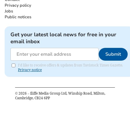
Privacy policy
Jobs
Public notices
Get your latest local news for free in your
email inbox
Submit
I'd like to receive offers & updates from Tavistock Times Gazette.
Privacy notice
©
2026
– Iliffe Media Group Ltd, Winship Road, Milton,
Cambridge, CB24 6PP