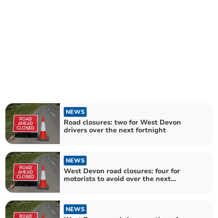
NEWS
Road closures: two for West Devon
drivers over the next fortnight
NEWS
West Devon road closures: four for
motorists to avoid over the next
fortnight
NEWS