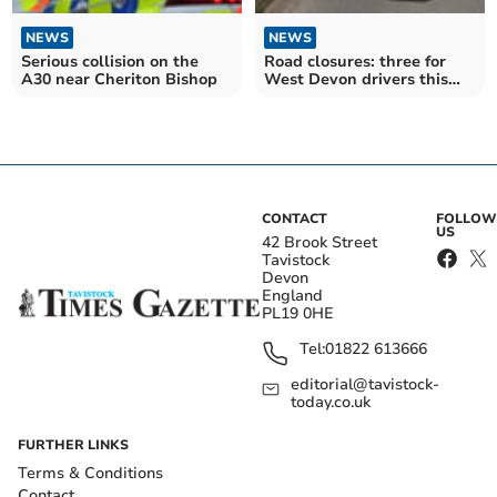
NEWS
NEWS
Serious collision on the
Road closures: three for
A30 near Cheriton Bishop
West Devon drivers this
week
CONTACT
FOLLOW
US
42 Brook Street
Tavistock
Devon
England
PL19 0HE
Tel:
01822 613666
editorial@tavistock-
today.co.uk
FURTHER LINKS
Terms & Conditions
Contact