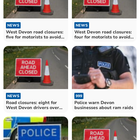
NEWS
NEWS
West Devon road closures:
West Devon road closures:
five for motorists to avoid
four for motorists to avoid
over the next fortnight
over the next fortnight
NEWS
999
Road closures: eight for
Police warn Devon
West Devon drivers over
businesses about ram raids
the next fortnight