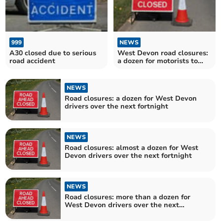
999
NEWS
A30 closed due to serious
West Devon road closures:
road accident
a dozen for motorists to
avoid over the next
fortnight
NEWS
Road closures: a dozen for West Devon
drivers over the next fortnight
NEWS
Road closures: almost a dozen for West
Devon drivers over the next fortnight
NEWS
Road closures: more than a dozen for
West Devon drivers over the next
fortnight