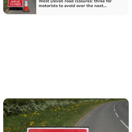
West Devon road closures: three for
motorists to avoid over the next
fortnight