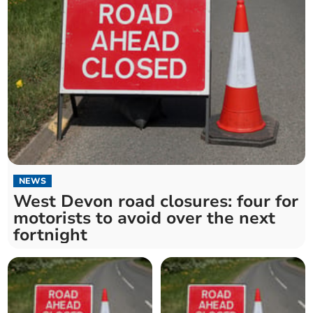
NEWS
West Devon road closures: four for
motorists to avoid over the next
fortnight