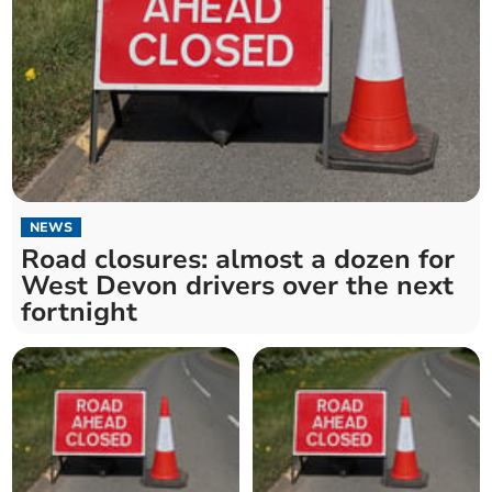
NEWS
Road closures: almost a dozen for
West Devon drivers over the next
fortnight