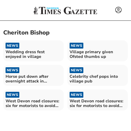
Cheriton Bishop
NEWS
NEWS
Wedding dress fest
Village primary given
enjoyed in village
Ofsted thumbs up
NEWS
NEWS
Horse put down after
Celebrity chef pops into
overnight attack in
village pub
Cheriton Bishop
NEWS
NEWS
West Devon road closures:
West Devon road closures:
six for motorists to avoid
six for motorists to avoid
over the next fortnight
over the next fortnight