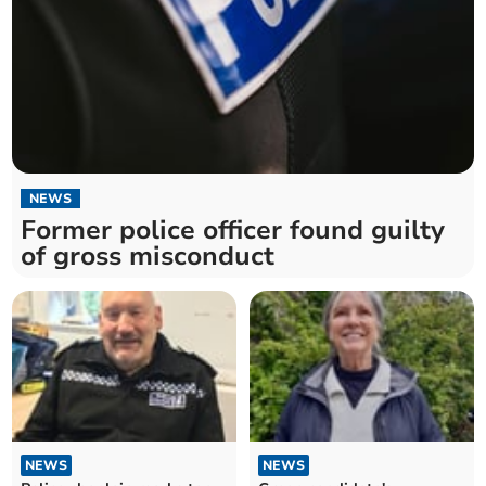
NEWS
Former police officer found guilty
of gross misconduct
NEWS
NEWS