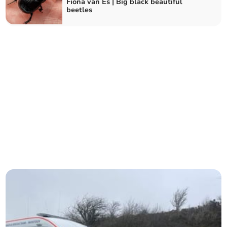
Fiona van Es | Big black beautiful
beetles