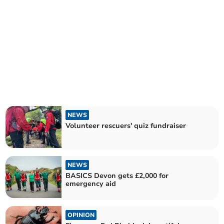
NEWS
Volunteer rescuers' quiz fundraiser
NEWS
BASICS Devon gets £2,000 for
emergency aid
OPINION