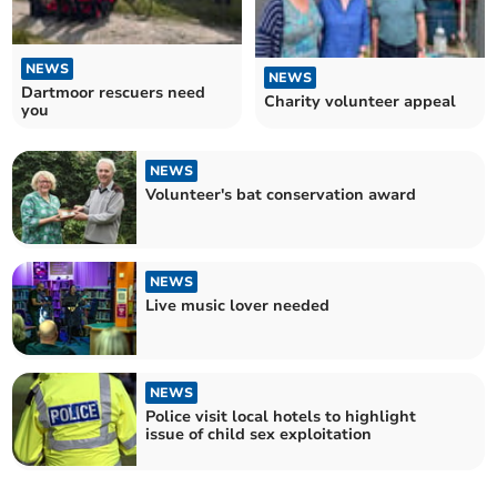
NEWS
NEWS
Dartmoor rescuers need
Charity volunteer appeal
you
NEWS
Volunteer's bat conservation award
NEWS
Live music lover needed
NEWS
Police visit local hotels to highlight
issue of child sex exploitation