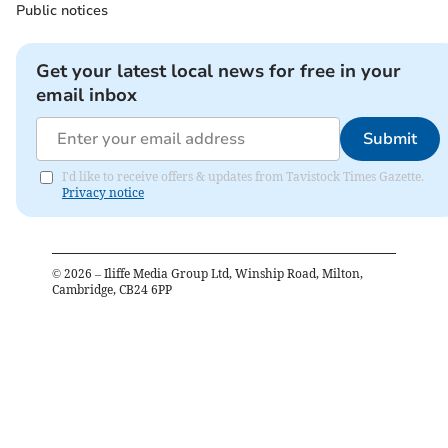
Public notices
Get your latest local news for free in your
email inbox
Submit
I'd like to receive offers & updates from Tavistock Times Gazette.
Privacy notice
©
2026
– Iliffe Media Group Ltd, Winship Road, Milton,
Cambridge, CB24 6PP