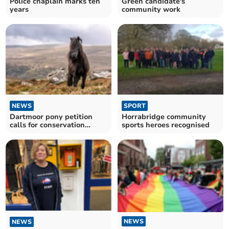
Police chaplain marks ten
Green candidate's
years
community work
NEWS
SPORT
Dartmoor pony petition
Horrabridge community
calls for conservation
sports heroes recognised
promise
NEWS
NEWS