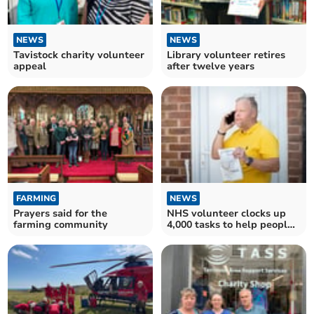
NEWS
NEWS
Tavistock charity volunteer
Library volunteer retires
appeal
after twelve years
FARMING
NEWS
Prayers said for the
NHS volunteer clocks up
farming community
4,000 tasks to help people
at home