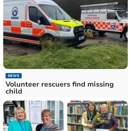
NEWS
Volunteer rescuers find missing
child