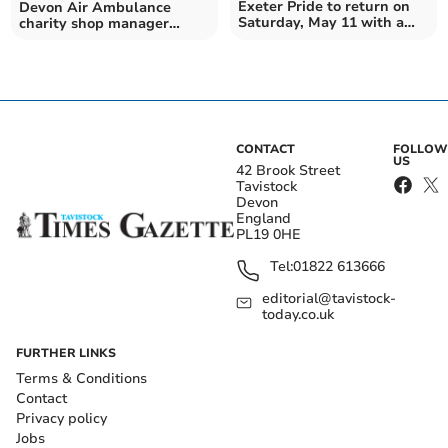
Exeter Pride to return on
Devon Air Ambulance
Saturday, May 11 with a
charity shop manager
march and much more
performed life-saving CPR
CONTACT
FOLLOW
US
42 Brook Street
Tavistock
Devon
England
PL19 0HE
Tel:
01822 613666
editorial@tavistock-
today.co.uk
FURTHER LINKS
Terms & Conditions
Contact
Privacy policy
Jobs