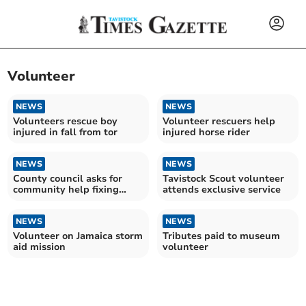
Volunteer
NEWS
NEWS
Volunteers rescue boy
Volunteer rescuers help
injured in fall from tor
injured horse rider
NEWS
NEWS
County council asks for
Tavistock Scout volunteer
community help fixing
attends exclusive service
potholes
NEWS
NEWS
Volunteer on Jamaica storm
Tributes paid to museum
aid mission
volunteer