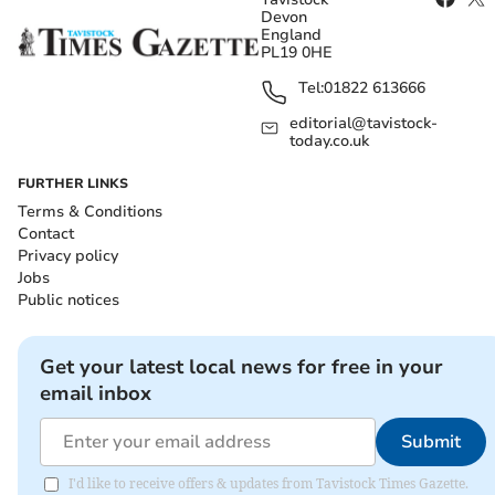
Devon
England
PL19 0HE
Tel:
01822 613666
editorial@tavistock-
today.co.uk
FURTHER LINKS
Terms & Conditions
Contact
Privacy policy
Jobs
Public notices
Get your latest local news for free in your
email inbox
Submit
I'd like to receive offers & updates from Tavistock Times Gazette.