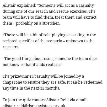
Alistair explained: “Someone will act as a casualty
during one of our search and rescue exercises. The
team will have to find them, treat them and extract
them – probably on a stretcher.
“There will be a bit of role-playing according to the
scripted specifics of the scenario – unknown to the
rescuers.
“The good thing about using someone the team does
not know is that it adds realism.”
The prizewinner/casualty will be joined by a
chaperone to ensure they are safe. It can be redeemed
any time in the next 12 months.
To join the quiz contact Alistair Reid via email:
alistair.reid@dsrt-tavistock.org.uk