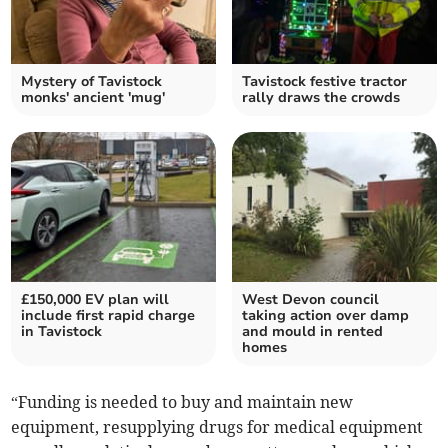
Mystery of Tavistock
Tavistock festive tractor
monks' ancient 'mug'
rally draws the crowds
£150,000 EV plan will
West Devon council
include first rapid charge
taking action over damp
in Tavistock
and mould in rented
homes
“Funding is needed to buy and maintain new
equipment, resupplying drugs for medical equipment