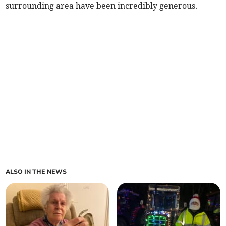
surrounding area have been incredibly generous.
ALSO IN THE NEWS