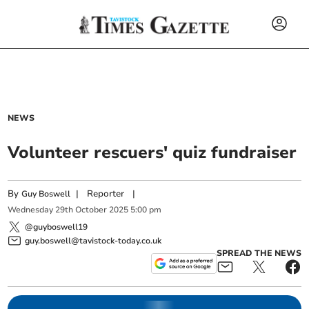
NEWS
Volunteer rescuers' quiz fundraiser
By
|
Reporter
|
Guy Boswell
Wednesday
29
th
October
2025
5:00 pm
@guyboswell19
guy.boswell@tavistock-today.co.uk
SPREAD THE NEWS