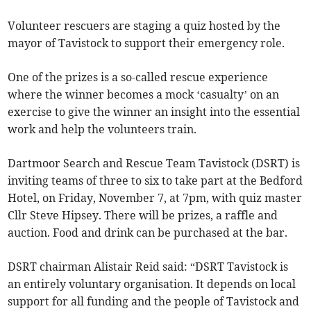
Volunteer rescuers are staging a quiz hosted by the
mayor of Tavistock to support their emergency role.
One of the prizes is a so-called rescue experience
where the winner becomes a mock ‘casualty’ on an
exercise to give the winner an insight into the essential
work and help the volunteers train.
Dartmoor Search and Rescue Team Tavistock (DSRT) is
inviting teams of three to six to take part at the Bedford
Hotel, on Friday, November 7, at 7pm, with quiz master
Cllr Steve Hipsey. There will be prizes, a raffle and
auction. Food and drink can be purchased at the bar.
DSRT chairman Alistair Reid said: “DSRT Tavistock is
an entirely voluntary organisation. It depends on local
support for all funding and the people of Tavistock and