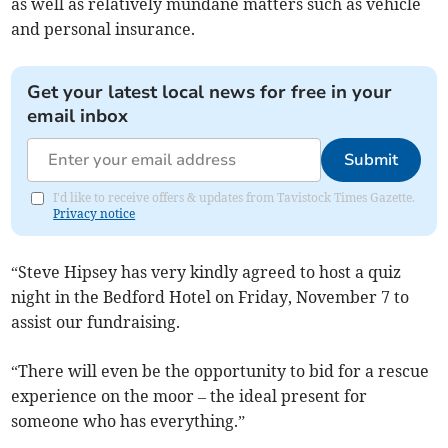
as well as relatively mundane matters such as vehicle
and personal insurance.
Get your latest local news for free in your
email inbox
Submit
I'd like to receive offers & updates from Tavistock Times Gazette.
Privacy notice
“Steve Hipsey has very kindly agreed to host a quiz
night in the Bedford Hotel on Friday, November 7 to
assist our fundraising.
“There will even be the opportunity to bid for a rescue
experience on the moor – the ideal present for
someone who has everything.”