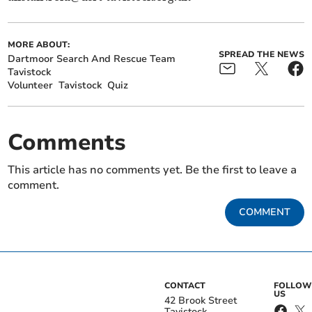
MORE ABOUT:
SPREAD THE NEWS
Dartmoor Search And Rescue Team
Tavistock
Volunteer
Tavistock
Quiz
Comments
This article has no comments yet. Be the first to leave a
comment.
COMMENT
CONTACT
FOLLOW
US
42 Brook Street
Tavistock