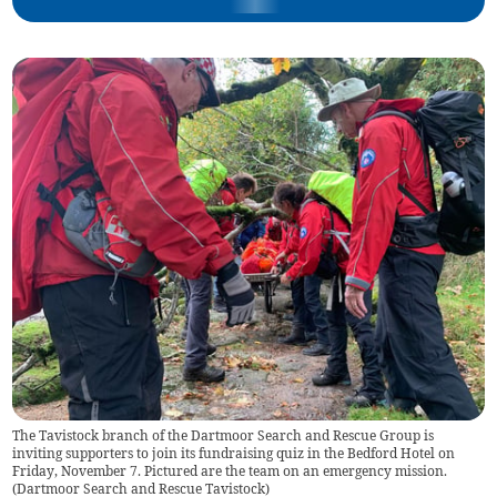
The Tavistock branch of the Dartmoor Search and Rescue Group is
inviting supporters to join its fundraising quiz in the Bedford Hotel on
Friday, November 7. Pictured are the team on an emergency mission.
(
Dartmoor Search and Rescue Tavistock
)