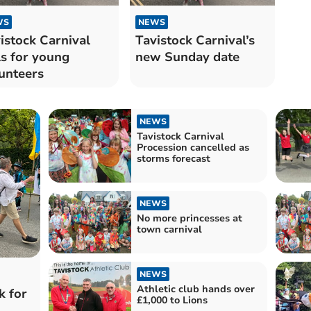
WS
NEWS
istock Carnival
Tavistock Carnival’s
ls for young
new Sunday date
unteers
NEWS
Tavistock Carnival
Procession cancelled as
storms forecast
NEWS
No more princesses at
town carnival
NEWS
Athletic club hands over
k for
£1,000 to Lions