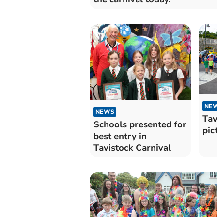
NE
NEWS
Tav
Schools presented for
pic
best entry in
Tavistock Carnival