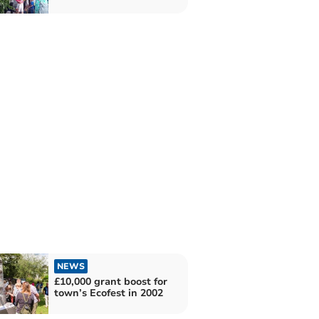
NEWS
£10,000 grant boost for
town’s Ecofest in 2002