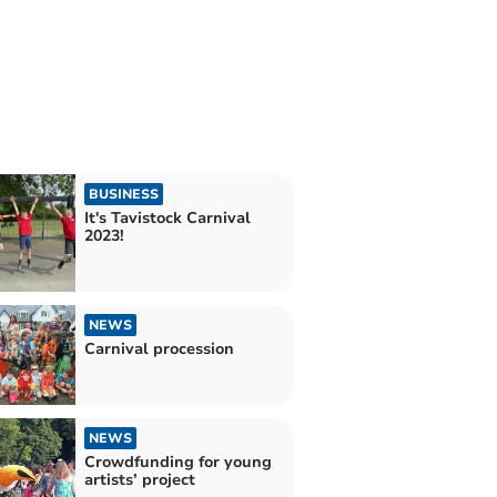
BUSINESS
It's Tavistock Carnival
2023!
NEWS
Carnival procession
NEWS
Crowdfunding for young
artists’ project