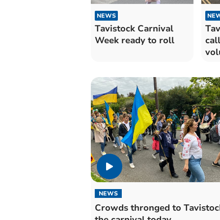
NEWS
NE
Tavistock Carnival
Tav
Week ready to roll
cal
vol
NEWS
Crowds thronged to Tavistoc
the carnival today.