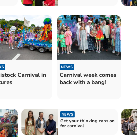
WS
NEWS
istock Carnival in
Carnival week comes
tures
back with a bang!
NEWS
Get your thinking caps on
for carnival