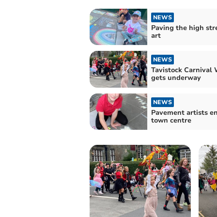
NEWS
Paving the high str
art
NEWS
Tavistock Carnival
gets underway
NEWS
Pavement artists en
town centre