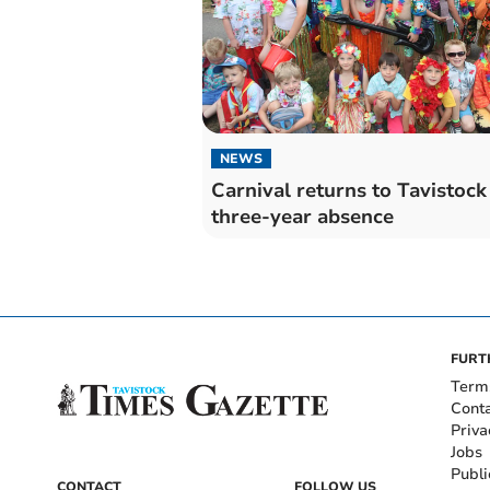
NEWS
Carnival returns to Tavistock 
three-year absence
FURT
Term
Cont
Priva
Jobs
Publi
CONTACT
FOLLOW US