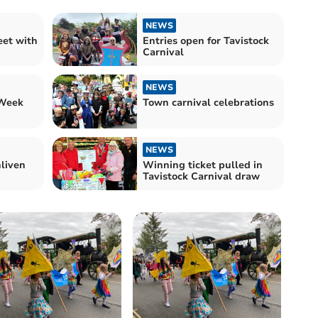
NEWS
eet with
Entries open for Tavistock
Carnival
NEWS
 Week
Town carnival celebrations
NEWS
liven
Winning ticket pulled in
Tavistock Carnival draw