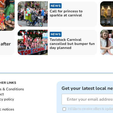
NEWS
Call for princess to
sparkle at carnival
NEWS
Tavistock Carnival
after
cancelled but bumper fun
day planned
HER LINKS
Get your latest local n
s & Conditions
act
cy policy
c notices
I'd like to receive offers & upd