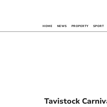
HOME
NEWS
PROPERTY
SPORT
Tavistock Carniv