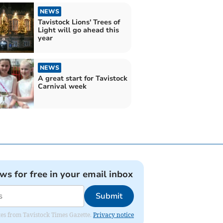
NEWS
Tavistock Lions' Trees of
Light will go ahead this
year
NEWS
A great start for Tavistock
Carnival week
ews for free in your email inbox
Submit
ates from Tavistock Times Gazette.
Privacy notice