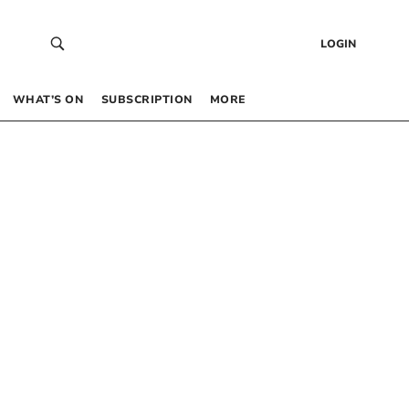
LOGIN
WHAT’S ON
SUBSCRIPTION
MORE