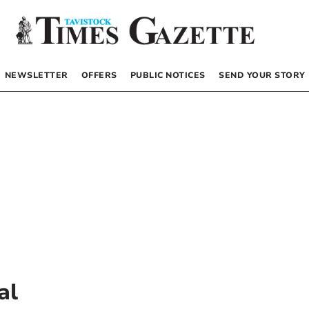
NEWSLETTER
OFFERS
PUBLIC NOTICES
SEND YOUR STORY
al