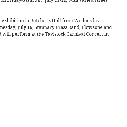
t exhibition in Butcher's Hall from Wednesday-
nesday, July 16, Stannary Brass Band, Blowzone and
 will perform at the Tavistock Carnival Concert in