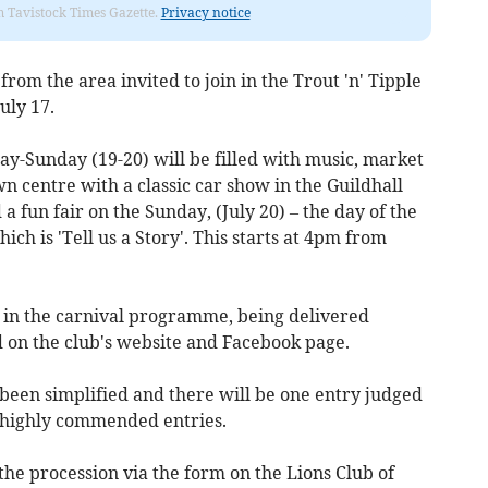
om Tavistock Times Gazette.
Privacy notice
rom the area invited to join in the Trout 'n' Tipple
uly 17.
ay-Sunday (19-20) will be filled with music, market
wn centre with a classic car show in the Guildhall
a fun fair on the Sunday, (July 20) – the day of the
ch is 'Tell us a Story'. This starts at 4pm from
e in the carnival programme, being delivered
d on the club's website and Facebook page.
 been simplified and there will be one entry judged
r highly commended entries.
 the procession via the form on the Lions Club of