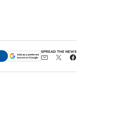
SPREAD THE NEWS