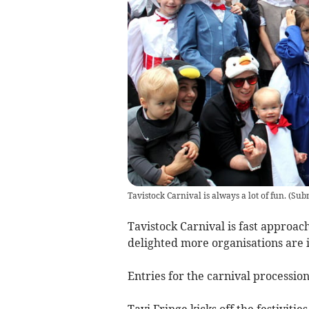
Tavistock Carnival is always a lot of fun.
(
Subm
Tavistock Carnival is fast approac
delighted more organisations are i
Entries for the carnival processio
Tavi Fringe kicks off the festivitie