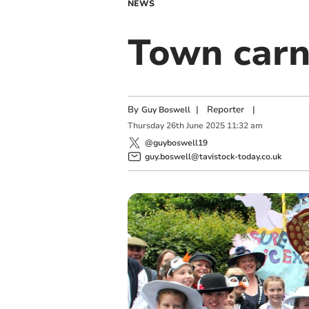
NEWS
Town carn
By
|
Reporter
|
Guy Boswell
Thursday
26
th
June
2025
11:32 am
@guyboswell19
guy.boswell@tavistock-today.co.uk