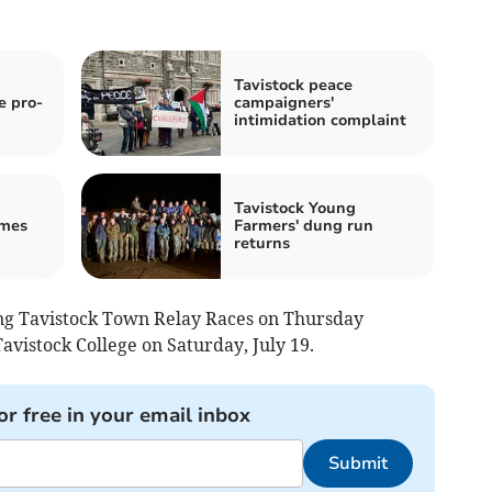
Tavistock peace
e pro-
campaigners'
intimidation complaint
Tavistock Young
mes
Farmers' dung run
returns
sing Tavistock Town Relay Races on Thursday
Tavistock College on Saturday, July 19.
or free in your email inbox
Submit