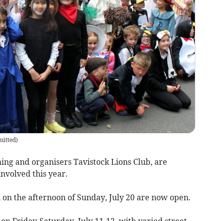
itted
)
hing and organisers Tavistock Lions Club, are
nvolved this year.
n on the afternoon of Sunday, July 20 are now open.
s on Friday-Saturday, July 11-12, with varied street