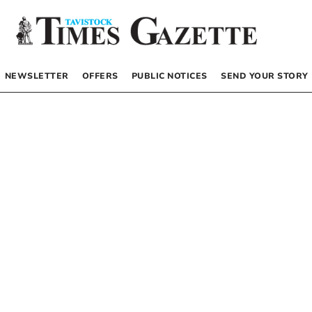
NEWSLETTER
OFFERS
PUBLIC NOTICES
SEND YOUR STORY