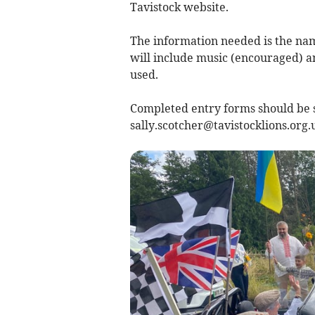
Tavistock website.
The information needed is the nam
will include music (encouraged) a
used.
Completed entry forms should be se
sally.scotcher@tavistocklions.org.