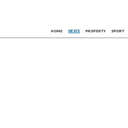
NEWS
HOME
PROPERTY
SPORT