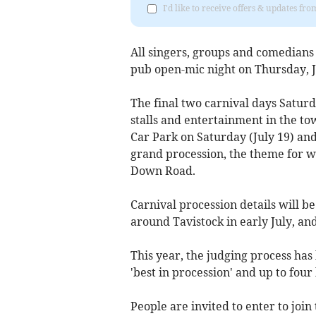
I'd like to receive offers & updates fr
All singers, groups and comedians f
pub open-mic night on Thursday, J
The final two carnival days Saturd
stalls and entertainment in the to
Car Park on Saturday (July 19) and 
grand procession, the theme for whi
Down Road.
Carnival procession details will b
around Tavistock in early July, an
This year, the judging process has
'best in procession' and up to fou
People are invited to enter to join