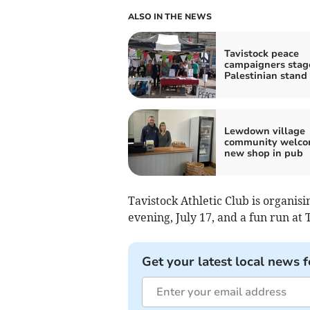
ALSO IN THE NEWS
Tavistock peace
campaigners stag
Palestinian stand
Lewdown village
community welco
new shop in pub
Tavistock Athletic Club is organi
evening, July 17, and a fun run at 
Get your latest local news f