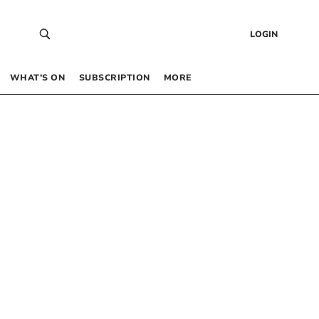
LOGIN
WHAT’S ON
SUBSCRIPTION
MORE