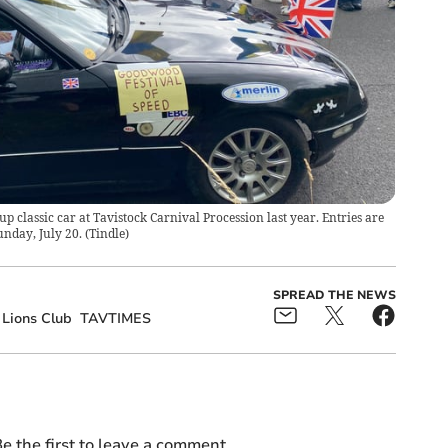
classic car at Tavistock Carnival Procession last year. Entries are
unday, July 20.
(
Tindle
)
SPREAD THE NEWS
 Lions Club
TAVTIMES
e the first to leave a comment.