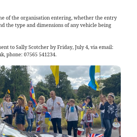
e of the organisation entering, whether the entry
nd the type and dimensions of any vehicle being
nt to Sally Scotcher by Friday, July 4, via email:
uk
, phone: 07565 541234.