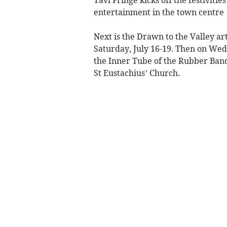
entertainment in the town centre
Next is the Drawn to the Valley ar
Saturday, July 16-19. Then on Wed
the Inner Tube of the Rubber Band
St Eustachius’ Church.