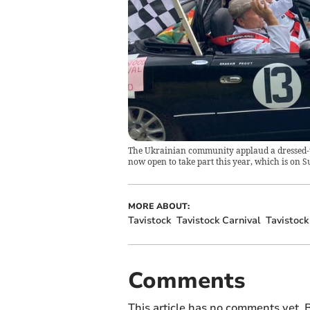
The Ukrainian community applaud a dressed-up 
now open to take part this year, which is on S
MORE ABOUT:
Tavistock
Tavistock Carnival
Tavistock
Comments
This article has no comments yet. B