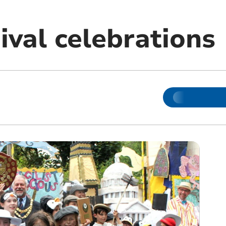
ival celebrations