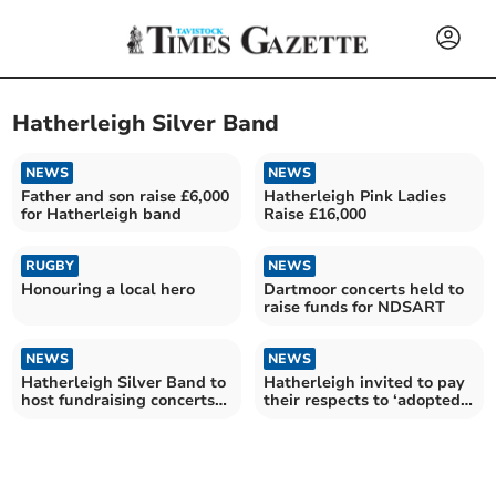
Hatherleigh Silver Band
NEWS
NEWS
Father and son raise £6,000
Hatherleigh Pink Ladies
for Hatherleigh band
Raise £16,000
RUGBY
NEWS
Honouring a local hero
Dartmoor concerts held to
raise funds for NDSART
NEWS
NEWS
Hatherleigh Silver Band to
Hatherleigh invited to pay
host fundraising concerts
their respects to ‘adopted
on Dartmoor
son’ of town