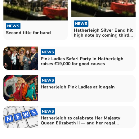
NEWS
NEWS
Hatherleigh Silver Band hit
Second title for band
high note by coming third
in National Brass Band
Championships of Great
Britain
NEWS
Pink Ladies Safari Party in Hatherleigh
raises £19,000 for good causes
NEWS
Hatherleigh Pink Ladies at it again
NEWS
Hatherleigh to celebrate Her Majesty
Queen Elizabeth II — and her regal
namesake — on June 11