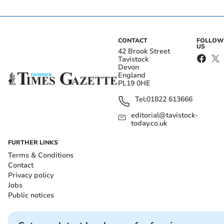
CONTACT
FOLLOW
US
42 Brook Street
Tavistock
Devon
England
PL19 0HE
Tel:
01822 613666
editorial@tavistock-
today.co.uk
FURTHER LINKS
Terms & Conditions
Contact
Privacy policy
Jobs
Public notices