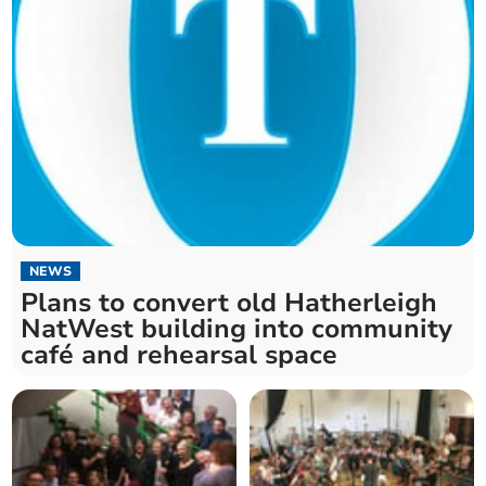
NEWS
Plans to convert old Hatherleigh
NatWest building into community
café and rehearsal space