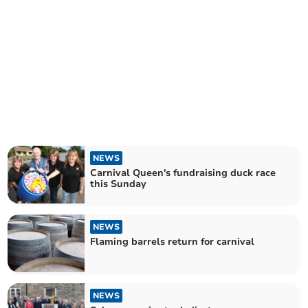
NEWS
Carnival Queen's fundraising duck race
this Sunday
NEWS
Flaming barrels return for carnival
NEWS