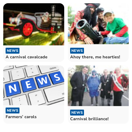
NEWS
NEWS
A carnival cavalcade
Ahoy there, me hearties!
NEWS
NEWS
Farmers’ carols
Carnival brilliance!