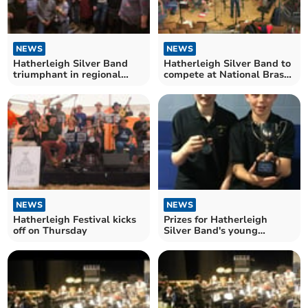
NEWS
NEWS
Hatherleigh Silver Band
Hatherleigh Silver Band to
triumphant in regional
compete at National Brass
championships
Band Championships
NEWS
NEWS
Hatherleigh Festival kicks
Prizes for Hatherleigh
off on Thursday
Silver Band's young
musicians