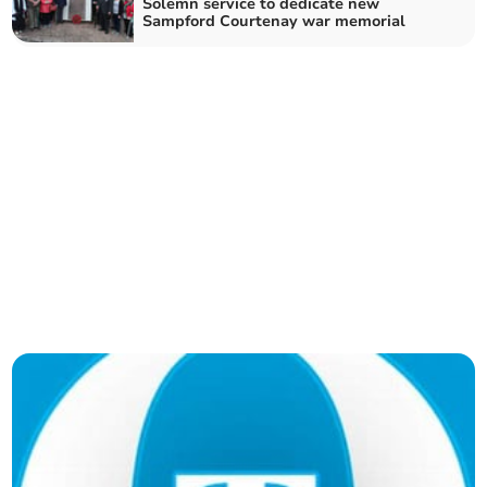
Solemn service to dedicate new
Sampford Courtenay war memorial