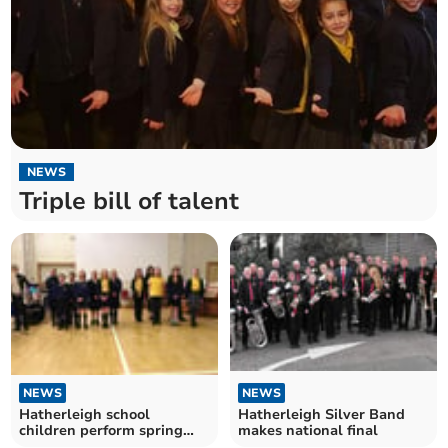
NEWS
Triple bill of talent
NEWS
NEWS
Hatherleigh school
Hatherleigh Silver Band
children perform spring
makes national final
concert