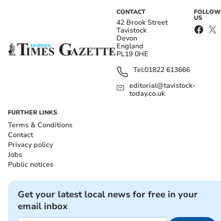
CONTACT
FOLLOW
US
42 Brook Street
Tavistock
Devon
England
PL19 0HE
Tel:
01822 613666
editorial@tavistock-
today.co.uk
FURTHER LINKS
Terms & Conditions
Contact
Privacy policy
Jobs
Public notices
Get your latest local news for free in your
email inbox