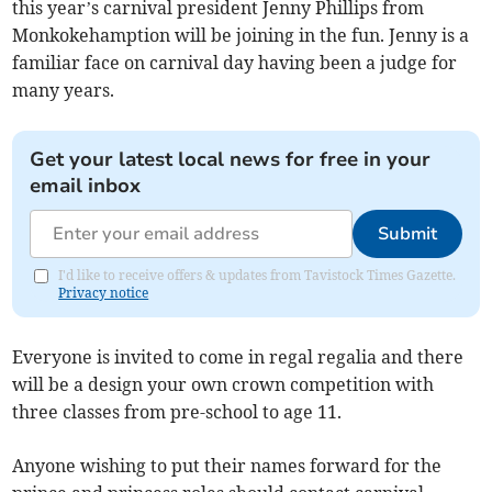
this year’s carnival president Jenny Phillips from
Monkokehamption will be joining in the fun. Jenny is a
familiar face on carnival day having been a judge for
many years.
Get your latest local news for free in your
email inbox
Submit
I'd like to receive offers & updates from Tavistock Times Gazette.
Privacy notice
Everyone is invited to come in regal regalia and there
will be a design your own crown competition with
three classes from pre-school to age 11.
Anyone wishing to put their names forward for the