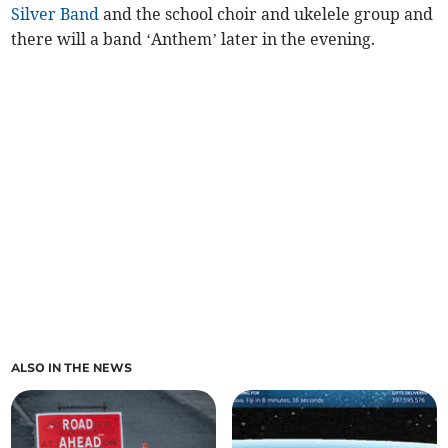
Silver Band
and the school choir and ukelele group and
there will a band ‘Anthem’ later in the evening.
ALSO IN THE NEWS