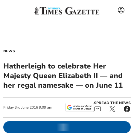
NEWS
Hatherleigh to celebrate Her
Majesty Queen Elizabeth II — and
her regal namesake — on June 11
SPREAD THE NEWS
Friday
3
rd
June
2016
9:09 am