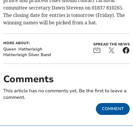
prince and princess roles should contact carnival
committee secretary Dawn Stevens on 01837 810265.
The closing date for entries is tomorrow (Friday). The
winning names will be picked from a hat.
MORE ABOUT:
SPREAD THE NEWS
Queen
Hatherleigh
Hatherleigh Silver Band
Comments
This article has no comments yet. Be the first to leave a
comment.
COMMENT