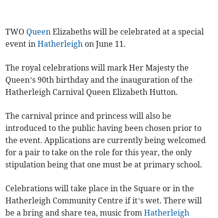
TWO
Queen
Elizabeths will be celebrated at a special
event in
Hatherleigh
on June 11.
The royal celebrations will mark Her Majesty the
Queen’s 90th birthday and the inauguration of the
Hatherleigh Carnival Queen Elizabeth Hutton.
The carnival prince and princess will also be
introduced to the public having been chosen prior to
the event. Applications are currently being welcomed
for a pair to take on the role for this year, the only
stipulation being that one must be at primary school.
Celebrations will take place in the Square or in the
Hatherleigh Community Centre if it’s wet. There will
be a bring and share tea, music from
Hatherleigh