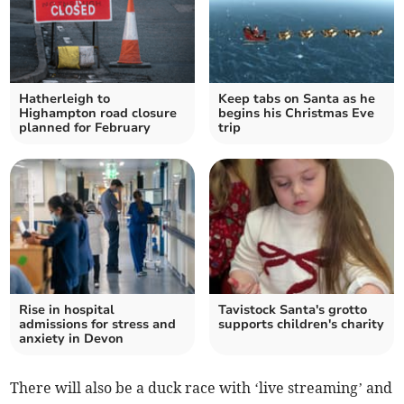
Hatherleigh to
Keep tabs on Santa as he
Highampton road closure
begins his Christmas Eve
planned for February
trip
Rise in hospital
Tavistock Santa's grotto
admissions for stress and
supports children's charity
anxiety in Devon
There will also be a duck race with ‘live streaming’ and