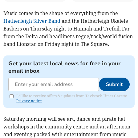
Music comes in the shape of everything from the
Hatherleigh Silver Band
and the Hatherleigh Ukelele
Bashers on Thursday night to Hannah and Trefoil, Far
from the Delta and headliners regee/rock/world fusion
band Lionstar on Friday night in The Square.
Get your latest local news for free in your
email inbox
Submit
I'd like to receive offers & updates from Tavistock Times Gazette.
Privacy notice
Saturday morning will see art, dance and pirate hat
workshops in the community centre and an afternoon
and evening packed with entertainment from music