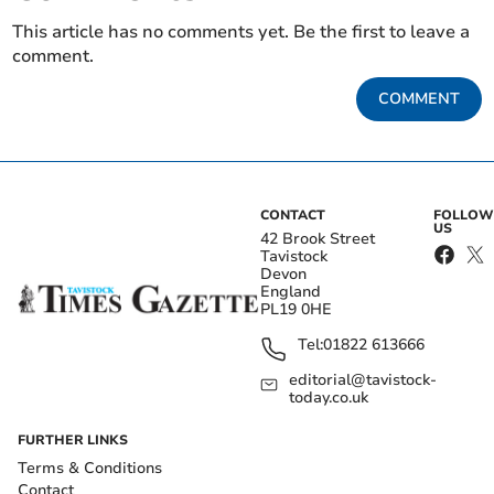
This article has no comments yet. Be the first to leave a
comment.
COMMENT
CONTACT
FOLLOW
US
42 Brook Street
Tavistock
Devon
England
PL19 0HE
Tel:
01822 613666
editorial@tavistock-
today.co.uk
FURTHER LINKS
Terms & Conditions
Contact