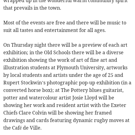
wrapped up in the wonderful warm community spirit
that prevails in the town.
Most of the events are free and there will be music to
suit all tastes and entertainment for all ages.
On Thursday night there will be a preview of each art
exhibition; in the Old Schools there will be a diverse
exhibition showing the work of art of fine art and
illustration students at Plymouth University, artworks
by local students and artists under the age of 25 and
Rupert Stockwin’s photographic pop-up exhibition (in a
converted horse box); at The Pottery blues guitarist,
potter and watercolour artist Josie Lloyd will be
showing her work and resident artist with the Exeter
Chiefs Clare Colvin will be showing her framed
drawings and cards featuring dynamic rugby moves at
the Café de Ville.