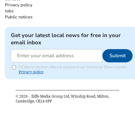
Privacy policy
Jobs
Public notices
Get your latest local news for free in your
email inbox
Submit
I'd like to receive offers & updates from Tavistock Times Gazette.
Privacy notice
©
2026
– Iliffe Media Group Ltd, Winship Road, Milton,
Cambridge, CB24 6PP