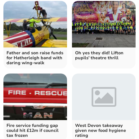
Father and son raise funds
Oh yes they did! Lifton
for Hatherleigh band with
pupils' theatre thrill
daring wing-walk
Fire service funding gap
West Devon takeaway
could hit £12m if council
given new food hygiene
tax frozen
rating