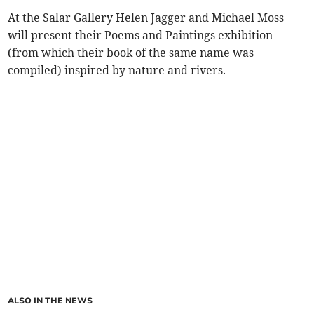
At the Salar Gallery Helen Jagger and Michael Moss
will present their Poems and Paintings exhibition
(from which their book of the same name was
compiled) inspired by nature and rivers.
ALSO IN THE NEWS