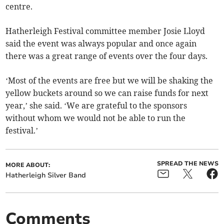
centre.
Hatherleigh Festival committee member Josie Lloyd
said the event was always popular and once again
there was a great range of events over the four days.
‘Most of the events are free but we will be shaking the
yellow buckets around so we can raise funds for next
year,’ she said. ‘We are grateful to the sponsors
without whom we would not be able to run the
festival.’
SPREAD THE NEWS
MORE ABOUT:
Hatherleigh Silver Band
Comments