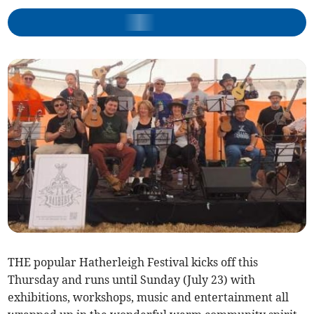
THE popular Hatherleigh Festival kicks off this
Thursday and runs until Sunday (July 23) with
exhibitions, workshops, music and entertainment all