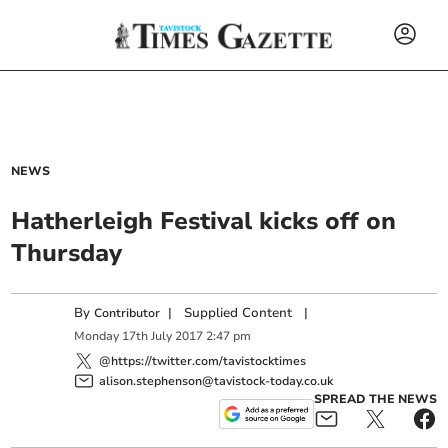
NEWS
Hatherleigh Festival kicks off on
Thursday
By
|
Supplied Content
|
Contributor
Monday
17
th
July
2017
2:47 pm
@https://twitter.com/tavistocktimes
alison.stephenson@tavistock-today.co.uk
SPREAD THE NEWS