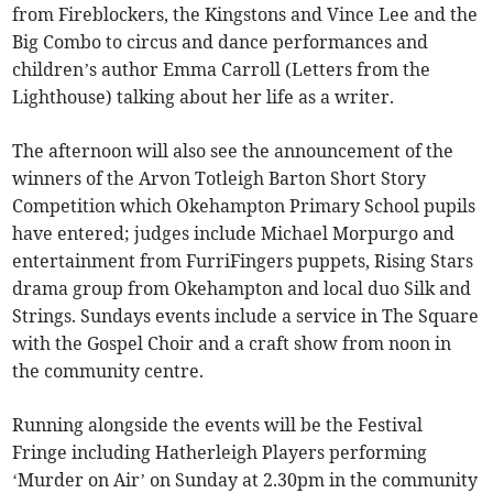
from Fireblockers, the Kingstons and Vince Lee and the
Big Combo to circus and dance performances and
children’s author Emma Carroll (Letters from the
Lighthouse) talking about her life as a writer.
The afternoon will also see the announcement of the
winners of the Arvon Totleigh Barton Short Story
Competition which Okehampton Primary School pupils
have entered; judges include Michael Morpurgo and
entertainment from FurriFingers puppets, Rising Stars
drama group from Okehampton and local duo Silk and
Strings. Sundays events include a service in The Square
with the Gospel Choir and a craft show from noon in
the community centre.
Running alongside the events will be the Festival
Fringe including Hatherleigh Players performing
‘Murder on Air’ on Sunday at 2.30pm in the community