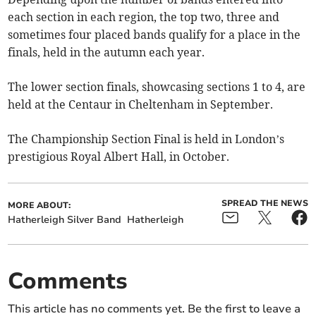
each section in each region, the top two, three and
sometimes four placed bands qualify for a place in the
finals, held in the autumn each year.
The lower section finals, showcasing sections 1 to 4, are
held at the Centaur in Cheltenham in September.
The Championship Section Final is held in London’s
prestigious Royal Albert Hall, in October.
SPREAD THE NEWS
MORE ABOUT:
Hatherleigh Silver Band
Hatherleigh
Comments
This article has no comments yet. Be the first to leave a