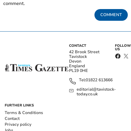
comment.
COMMENT
CONTACT
FOLLOW
US
42 Brook Street
Tavistock
Devon
England
PL19 0HE
Tel:
01822 613666
editorial@tavistock-
today.co.uk
FURTHER LINKS
Terms & Conditions
Contact
Privacy policy
Jobs