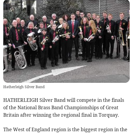
Hatherleigh Silver Band
HATHERLEIGH Silver Band will compete in the finals
of the National Brass Band Championships of Great
Britain after winning the regional final in Torquay.
The West of England region is the biggest region in the