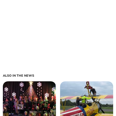
ALSO IN THE NEWS