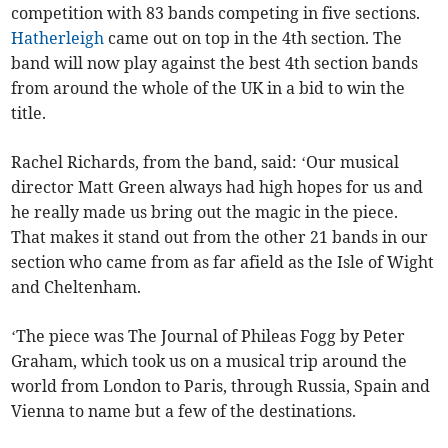
competition with 83 bands competing in five sections.
Hatherleigh
came out on top in the 4th section. The
band will now play against the best 4th section bands
from around the whole of the UK in a bid to win the
title.
Rachel Richards, from the band, said: ‘Our musical
director Matt Green always had high hopes for us and
he really made us bring out the magic in the piece.
That makes it stand out from the other 21 bands in our
section who came from as far afield as the Isle of Wight
and Cheltenham.
‘The piece was The Journal of Phileas Fogg by Peter
Graham, which took us on a musical trip around the
world from London to Paris, through Russia, Spain and
Vienna to name but a few of the destinations.