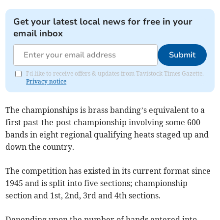
Get your latest local news for free in your
email inbox
Submit
I'd like to receive offers & updates from Tavistock Times Gazette.
Privacy notice
The championships is brass banding’s equivalent to a
first past-the-post championship involving some 600
bands in eight regional qualifying heats staged up and
down the country.
The competition has existed in its current format since
1945 and is split into five sections; championship
section and 1st, 2nd, 3rd and 4th sections.
Depending upon the number of bands entered into