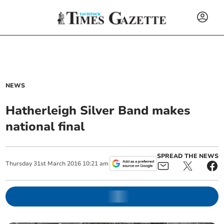
NEWS
Hatherleigh Silver Band makes
national final
SPREAD THE NEWS
Thursday
31
st
March
2016
10:21 am