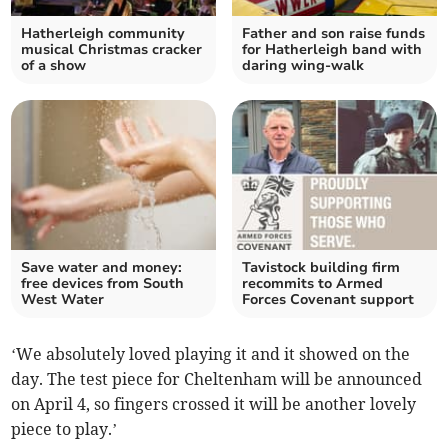
Hatherleigh community
Father and son raise funds
musical Christmas cracker
for Hatherleigh band with
of a show
daring wing-walk
Save water and money:
Tavistock building firm
free devices from South
recommits to Armed
West Water
Forces Covenant support
‘We absolutely loved playing it and it showed on the
day. The test piece for Cheltenham will be announced
on April 4, so fingers crossed it will be another lovely
piece to play.’