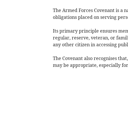
The Armed Forces Covenant is a n
obligations placed on serving pers
Its primary principle ensures m
regular, reserve, veteran, or fa
any other citizen in accessing pub
The Covenant also recognises that,
may be appropriate, especially fo