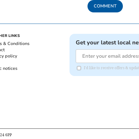
COMMENT
HER LINKS
Get your latest local n
s & Conditions
act
cy policy
c notices
I'd like to receive offers & upd
B24 6PP