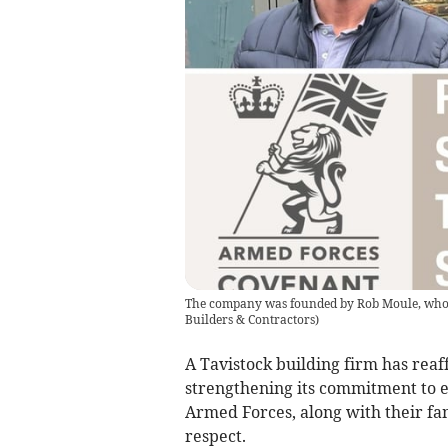
The company was founded by Rob Moule, who se
Builders & Contractors
)
A Tavistock building firm has rea
strengthening its commitment to 
Armed Forces, along with their fam
respect.