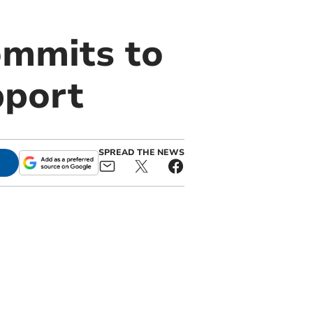
ommits to
pport
SPREAD THE NEWS