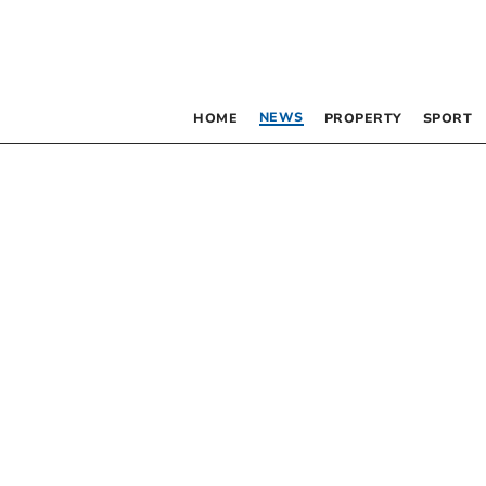
NEWS
HOME
PROPERTY
SPORT