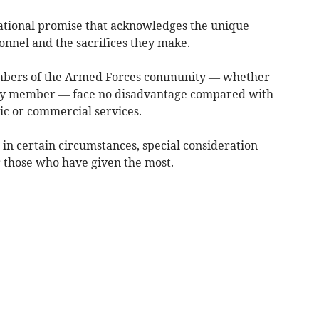
ational promise that acknowledges the unique
onnel and the sacrifices they make.
embers of the Armed Forces community — whether
mily member — face no disadvantage compared with
lic or commercial services.
 in certain circumstances, special consideration
r those who have given the most.