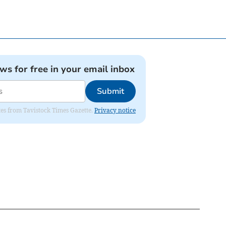
ews for free in your email inbox
Submit
ates from Tavistock Times Gazette.
Privacy notice