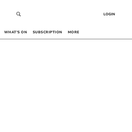
LOGIN
WHAT’S ON
SUBSCRIPTION
MORE