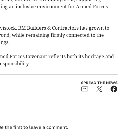
ering an inclusive environment for Armed Forces
istock, RM Builders & Contractors has grown to
yond, while remaining firmly connected to the
ngs.
ed Forces Covenant reflects both its heritage and
esponsibility.
SPREAD THE NEWS
e the first to leave a comment.