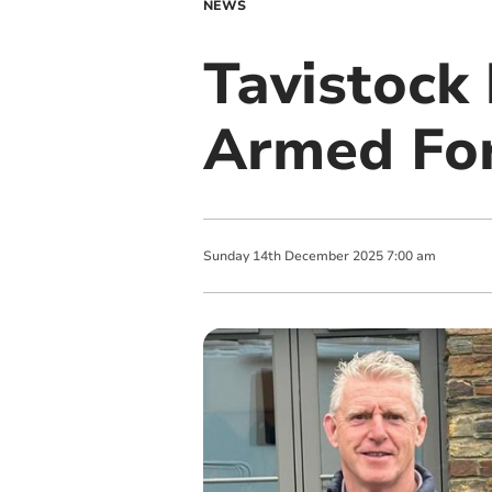
NEWS
Tavistock 
Armed For
Sunday
14
th
December
2025
7:00 am