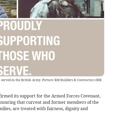
rved in the British Army. Picture: RM Builders & Contractors
(
RM
ffirmed its support for the Armed Forces Covenant,
ensuring that current and former members of the
ilies, are treated with fairness, dignity and