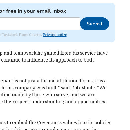
or free in your email inbox
Submit
om Tavistock Times Gazette.
Privacy notice
hip and teamwork he gained from his service have
continue to influence its approach to both
nt is not just a formal affiliation for us; it is a
ich this company was built,” said Rob Moule. “We
ution made by those who serve, and we are
e the respect, understanding and opportunities
s to embed the Covenant’s values into its policies
moting fair access to employment, supporting