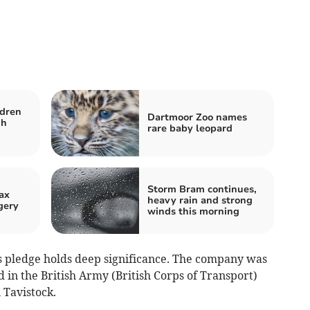
ldren
Dartmoor Zoo names
gh
rare baby leopard
Storm Bram continues,
ax
heavy rain and strong
gery
winds this morning
s pledge holds deep significance. The company was
in the British Army (British Corps of Transport)
 Tavistock.