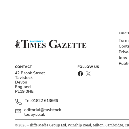
FURT
Term
Cont
Priva
Jobs
Publi
CONTACT
FOLLOW US
42 Brook Street
Tavistock
Devon
England
PL19 0HE
Tel:
01822 613666
editorial@tavistock-
today.co.uk
©
2026
– Iliffe Media Group Ltd, Winship Road, Milton, Cambridge, C