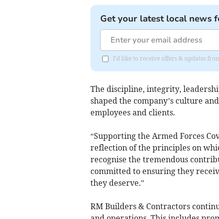
Get your latest local news f
I'd like to receive offers & updates fr
The discipline, integrity, leaders
shaped the company’s culture and 
employees and clients.
“Supporting the Armed Forces Covena
reflection of the principles on wh
recognise the tremendous contrib
committed to ensuring they receiv
they deserve.”
RM Builders & Contractors continue
and operations. This includes pro