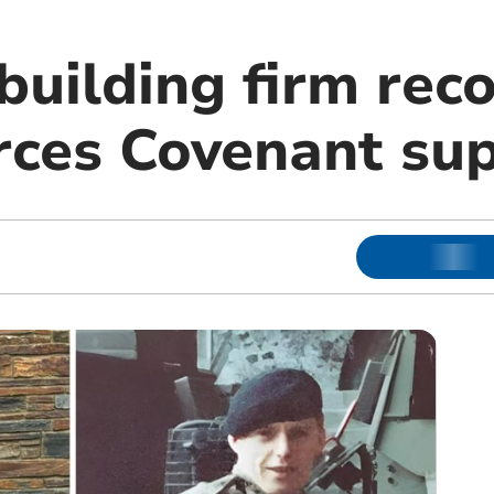
building firm rec
ces Covenant su