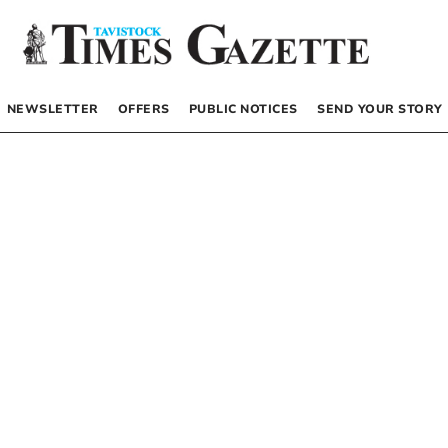
NEWSLETTER
OFFERS
PUBLIC NOTICES
SEND YOUR STORY