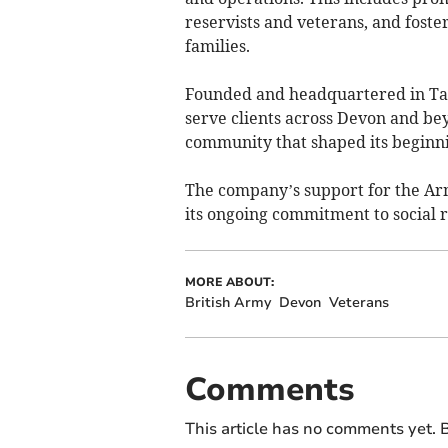
reservists and veterans, and fost
families.
Founded and headquartered in Tav
serve clients across Devon and be
community that shaped its beginni
The company’s support for the Arm
its ongoing commitment to social r
MORE ABOUT:
British Army
Devon
Veterans
Comments
This article has no comments yet. B