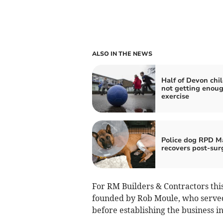
ALSO IN THE NEWS
Half of Devon chi
not getting enou
exercise
Police dog RPD M
recovers post-sur
For RM Builders & Contractors thi
founded by Rob Moule, who served 
before establishing the business in