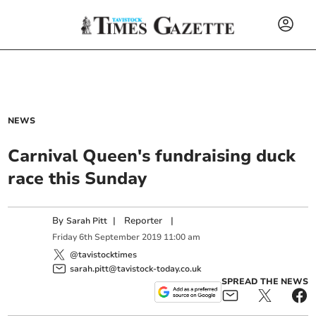
NEWS
Carnival Queen's fundraising duck
race this Sunday
By
|
Reporter
|
Sarah Pitt
Friday
6
th
September
2019
11:00 am
@tavistocktimes
sarah.pitt@tavistock-today.co.uk
SPREAD THE NEWS