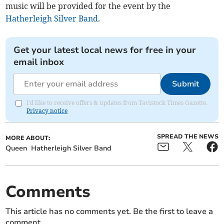
music will be provided for the event by the
Hatherleigh Silver Band
.
Get your latest local news for free in your
email inbox
Submit
I'd like to receive offers & updates from Tavistock Times Gazette.
Privacy notice
SPREAD THE NEWS
MORE ABOUT:
Queen
Hatherleigh Silver Band
Comments
This article has no comments yet. Be the first to leave a
comment.