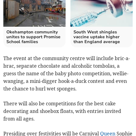
Okehampton community
South West shingles
unites to support Promise
vaccine uptake higher
School families
than England average
The event at the community centre will include bric-a-
brac, separate chocolate and alcoholic tombolas, a
guess the name of the baby photo competition, wellie-
wanging, a mini-digger hook-a-duck contest and even
the chance to hurl wet sponges.
There will also be competitions for the best cake
decorating and shoebox floats, with entries invited
from all ages.
Presiding over festivities will be Carnival
Queen
Sophie