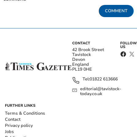
COMMENT
CONTACT
FOLLOW
US
42 Brook Street
Tavistock
Devon
England
PL19 0HE
Tel:
01822 613666
editorial@tavistock-
today.co.uk
FURTHER LINKS
Terms & Conditions
Contact
Privacy policy
Jobs