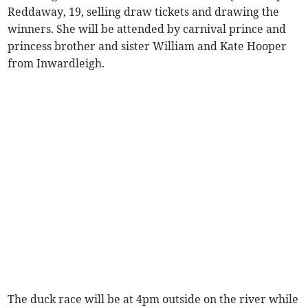
Reddaway, 19, selling draw tickets and drawing the
winners. She will be attended by carnival prince and
princess brother and sister William and Kate Hooper
from Inwardleigh.
The duck race will be at 4pm outside on the river while