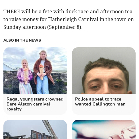
THERE will be a fete with duck race and afternoon tea
to raise money for Hatherleigh Carnival in the town on
Sunday afternoon (September 8).
ALSO IN THE NEWS
Regal youngsters crowned
Police appeal to trace
Bere Alston carnival
wanted Callington man
royalty