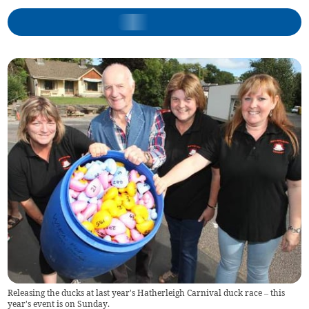
Releasing the ducks at last year's Hatherleigh Carnival duck race – this
year's event is on Sunday.