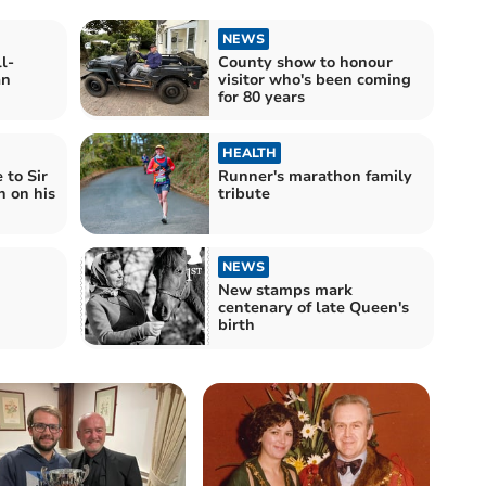
NEWS
l-
County show to honour
an
visitor who's been coming
for 80 years
HEALTH
 to Sir
Runner's marathon family
 on his
tribute
NEWS
New stamps mark
centenary of late Queen's
birth