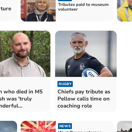
Tributes paid to museum
ture
volunteer
RUGBY
 who died in M5
Chiefs pay tribute as
sh was 'truly
Pellow calls time on
nderful
coaching role
tleman'
NEWS