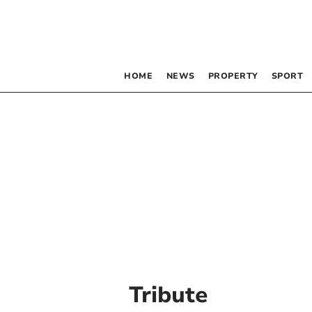
HOME
NEWS
PROPERTY
SPORT
Tribute