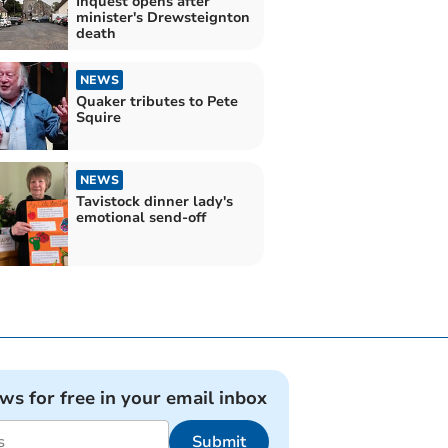
Inquest opens after
minister's Drewsteignton
death
NEWS
Quaker tributes to Pete
Squire
NEWS
Tavistock dinner lady's
emotional send-off
ews for free in your email inbox
Submit