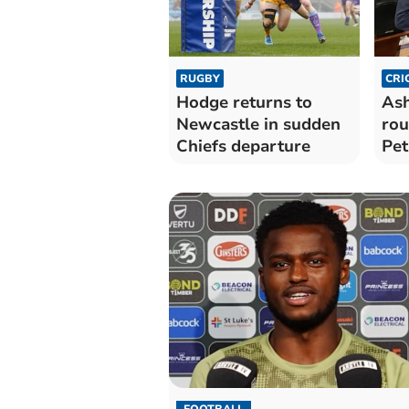
RUGBY
CRI
Hodge returns to
Ash
Newcastle in sudden
rou
Chiefs departure
Pet
top
FOOTBALL