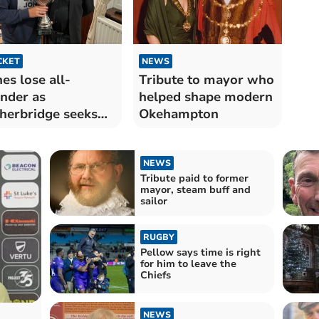
CKET
NEWS
es lose all-
Tribute to mayor who
nder as
helped shape modern
herbridge seeks
Okehampton
-level comeback
NEWS
Tribute paid to former
mayor, steam buff and
sailor
RUGBY
Pellow says time is right
for him to leave the
Chiefs
NEWS