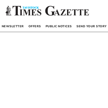
NEWSLETTER
OFFERS
PUBLIC NOTICES
SEND YOUR STORY