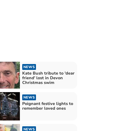
NEWS
Kate Bush tribute to 'dear
friend' lost in Devon
Christmas swim
NEWS
Poignant festive lights to
remember loved ones
NEWS