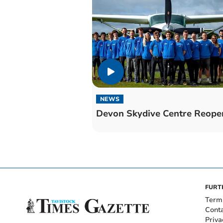
NEWS
Devon Skydive Centre Reope
FURT
Term
Cont
Priva