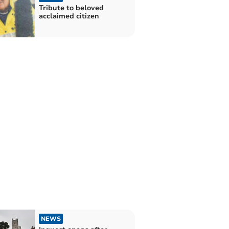
Tribute to beloved
acclaimed citizen
NEWS