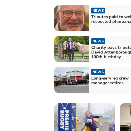
NEWS
Tributes paid to wel
respected plantsm
NEWS
Charity pays tribute
David Attenborough
100th birthday
NEWS
Long-serving crew
manager retires