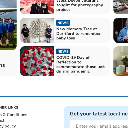
West Devon veterans
sought for photography
project
NEWS
New Memory Tree at
Derriford to remember
baby loss
NEWS
COVID-19 Day of
Reflection to
ns
commemorate those lost
during pandemic
HER LINKS
Get your latest local n
s & Conditions
act
cy policy