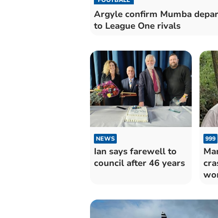
Argyle confirm Mumba depar
to League One rivals
NEWS
999
Ian says farewell to
Man
council after 46 years
cra
wo
gen