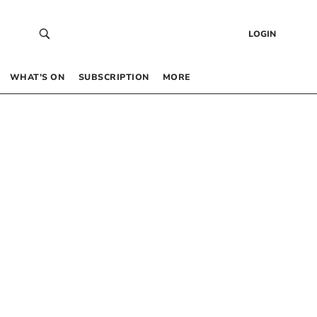
LOGIN
WHAT’S ON
SUBSCRIPTION
MORE