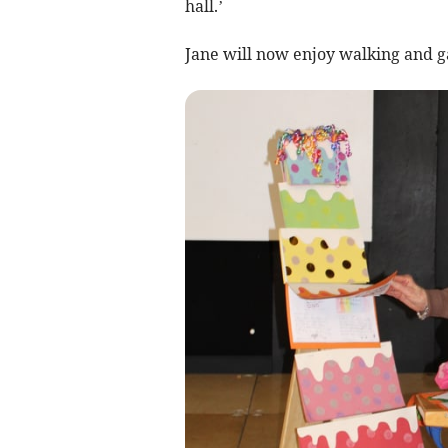
hall.’
Jane will now enjoy walking and g