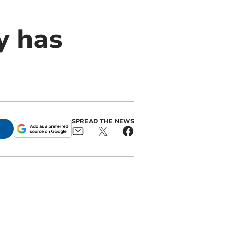
y has
SPREAD THE NEWS