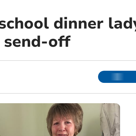
school dinner lad
 send-off