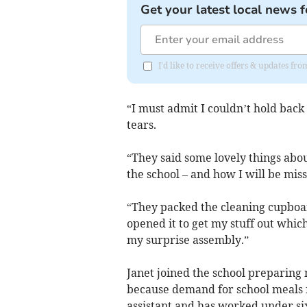
Get your latest local news f
I'd like to receive offers & updates fr
“I must admit I couldn’t hold back
tears.
“They said some lovely things abou
the school – and how I will be miss
“They packed the cleaning cupboard
opened it to get my stuff out whi
my surprise assembly.”
Janet joined the school preparing m
because demand for school meals fe
assistant and has worked under s