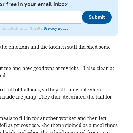
or free in your email inbox
Submit
om Tavistock Times Gazette.
Privacy notice
 the emotions and the kitchen staff did shed some
t me and how good was at my jobs – I also clean at
ed.
 full of balloons, so they all came out when I
ch made me jump. They then decorated the hall for
eals to fill in for another worker and then left
ll as prices rose. She then rejoined as a meal times
ix heads and when the school operated from two