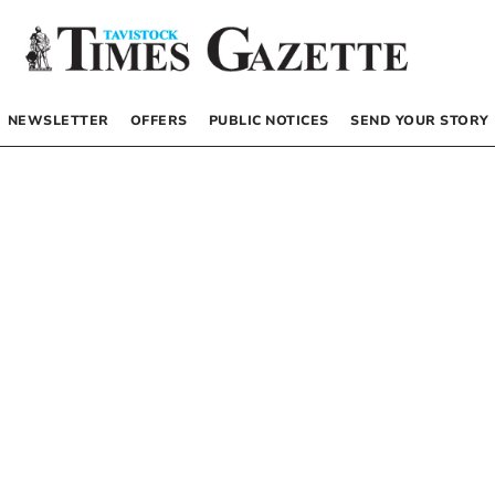
NEWSLETTER
OFFERS
PUBLIC NOTICES
SEND YOUR STORY