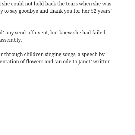
d she could not hold back the tears when she was
ly to say goodbye and thank you for her 52 years’
d’ any send-off event, but knew she had failed
 assembly.
er through children singing songs, a speech by
ntation of flowers and ‘an ode to Janet’ written