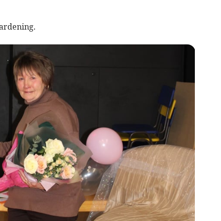
ardening.