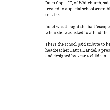
Janet Cope, 77, of Whitchurch, sai
treated to a special school assemb
service.
Janet was thought she had ‘escape
when she was asked to attend the
There the school paid tribute to h
headteacher Laura Handel, a prese
and designed by Year 6 children.