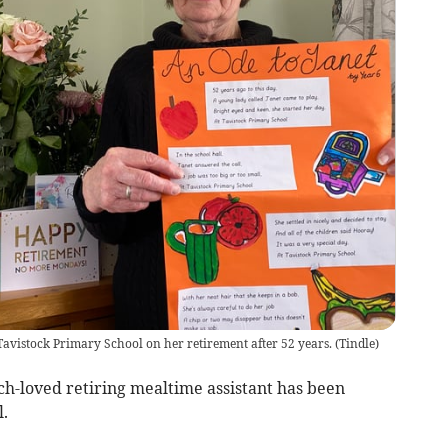
Tavistock Primary School on her retirement after 52 years.
(
Tindle
)
-loved retiring mealtime assistant has been
.