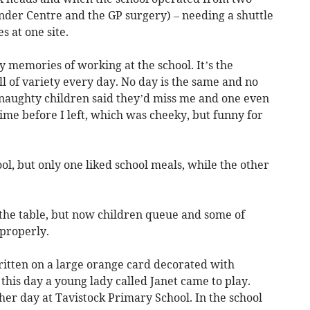
nder Centre and the GP surgery) – needing a shuttle
s at one site.
y memories of working at the school. It’s the
ll of variety every day. No day is the same and no
e naughty children said they’d miss me and one even
time before I left, which was cheeky, but funny for
ol, but only one liked school meals, while the other
 the table, but now children queue and some of
 properly.
ritten on a large orange card decorated with
o this day a young lady called Janet came to play.
her day at Tavistock Primary School. In the school