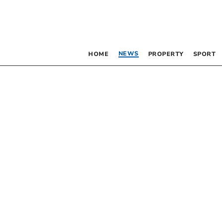
NEWS
HOME
PROPERTY
SPORT