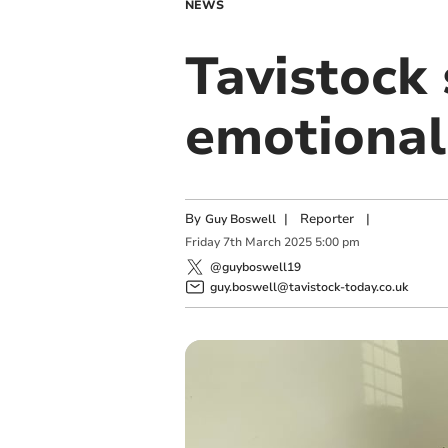
NEWS
Tavistock 
emotional
By
|
Reporter
|
Guy Boswell
Friday
7
th
March
2025
5:00 pm
@guyboswell19
guy.boswell@tavistock-today.co.uk