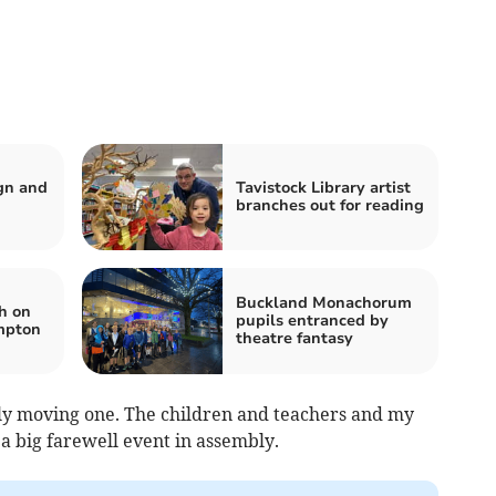
ign and
Tavistock Library artist
branches out for reading
Buckland Monachorum
h on
pupils entranced by
mpton
theatre fantasy
ally moving one. The children and teachers and my
a big farewell event in assembly.