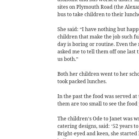
sites on Plymouth Road (the Alexa
bus to take children to their lunche
She said: “I have nothing but happ
children that make the job such fu
day is boring or routine. Even th
asked me to tell them off one last 
us both.”
Both her children went to her scho
took packed lunches.
In the past the food was served at
them are too small to see the food
The children’s Ode to Janet was w
catering designs, said: ‘52 years t
Bright-eyed and keen, she started 