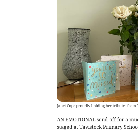
Janet Cope proudly holding her tributes from 
AN EMOTIONAL send-off for a much
staged at Tavistock Primary School