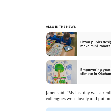
ALSO IN THE NEWS
Lifton pupils des
make mini-robots
Empowering yout
climate in Okeha
Janet said: “My last day was a re
colleagues were lovely and put on 