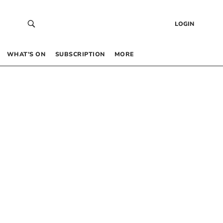
LOGIN
WHAT’S ON
SUBSCRIPTION
MORE