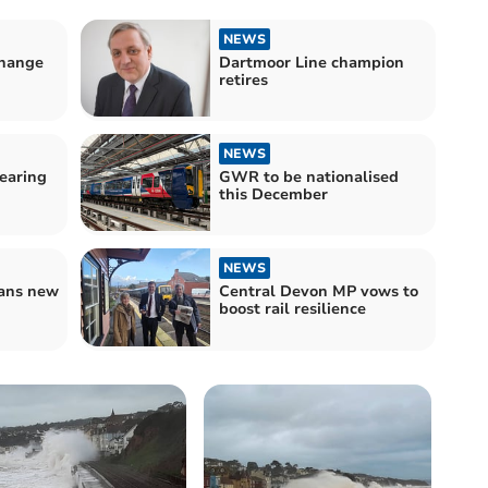
NEWS
hange
Dartmoor Line champion
retires
NEWS
earing
GWR to be nationalised
this December
NEWS
lans new
Central Devon MP vows to
boost rail resilience