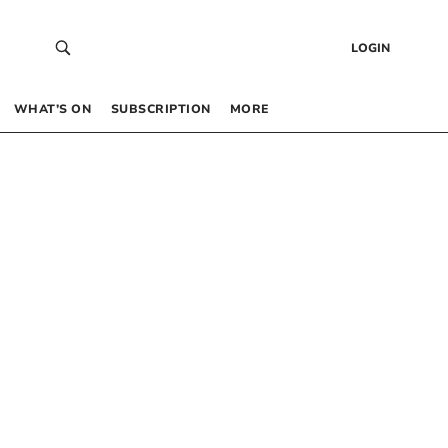
LOGIN
WHAT’S ON
SUBSCRIPTION
MORE