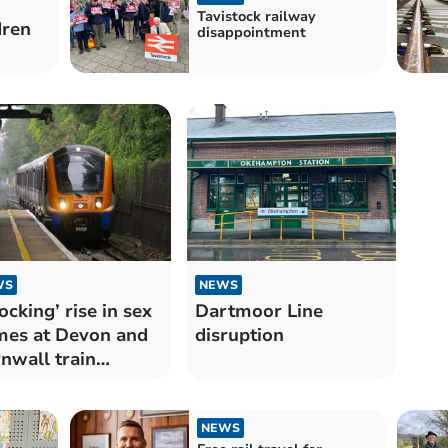
Tavistock railway
dren
disappointment
WS
NEWS
ocking’ rise in sex
Dartmoor Line
mes at Devon and
disruption
nwall train
tions
NEWS