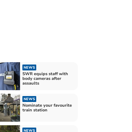
NEWS
SWR equips staff with
body cameras after
assaults
NEWS
Nominate your favourite
train station
NEWS