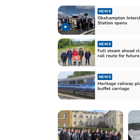
NEWS
Okehampton Interc
Station opens
NEWS
Full steam ahead cl
rail route for future
NEWS
Heritage railway p
buffet carriage