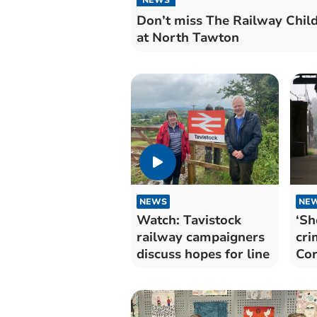
Don’t miss The Railway Chil
at North Tawton
NEWS
NE
Watch: Tavistock
‘Sh
railway campaigners
cri
discuss hopes for line
Cor
sta