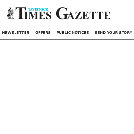
NEWSLETTER
OFFERS
PUBLIC NOTICES
SEND YOUR STORY