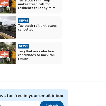
Tavistock rail group
makes fresh call for
residents to lobby MPs
NEWS
Tavistock rail link plans
cancelled
NEWS
TavyRail asks election
candidates to back rail
return
ews for free in your email inbox