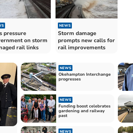
WS
NEWS
 pressure
Storm damage
ernment on storm
prompts new calls for
aged rail links
rail improvements
NEWS
Okehampton Interchange
progresses
NEWS
Funding boost celebrates
gardening and railway
past
NEWS