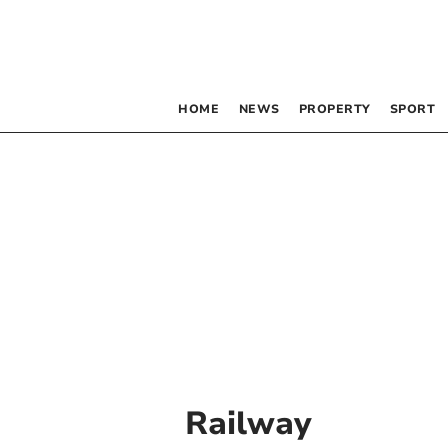
HOME
NEWS
PROPERTY
SPORT
Railway