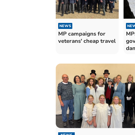
NEWS
NE
MP campaigns for
MPs
veterans' cheap travel
gov
dam
NEWS