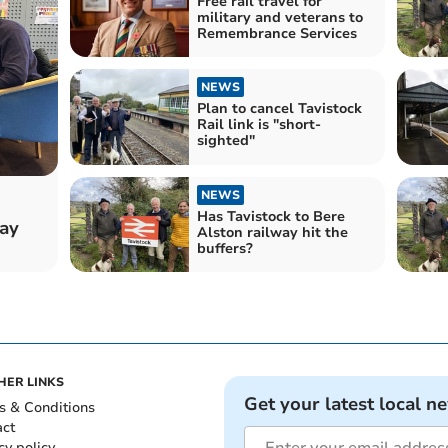
Free rail travel for
military and veterans to
Remembrance Services
NEWS
Plan to cancel Tavistock
Rail link is "short-
sighted"
NEWS
Has Tavistock to Bere
way
Alston railway hit the
buffers?
HER LINKS
Get your latest local n
s & Conditions
act
cy policy