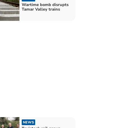
Wartime bomb disrupts
Tamar Valley trains
NEWS