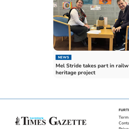
NEWS
Mel Stride takes part in rail
heritage project
FURT
Term
Cont
Priva