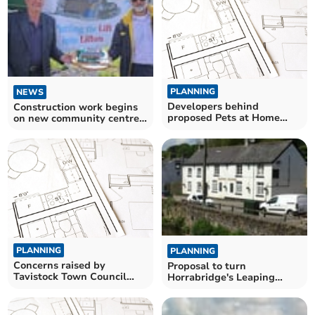
PLANNING
NEWS
Developers behind
Construction work begins
proposed Pets at Home
on new community centre
store say it could create up
in Lifton
to 12 new jobs
PLANNING
PLANNING
Concerns raised by
Proposal to turn
Tavistock Town Council
Horrabridge's Leaping
about cobbled courtesy
Salmon pub into Co-
crossings
operative store meets
opposition in village