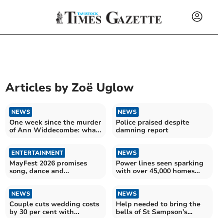
Articles by
Zoë Uglow
NEWS
NEWS
One week since the murder
Police praised despite
of Ann Widdecombe: what
damning report
we know so far
ENTERTAINMENT
NEWS
MayFest 2026 promises
Power lines seen sparking
song, dance and
with over 45,000 homes
community spirit
still without power
NEWS
NEWS
Couple cuts wedding costs
Help needed to bring the
by 30 per cent with
bells of St Sampson's