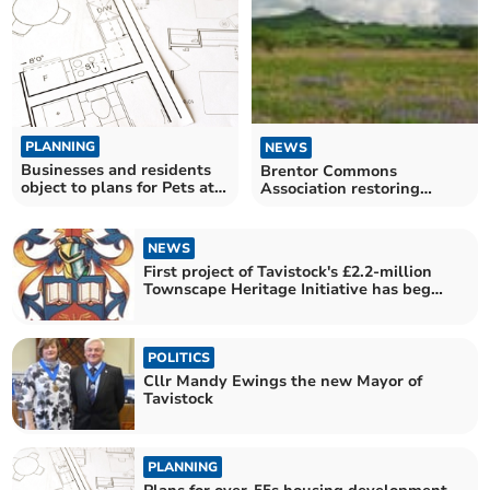
PLANNING
NEWS
Businesses and residents
Brentor Commons
object to plans for Pets at
Association restoring
Home outlet store in
wildlife haven to former
storage warehouse
glory
NEWS
First project of Tavistock's £2.2-million
Townscape Heritage Initiative has begun
as work starts on Butchers' Hall
POLITICS
Cllr Mandy Ewings the new Mayor of
Tavistock
PLANNING