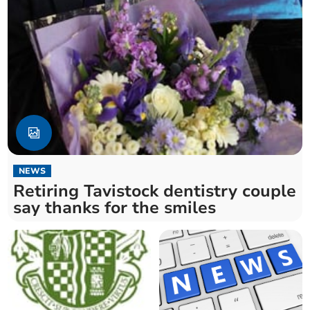
NEWS
Retiring Tavistock dentistry couple
say thanks for the smiles