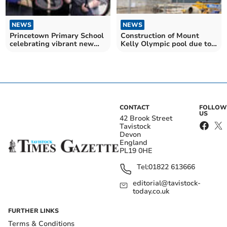
NEWS
NEWS
Princetown Primary School
Construction of Mount
celebrating vibrant new
Kelly Olympic pool due to
library space
be completed in August
CONTACT
FOLLOW
US
42 Brook Street
Tavistock
Devon
England
PL19 0HE
Tel:
01822 613666
editorial@tavistock-
today.co.uk
FURTHER LINKS
Terms & Conditions