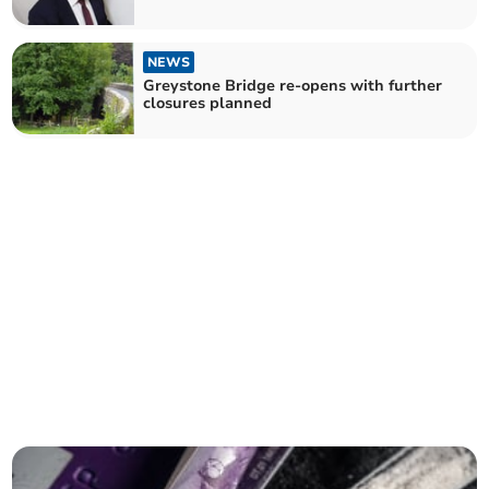
NEWS
Greystone Bridge re-opens with further
closures planned