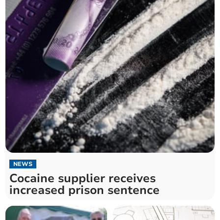
NEWS
Cocaine supplier receives
increased prison sentence