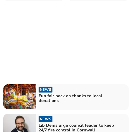
Monday celebration
Church home
NEWS
Fun fair back on thanks to local
donations
NEWS
Lib Dems urge council leader to keep
24/7 fire control in Cornwall