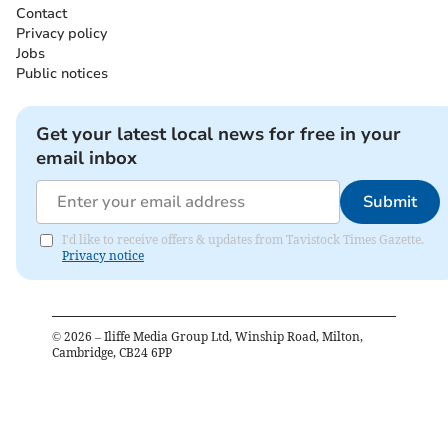
Contact
Privacy policy
Jobs
Public notices
Get your latest local news for free in your
email inbox
Submit
I'd like to receive offers & updates from Tavistock Times Gazette.
Privacy notice
©
2026
– Iliffe Media Group Ltd, Winship Road, Milton,
Cambridge, CB24 6PP