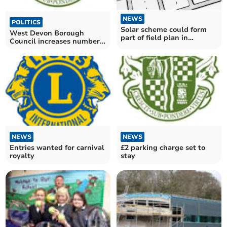
NEWS
POLITICS
Solar scheme could form
West Devon Borough
part of field plan in
Council increases number
Crapstone
of council officers on the
ground to combat dog
fouling
NEWS
NEWS
Entries wanted for carnival
£2 parking charge set to
royalty
stay