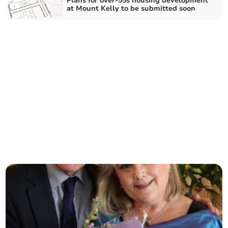
Plans for over-55s housing development
at Mount Kelly to be submitted soon