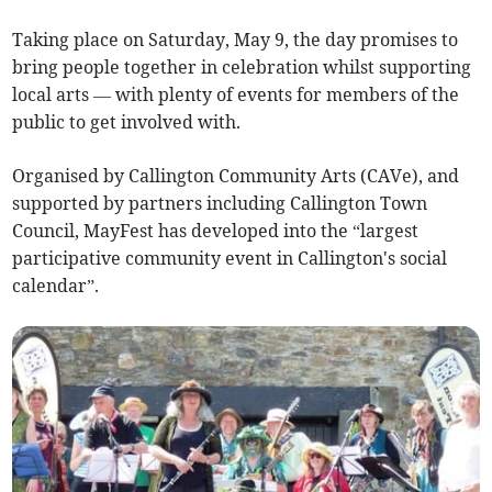
Taking place on Saturday, May 9, the day promises to
bring people together in celebration whilst supporting
local arts — with plenty of events for members of the
public to get involved with.
Organised by Callington Community Arts (CAVe), and
supported by partners including Callington Town
Council, MayFest has developed into the “largest
participative community event in Callington's social
calendar”.