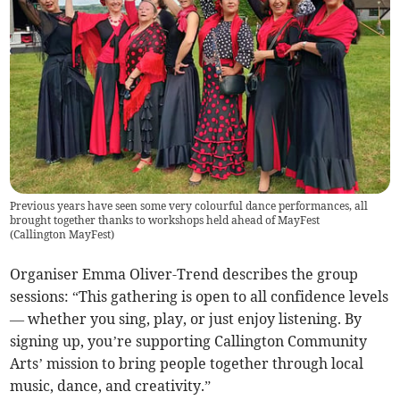
Previous years have seen some very colourful dance performances, all
brought together thanks to workshops held ahead of MayFest
(
Callington MayFest
)
Organiser Emma Oliver-Trend describes the group
sessions: “This gathering is open to all confidence levels
— whether you sing, play, or just enjoy listening. By
signing up, you’re supporting Callington Community
Arts’ mission to bring people together through local
music, dance, and creativity.”