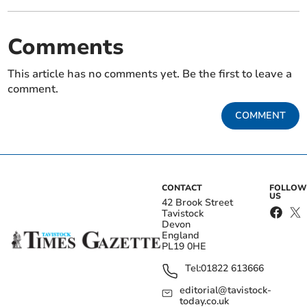
Comments
This article has no comments yet. Be the first to leave a
comment.
COMMENT
CONTACT
FOLLOW
US
42 Brook Street
Tavistock
Devon
England
PL19 0HE
Tel:
01822 613666
editorial@tavistock-
today.co.uk