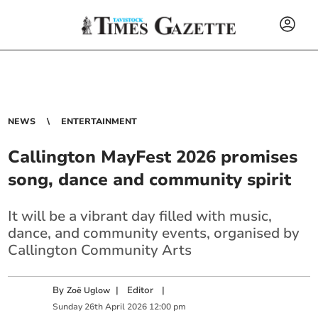
NEWS
ENTERTAINMENT
Callington MayFest 2026 promises
song, dance and community spirit
It will be a vibrant day filled with music,
dance, and community events, organised by
Callington Community Arts
By
|
Editor
|
Zoë Uglow
Sunday
26
th
April
2026
12:00 pm