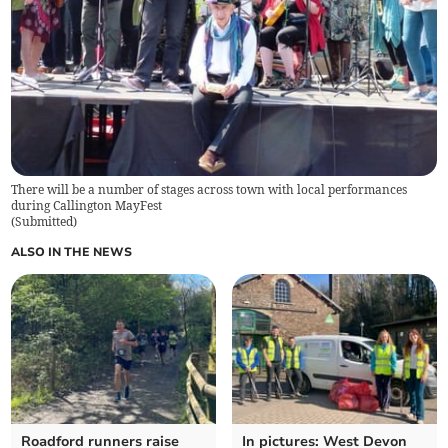
There will be a number of stages across town with local performances
during Callington MayFest
(
Submitted
)
ALSO IN THE NEWS
Roadford runners raise
In pictures: West Devon