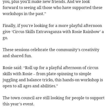
you, plus you'll make new friends. And we look
forward to seeing all those who have supported these
workshops in the past.”
Finally, if you’re looking for a more playful afternoon
give ‘Circus Skills Extravaganza with Rosie Rainbow’ a
go.
These sessions celebrate the community’s creativity
and shared fun.
Rosie said: “Roll up for a playful afternoon of circus
skills with Rosie – from plate-spinning to simple
juggling and balance tricks, this hands-on workshop is
open to all ages and abilities.”
The town council are still looking for people to support
this year’s event.