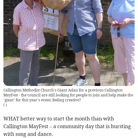
Callington Methodist Church's Giant Aslan for a previous Callington
MayFest - the council are still looking for people to join and help make the
‘giant’ for this year’s event; feeling creative?
(
)
WHAT better way to start the month than with
Callington MayFest – a community day that is bursting
with song and dance.