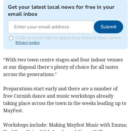
Get your latest local news for free in your
email inbox
Submit
I'd like to receive offers & updates from Tavistock Times Gazette.
Privacy notice
“With two town centre stages and four indoor venues
at our disposal there’s plenty of choice for all tastes
across the generations.”
Preparations start early and there are a number of
free Cornish dance and music workshops already
taking place across the town in the weeks leading up to
MayFest.
Workshops include: Making Mayfest Music with Emma;