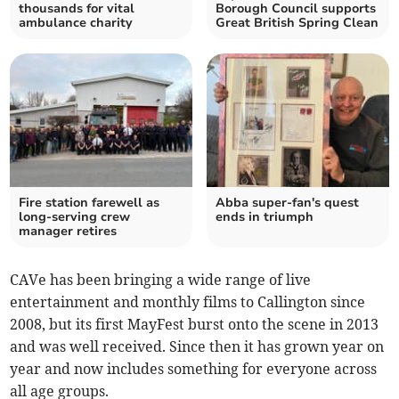
thousands for vital
Borough Council supports
ambulance charity
Great British Spring Clean
Fire station farewell as
Abba super-fan's quest
long-serving crew
ends in triumph
manager retires
CAVe has been bringing a wide range of live
entertainment and monthly films to Callington since
2008, but its first MayFest burst onto the scene in 2013
and was well received. Since then it has grown year on
year and now includes something for everyone across
all age groups.