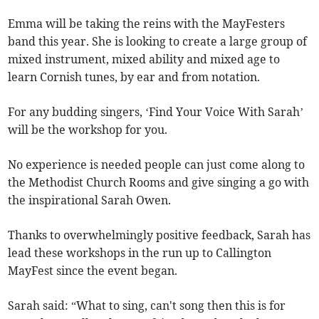
Emma will be taking the reins with the MayFesters
band this year. She is looking to create a large group of
mixed instrument, mixed ability and mixed age to
learn Cornish tunes, by ear and from notation.
For any budding singers, ‘Find Your Voice With Sarah’
will be the workshop for you.
No experience is needed people can just come along to
the Methodist Church Rooms and give singing a go with
the inspirational Sarah Owen.
Thanks to overwhelmingly positive feedback, Sarah has
lead these workshops in the run up to Callington
MayFest since the event began.
Sarah said: “What to sing, can't song then this is for