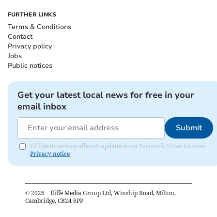
FURTHER LINKS
Terms & Conditions
Contact
Privacy policy
Jobs
Public notices
Get your latest local news for free in your
email inbox
Submit
I'd like to receive offers & updates from Tavistock Times Gazette.
Privacy notice
©
2026
– Iliffe Media Group Ltd, Winship Road, Milton,
Cambridge, CB24 6PP