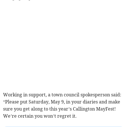
Working in support, a town council spokesperson said:
“Please put Saturday, May 9, in your diaries and make
sure you get along to this year’s Callington MayFest!
We’re certain you won’t regret it.