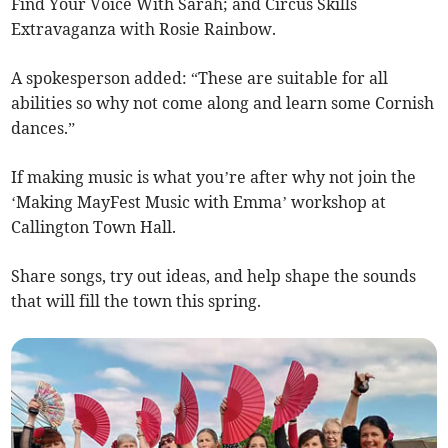
Find Your Voice With Sarah; and Circus Skills
Extravaganza with Rosie Rainbow.
A spokesperson added: “These are suitable for all
abilities so why not come along and learn some Cornish
dances.”
If making music is what you’re after why not join the
‘Making MayFest Music with Emma’ workshop at
Callington Town Hall.
Share songs, try out ideas, and help shape the sounds
that will fill the town this spring.