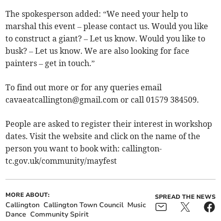
The spokesperson added: “We need your help to
marshal this event – please contact us. Would you like
to construct a giant? – Let us know. Would you like to
busk? – Let us know. We are also looking for face
painters – get in touch.”
To find out more or for any queries email
cavaeatcallington@gmail.com
or call 01579 384509.
People are asked to register their interest in workshop
dates. Visit the website and click on the name of the
person you want to book with: callington-
tc.gov.uk/community/mayfest
MORE ABOUT:
SPREAD THE NEWS
Callington
Callington Town Council
Music
Dance
Community Spirit