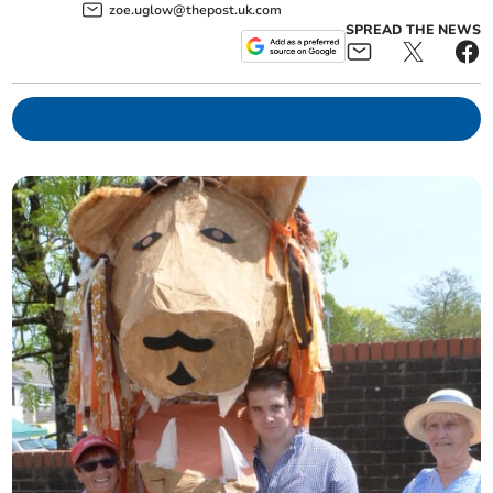
zoe.uglow@thepost.uk.com
SPREAD THE NEWS