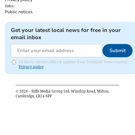
Jobs
Public notices
Get your latest local news for free in your
email inbox
Submit
I'd like to receive offers & updates from Tavistock Times Gazette.
Privacy notice
©
2026
– Iliffe Media Group Ltd, Winship Road, Milton,
Cambridge, CB24 6PP