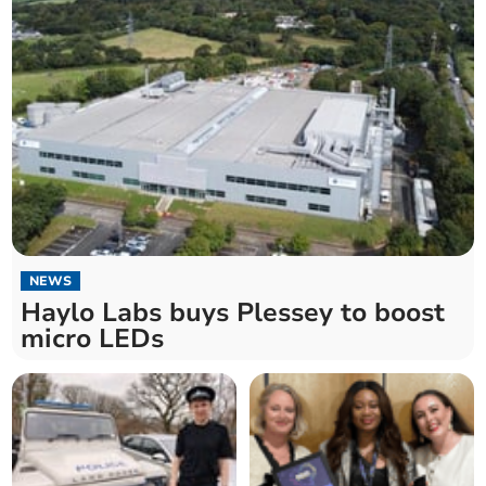
NEWS
Haylo Labs buys Plessey to boost
micro LEDs