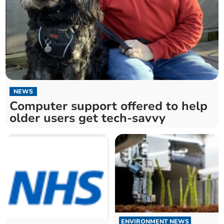
NEWS
Computer support offered to help
older users get tech-savvy
ENVIRONMENT NEWS