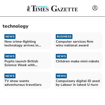
technology
NEWS
BUSINESS
New crime-fighting
Computer services firm
technology arrives in
wins national award
Devon
NEWS
NEWS
Pupils launch British
Children make mini-robots
Science Week with
explosive experiment
NEWS
NEWS
TV show wants
Compulsory digital ID axed
adventurous travellers
by Labour in latest U-turn