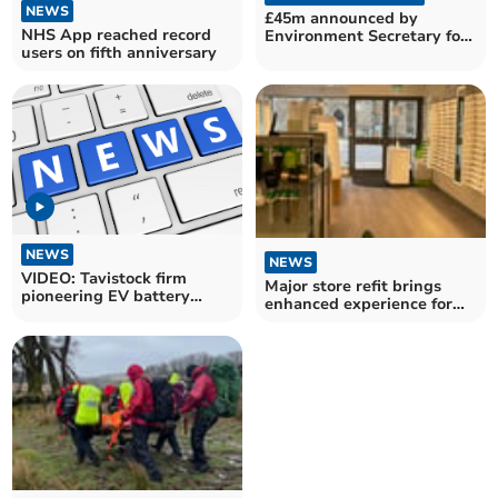
NEWS
£45m announced by
NHS App reached record
Environment Secretary for
users on fifth anniversary
farming innovation
NEWS
NEWS
VIDEO: Tavistock firm
Major store refit brings
pioneering EV battery
enhanced experience for
recycling
Okehampton people