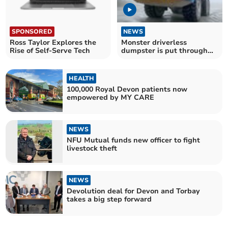
SPONSORED
NEWS
Ross Taylor Explores the
Monster driverless
Rise of Self-Serve Tech
dumpster is put through
its paces
HEALTH
100,000 Royal Devon patients now
empowered by MY CARE
NEWS
NFU Mutual funds new officer to fight
livestock theft
NEWS
Devolution deal for Devon and Torbay
takes a big step forward