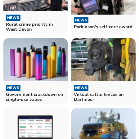
NEWS
NEWS
Rural crime priority in
Parkinson's self-care award
West Devon
NEWS
NEWS
Government crackdown on
Virtual cattle fences on
single-use vapes
Dartmoor