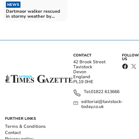
NEWS
Dartmoor walker rescued
in stormy weather by
search and rescue team
CONTACT
FOLLOW
US
42 Brook Street
Tavistock
Devon
England
PL19 0HE
Tel:
01822 613666
editorial@tavistock-
today.co.uk
FURTHER LINKS
Terms & Conditions
Contact
Privacy policy