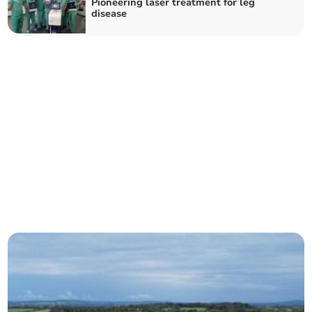
Pioneering laser treatment for leg
disease