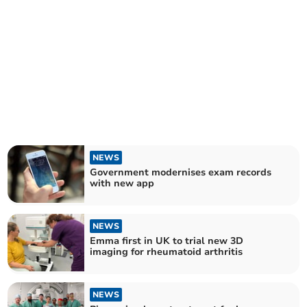
NEWS
Government modernises exam records
with new app
NEWS
Emma first in UK to trial new 3D
imaging for rheumatoid arthritis
NEWS