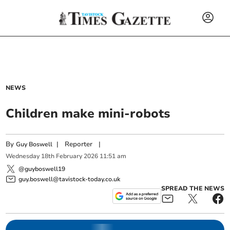
NEWS
Children make mini-robots
By
|
Reporter
|
Guy Boswell
Wednesday
18
th
February
2026
11:51 am
@guyboswell19
guy.boswell@tavistock-today.co.uk
SPREAD THE NEWS