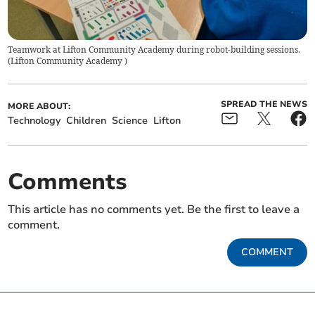
Teamwork at Lifton Community Academy during robot-building sessions.
(
Lifton Community Academy
)
SPREAD THE NEWS
MORE ABOUT:
Technology
Children
Science
Lifton
Comments
This article has no comments yet. Be the first to leave a
comment.
COMMENT