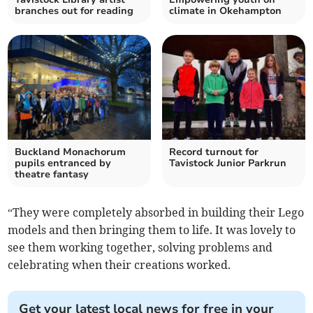
branches out for reading
climate in Okehampton
Buckland Monachorum
Record turnout for
pupils entranced by
Tavistock Junior Parkrun
theatre fantasy
“They were completely absorbed in building their Lego
models and then bringing them to life. It was lovely to
see them working together, solving problems and
celebrating when their creations worked.
Get your latest local news for free in your