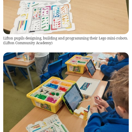
Lifton pupils designing, building and programming their Lego mini-robots.
(
Lifton Community Academy
)