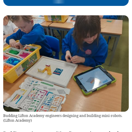
Budding Lifton Academy engineers designing and building mini-robots.
(
Lifton Academy
)