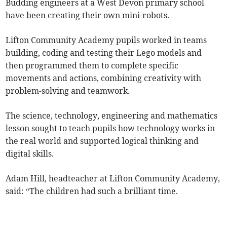
Budding engineers at a West Devon primary school
have been creating their own mini-robots.
Lifton Community Academy pupils worked in teams
building, coding and testing their Lego models and
then programmed them to complete specific
movements and actions, combining creativity with
problem-solving and teamwork.
The science, technology, engineering and mathematics
lesson sought to teach pupils how technology works in
the real world and supported logical thinking and
digital skills.
Adam Hill, headteacher at Lifton Community Academy,
said: “The children had such a brilliant time.