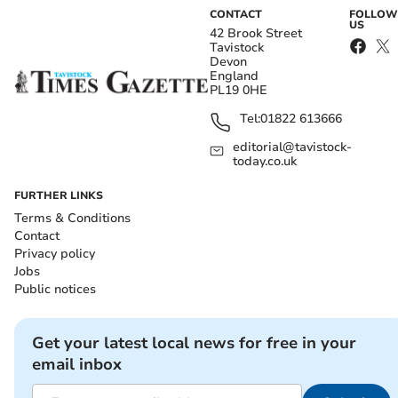
CONTACT
FOLLOW
US
42 Brook Street
Tavistock
Devon
England
PL19 0HE
Tel:
01822 613666
editorial@tavistock-
today.co.uk
FURTHER LINKS
Terms & Conditions
Contact
Privacy policy
Jobs
Public notices
Get your latest local news for free in your
email inbox