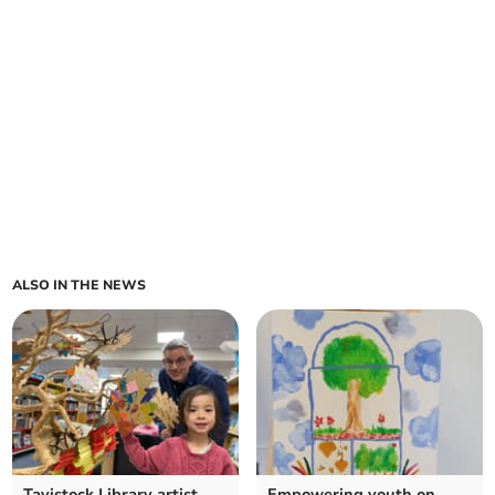
ALSO IN THE NEWS
Tavistock Library artist
Empowering youth on