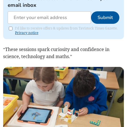
email inbox
Submit
I'd like to receive offers & updates from Tavistock Times Gazette.
Privacy notice
“These sessions spark curiosity and confidence in
science, technology and maths.”