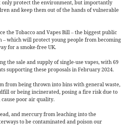
t only protect the environment, but importantly
ldren and keep them out of the hands of vulnerable
e the Tobacco and Vapes Bill – the biggest public
on – which will protect young people from becoming
ay for a smoke-free UK.
ting the sale and supply of single-use vapes, with 69
nts supporting these proposals in February 2024.
em from being thrown into bins with general waste,
fill or being incinerated, posing a fire risk due to
 cause poor air quality.
, lead, and mercury from leaching into the
erways to be contaminated and poison our