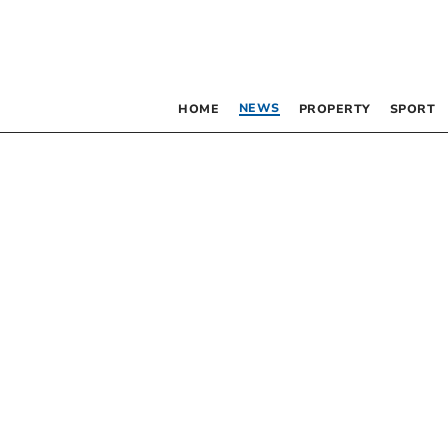
NEWS
HOME
PROPERTY
SPORT