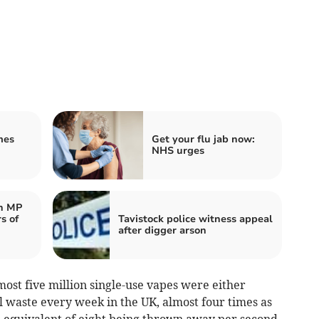
mes
Get your flu jab now:
NHS urges
n MP
s of
Tavistock police witness appeal
after digger arson
most five million single-use vapes were either
l waste every week in the UK, almost four times as
 equivalent of eight being thrown away per second.