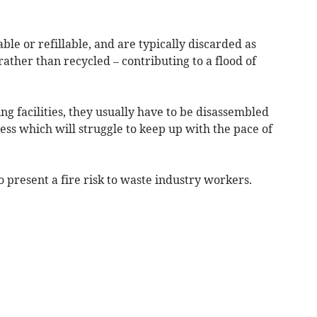
ble or refillable, and are typically discarded as
 rather than recycled – contributing to a flood of
ng facilities, they usually have to be disassembled
cess which will struggle to keep up with the pace of
o present a fire risk to waste industry workers.