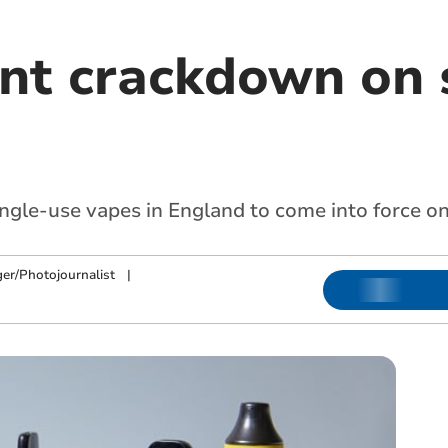
t crackdown on 
ingle-use vapes in England to come into force o
ger/Photojournalist
|