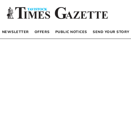
NEWSLETTER
OFFERS
PUBLIC NOTICES
SEND YOUR STORY