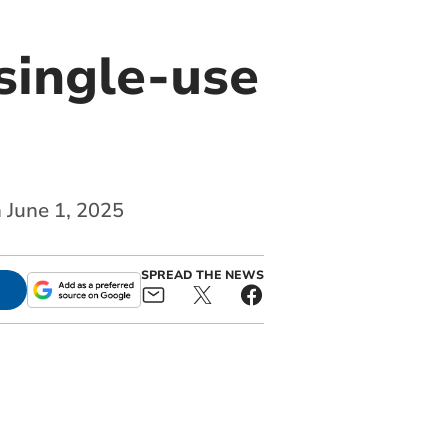
single-use
n June 1, 2025
SPREAD THE NEWS