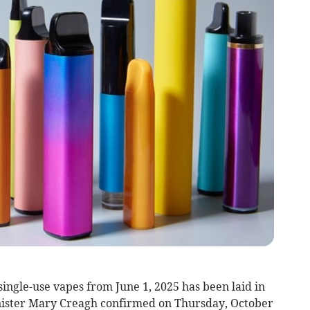
single-use vapes from June 1, 2025 has been laid in
ister Mary Creagh confirmed on Thursday, October