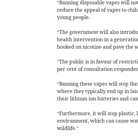
“Banning disposable vapes will no
reduce the appeal of vapes to chi
young people.
“The government will also introduc
health intervention in a generati
hooked on nicotine and pave the w
“The public is in favour of restric
per cent of consultation responde
“Banning these vapes will stop th
where they typically end up in land
their lithium-ion batteries and can
“Furthermore, it will stop plastic
environment, which can cause wat
wildlife.”