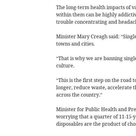
The long-term health impacts of v
within them can be highly addicti
trouble concentrating and headac
Minister Mary Creagh said: “Singl
towns and cities.
“That is why we are banning singl
culture.
“This is the first step on the road
longer, reduce waste, accelerate t
across the country.”
Minister for Public Health and Pr
worrying that a quarter of 11-15-
disposables are the product of choi