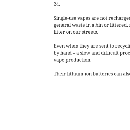
24.
Single-use vapes are not rechargea
general waste in a bin or littered,
litter on our streets.
Even when they are sent to recycli
by hand – a slow and difficult pro
vape production.
Their lithium-ion batteries can als