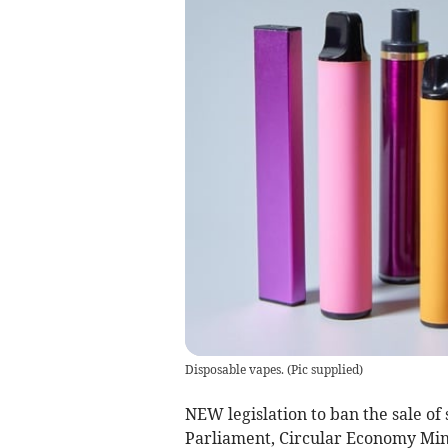
Disposable vapes.
(
Pic supplied
)
NEW legislation to ban the sale of 
Parliament, Circular Economy Min