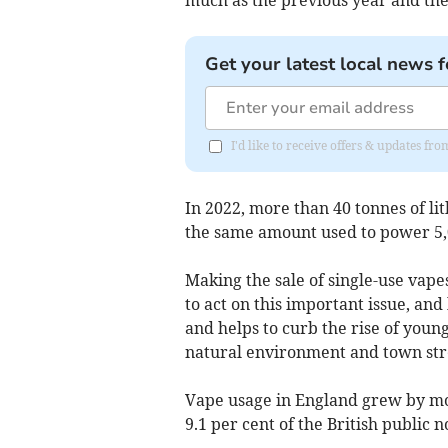
Get your latest local news f
I'd like to receive offers & updates fr
In 2022, more than 40 tonnes of li
the same amount used to power 5,0
Making the sale of single-use vap
to act on this important issue, an
and helps to curb the rise of youn
natural environment and town stre
Vape usage in England grew by mo
9.1 per cent of the British public