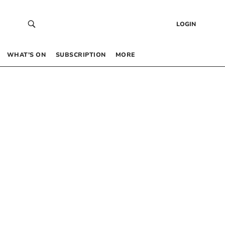
LOGIN
WHAT’S ON
SUBSCRIPTION
MORE