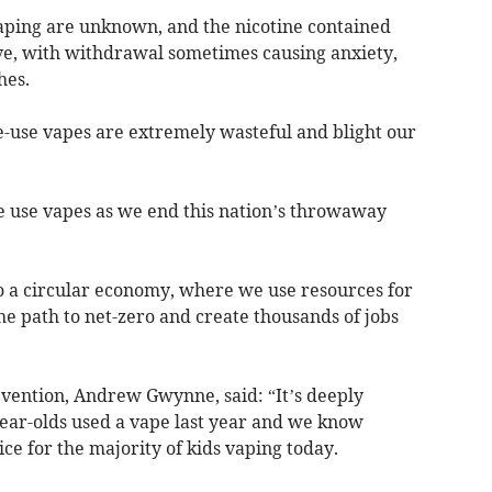
aping are unknown, and the nicotine contained
ve, with withdrawal sometimes causing anxiety,
hes.
e-use vapes are extremely wasteful and blight our
e use vapes as we end this nation’s throwaway
 to a circular economy, where we use resources for
he path to net-zero and create thousands of jobs
evention, Andrew Gwynne, said: “It’s deeply
year-olds used a vape last year and we know
ce for the majority of kids vaping today.