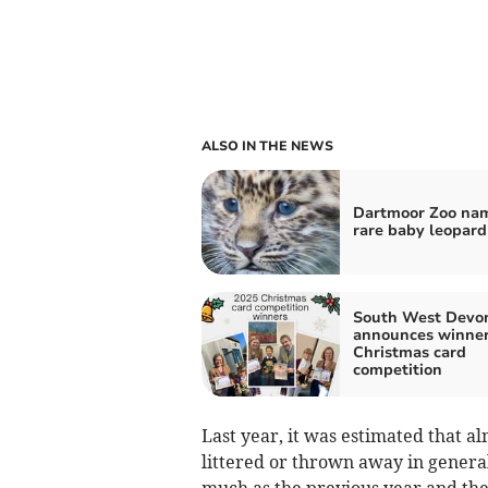
ALSO IN THE NEWS
Dartmoor Zoo na
rare baby leopard
South West Devo
announces winner
Christmas card
competition
Last year, it was estimated that al
littered or thrown away in genera
much as the previous year and the