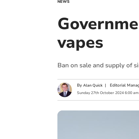
NEWS
Governmen
vapes
Ban on sale and supply of s
By
|
Editorial Mana
Alan Quick
Sunday
27
th
October
2024
6:00 am