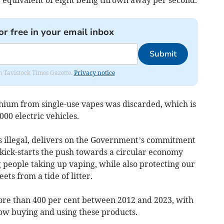
or free in your email inbox
Submit
om Tavistock Times Gazette.
Privacy notice
thium from single-use vapes was discarded, which is
00 electric vehicles.
es illegal, delivers on the Government’s commitment
d kick-starts the push towards a circular economy
g people taking up vaping, while also protecting our
ets from a tide of litter.
re than 400 per cent between 2012 and 2023, with
 now buying and using these products.