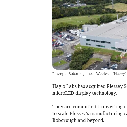
Plessey at Roborough near Woolwell
(
Plessey
)
Haylo Labs has acquired Plessey S
microLED display technology.
They are committed to investing ov
to scale Plessey’s manufacturing c
Roborough and beyond.