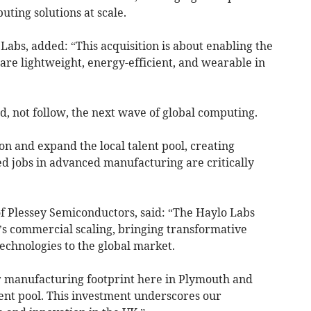
uting solutions at scale.
 Labs, added: “This acquisition is about enabling the
are lightweight, energy-efficient, and wearable in
d, not follow, the next wave of global computing.
on and expand the local talent pool, creating
ed jobs in advanced manufacturing are critically
of Plessey Semiconductors, said: “The Haylo Labs
y’s commercial scaling, bringing transformative
chnologies to the global market.
 manufacturing footprint here in Plymouth and
ent pool. This investment underscores our