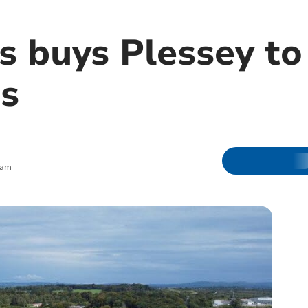
s buys Plessey to
s
 am