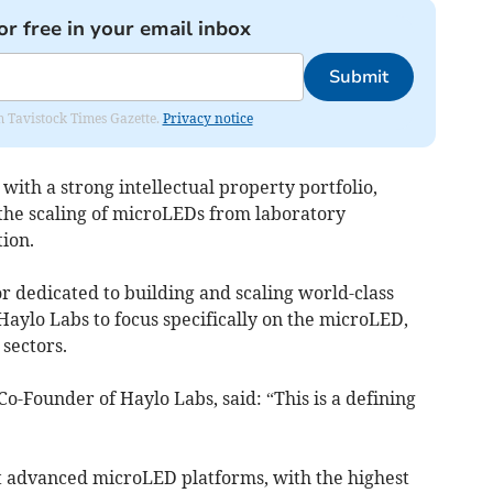
or free in your email inbox
Submit
om Tavistock Times Gazette.
Privacy notice
with a strong intellectual property portfolio,
 the scaling of microLEDs from laboratory
ion.
r dedicated to building and scaling world-class
Haylo Labs to focus specifically on the microLED,
sectors.
o-Founder of Haylo Labs, said: “This is a defining
st advanced microLED platforms, with the highest