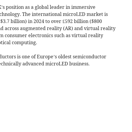
’s position as a global leader in immersive
chnology. The international microLED market is
$3.7 billion) in 2024 to over £592 billion ($800
d across augmented reality (AR) and virtual reality
m consumer electronics such as virtual reality
ptical computing.
uctors is one of Europe’s oldest semiconductor
echnically advanced microLED business.