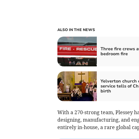
ALSO IN THE NEWS
Three fire crews a
bedroom fire
Yelverton church 
service tells of Ch
birth
With a 270-strong team, Plessey ha
designing, manufacturing, and eng
entirely in-house, a rare global cap