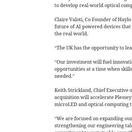
to develop real-world optical comp
Claire Valoti, Co-Founder of Haylo
future of AI-powered devices that 
the real world.
“The UK has the opportunity to lea
“Our investment will fuel innovati
opportunities at a time when skill
needed.”
Keith Strickland, Chief Executive 
acquisition will accelerate Plesse
microLED and optical computing te
“We are focused on expanding our
strengthening our engineering tal