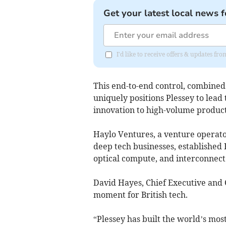
Get your latest local news f
I'd like to receive offers & updates fr
This end-to-end control, combined 
uniquely positions Plessey to lead
innovation to high-volume product
Haylo Ventures, a venture operato
deep tech businesses, established 
optical compute, and interconnect 
David Hayes, Chief Executive and C
moment for British tech.
“Plessey has built the world’s mo