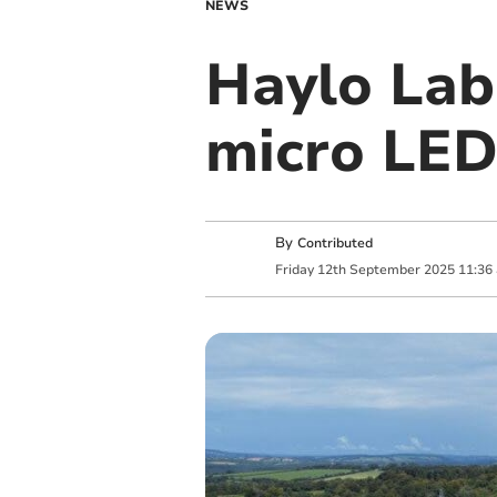
NEWS
Haylo Lab
micro LED
By
Contributed
Friday
12
th
September
2025
11:36