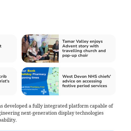
Tamar Valley enjoys
t
Advent story with
travelling church and
pop-up choir
crib
West Devon NHS chiefs'
rist's
advice on accessing
festive period services
s developed a fully integrated platform capable of
ineering next-generation display technologies
ability.