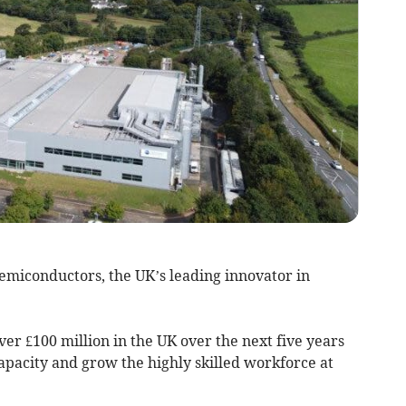
emiconductors, the UK’s leading innovator in
er £100 million in the UK over the next five years
apacity and grow the highly skilled workforce at