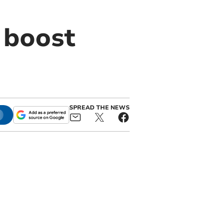
 boost
SPREAD THE NEWS