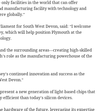
e only facilities in the world that can offer
d manufacturing facility with technology and
ere globally.”
iament for South West Devon, said: “I welcome
y, which will help position Plymouth at the
ology.
y and the surrounding areas—creating high-skilled
th’s role as the manufacturing powerhouse of the
sey’s continued innovation and success as the
West Devon.”
present a new generation of light-based chips that
-efficient than today’s silicon devices.
he hardware of the future, leveraging its expertise