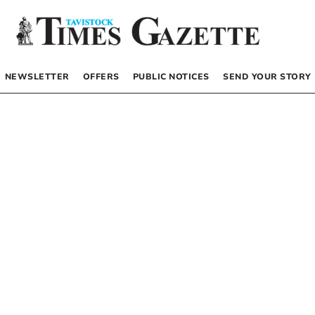
NEWSLETTER
OFFERS
PUBLIC NOTICES
SEND YOUR STORY