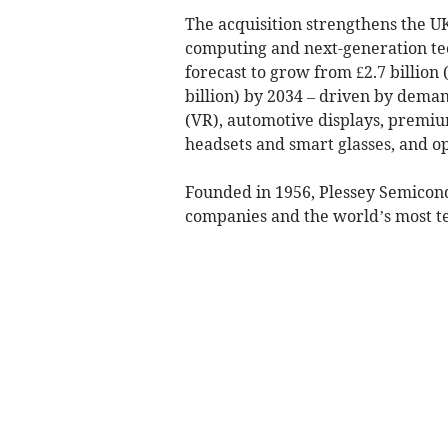
The acquisition strengthens the UK
computing and next-generation te
forecast to grow from £2.7 billion (
billion) by 2034 – driven by deman
(VR), automotive displays, premiu
headsets and smart glasses, and o
Founded in 1956, Plessey Semicond
companies and the world’s most t