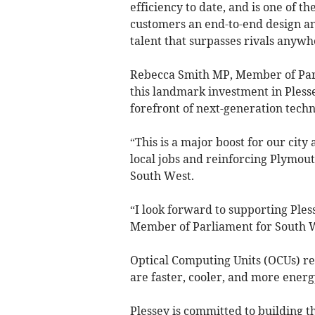
efficiency to date, and is one of th
customers an end-to-end design an
talent that surpasses rivals anywh
Rebecca Smith MP, Member of Parl
this landmark investment in Plesse
forefront of next-generation techn
“This is a major boost for our cit
local jobs and reinforcing Plymou
South West.
“I look forward to supporting Ples
Member of Parliament for South 
Optical Computing Units (OCUs) re
are faster, cooler, and more energy
Plessey is committed to building t