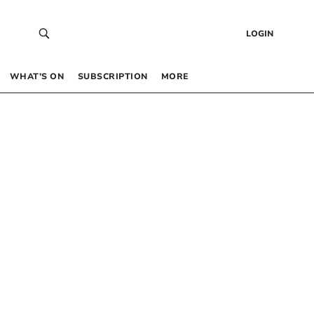
LOGIN
WHAT’S ON
SUBSCRIPTION
MORE