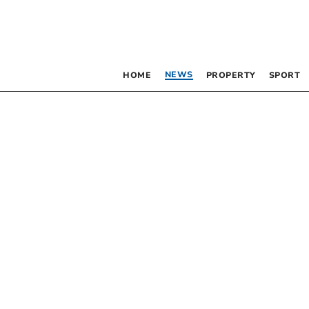
NEWS
HOME
PROPERTY
SPORT