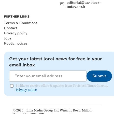
editorial@tavistock-
today.co.uk
FURTHER LINKS
Terms & Conditions
Contact
Privacy policy
Jobs
Public notices
Get your latest local news for free in your
email inbox
Submit
I'd like to receive offers & updates from Tavistock Times Gazette.
Privacy notice
©
2026
– Iliffe Media Group Ltd, Winship Road, Milton,