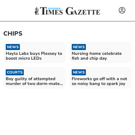
CHIPS
NEWS
NEWS
Haylo Labs buys Plessey to
Nursing home celebrate
boost micro LEDs
fish and chip day
COURTS
NEWS
Boy guilty of attempted
Fireworks go off with a not
murder of two dorm-mates
so noisy bang to spark joy
and housemaster