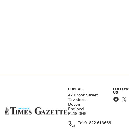
CONTACT
FOLLOW
US
42 Brook Street
Tavistock
Devon
England
PL19 0HE
Tel:
01822 613666