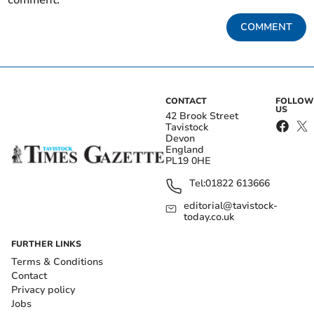
comment.
COMMENT
CONTACT
FOLLOW
US
42 Brook Street
Tavistock
Devon
England
PL19 0HE
Tel:
01822 613666
editorial@tavistock-
today.co.uk
FURTHER LINKS
Terms & Conditions
Contact
Privacy policy
Jobs