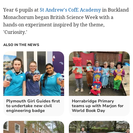
Year 6 pupils at
St Andrew's CofE Academy
in Buckland
Monachorum began British Science Week with a
hands-on experiment inspired by the theme,
'Curiosity.'
ALSO IN THE NEWS
Plymouth Girl Guides first
Horrabridge Primary
to undertake new civil
teams up with Marjon for
engineering badge
World Book Day