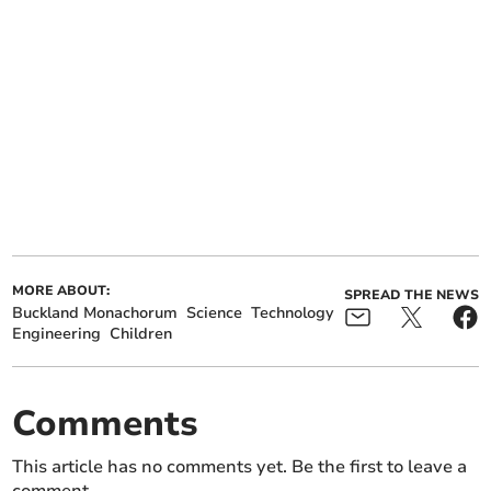
MORE ABOUT:
SPREAD THE NEWS
Buckland Monachorum
Science
Technology
Engineering
Children
Comments
This article has no comments yet. Be the first to leave a