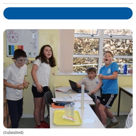
(
Submitted
)