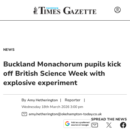
NEWS
Buckland Monachorum pupils kick
off British Science Week with
explosive experiment
By
|
Reporter
|
Amy Hetherington
Wednesday
18
th
March
2026
3:00 pm
amy.hetherington@okehampton-today.co.uk
SPREAD THE NEWS