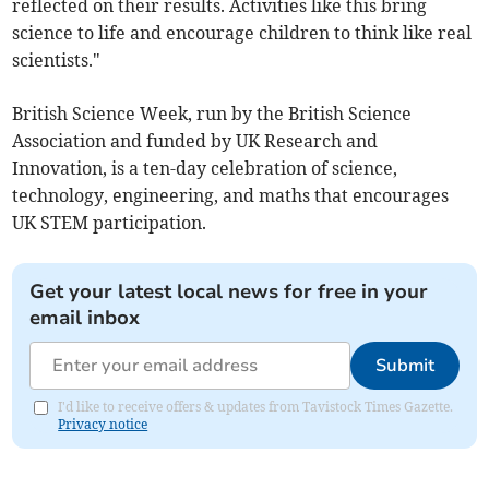
reflected on their results. Activities like this bring
science to life and encourage children to think like real
scientists."
British Science Week, run by the British Science
Association and funded by UK Research and
Innovation, is a ten-day celebration of science,
technology, engineering, and maths that encourages
UK STEM participation.
Get your latest local news for free in your
email inbox
Submit
I'd like to receive offers & updates from Tavistock Times Gazette.
Privacy notice