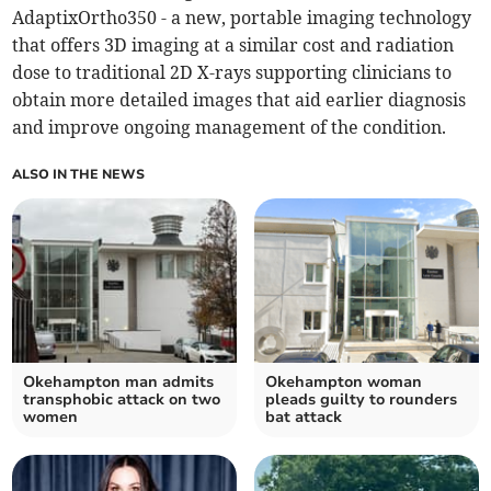
AdaptixOrtho350 - a new, portable imaging technology
that offers 3D imaging at a similar cost and radiation
dose to traditional 2D X-rays supporting clinicians to
obtain more detailed images that aid earlier diagnosis
and improve ongoing management of the condition.
ALSO IN THE NEWS
Okehampton man admits
Okehampton woman
transphobic attack on two
pleads guilty to rounders
women
bat attack