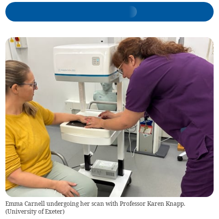
Emma Carnell undergoing her scan with Professor Karen Knapp.
(
University of Exeter
)