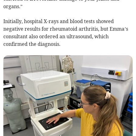
organs.”
Initially, hospital X-rays and blood tests showed
negative results for rheumatoid arthritis, but Emma’s
consultant also ordered an ultrasound, which
confirmed the diagnosis.