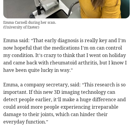
Emma Carnell during her scan.
(
University of Exeter
)
Emma said: “That early diagnosis is really key and I’m
now hopeful that the medications I’m on can control
my condition. It’s crazy to think that I went on holiday
and came back with rheumatoid arthritis, but I know I
have been quite lucky in way.”
Emma, a company secretary, said: “This research is so
important. If this new 3D imaging technology can
detect people earlier, it’ll make a huge difference and
could avoid more people experiencing irreparable
damage to their joints, which can hinder their
everyday function.”