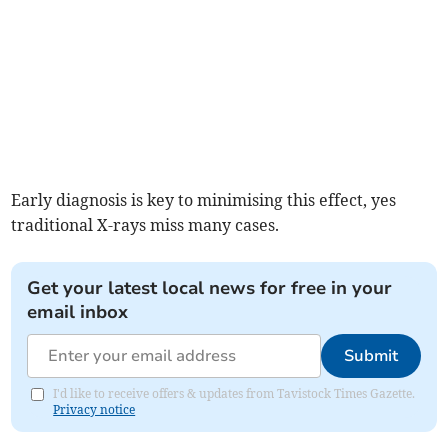
Early diagnosis is key to minimising this effect, yes
traditional X-rays miss many cases.
Get your latest local news for free in your
email inbox
Submit
I'd like to receive offers & updates from Tavistock Times Gazette.
Privacy notice