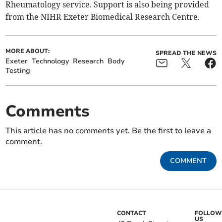
Rheumatology service. Support is also being provided
from the NIHR Exeter Biomedical Research Centre.
MORE ABOUT:
SPREAD THE NEWS
Exeter
Technology
Research
Body
Testing
Comments
This article has no comments yet. Be the first to leave a
comment.
COMMENT
CONTACT
FOLLOW
US