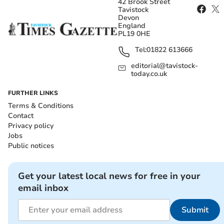
42 Brook Street
Tavistock
Devon
England
PL19 0HE
Tel:
01822 613666
editorial@tavistock-
today.co.uk
FURTHER LINKS
Terms & Conditions
Contact
Privacy policy
Jobs
Public notices
Get your latest local news for free in your
email inbox
Submit