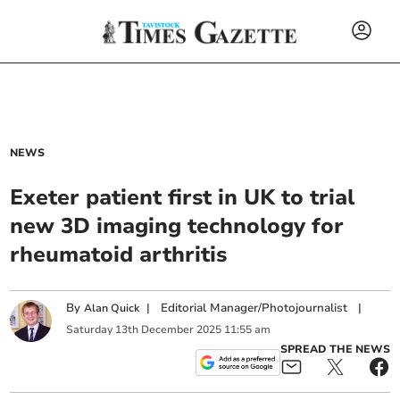
NEWS
Exeter patient first in UK to trial
new 3D imaging technology for
rheumatoid arthritis
By
|
Editorial Manager/Photojournalist
|
Alan Quick
Saturday
13
th
December
2025
11:55 am
SPREAD THE NEWS