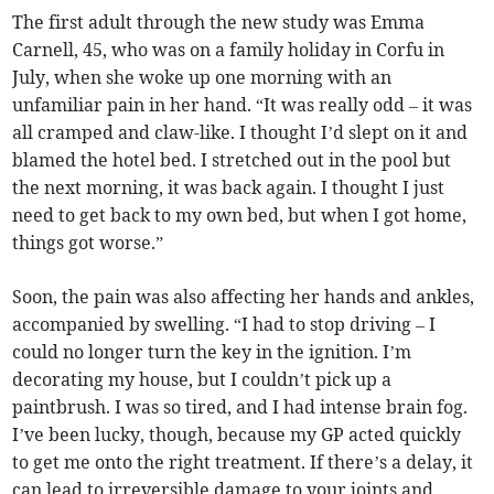
The first adult through the new study was Emma
Carnell, 45, who was on a family holiday in Corfu in
July, when she woke up one morning with an
unfamiliar pain in her hand. “It was really odd – it was
all cramped and claw-like. I thought I’d slept on it and
blamed the hotel bed. I stretched out in the pool but
the next morning, it was back again. I thought I just
need to get back to my own bed, but when I got home,
things got worse.”
Soon, the pain was also affecting her hands and ankles,
accompanied by swelling. “I had to stop driving – I
could no longer turn the key in the ignition. I’m
decorating my house, but I couldn’t pick up a
paintbrush. I was so tired, and I had intense brain fog.
I’ve been lucky, though, because my GP acted quickly
to get me onto the right treatment. If there’s a delay, it
can lead to irreversible damage to your joints and