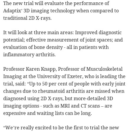
The new trial will evaluate the performance of
Adaptix’ 3D imaging technology when compared to
traditional 2D X-rays.
It will look at three main areas: Improved diagnostic
potential; effective measurement of joint spaces; and
evaluation of bone density - all in patients with
inflammatory arthritis.
Professor Karen Knapp, Professor of Musculoskeletal
Imaging at the University of Exeter, who is leading the
trial, said: “Up to 50 per cent of people with early joint
changes due to rheumatoid arthritis are missed when
diagnosed using 2D X-rays, but more-detailed 3D
imaging options - such as MRI and CT scans – are
expensive and waiting lists can be long.
“We’re really excited to be the first to trial the new