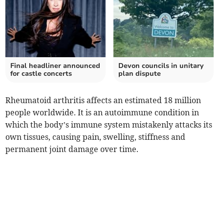
Final headliner announced
Devon councils in unitary
for castle concerts
plan dispute
Rheumatoid arthritis affects an estimated 18 million
people worldwide. It is an autoimmune condition in
which the body’s immune system mistakenly attacks its
own tissues, causing pain, swelling, stiffness and
permanent joint damage over time.