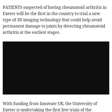
PATIENTS suspected of having rheumatoid arthritis in
Exeter will be the first in the country to trial a new
type of 3D imaging technology that could help avoid
permanent damage to joints by detecting rheumatoid
arthritis at the earliest stages.
With funding from Innovate UK, the University of
Exeter is undertaking the first live trials of the