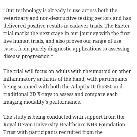
“Our technology is already in use across both the
veterinary and non-destructive testing sectors and has
delivered positive results in cadaver trials. The Exeter
trial marks the next stage in our journey with the first
live human trials, and also proves our range of use
cases, from purely diagnostic applications to assessing
disease progression.”
The trial will focus on adults with rheumatoid or other
inflammatory arthritis of the hand, with participants
being scanned with both the Adaptix Ortho350 and
traditional 2D X-rays to assess and compare each
imaging modality’s performance.
The study is being conducted with support from the
Royal Devon University Healthcare NHS Foundation
Trust with participants recruited from the