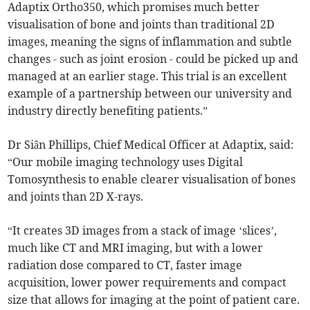
Adaptix Ortho350, which promises much better
visualisation of bone and joints than traditional 2D
images, meaning the signs of inflammation and subtle
changes - such as joint erosion - could be picked up and
managed at an earlier stage. This trial is an excellent
example of a partnership between our university and
industry directly benefiting patients.”
Dr Siân Phillips, Chief Medical Officer at Adaptix, said:
“Our mobile imaging technology uses Digital
Tomosynthesis to enable clearer visualisation of bones
and joints than 2D X-rays.
“It creates 3D images from a stack of image ‘slices’,
much like CT and MRI imaging, but with a lower
radiation dose compared to CT, faster image
acquisition, lower power requirements and compact
size that allows for imaging at the point of patient care.