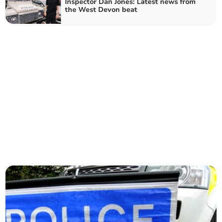
Inspector Dan Jones: Latest news from
the West Devon beat