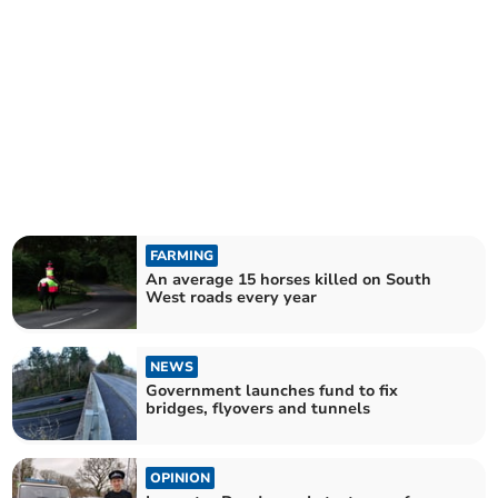
FARMING
An average 15 horses killed on South
West roads every year
NEWS
Government launches fund to fix
bridges, flyovers and tunnels
OPINION