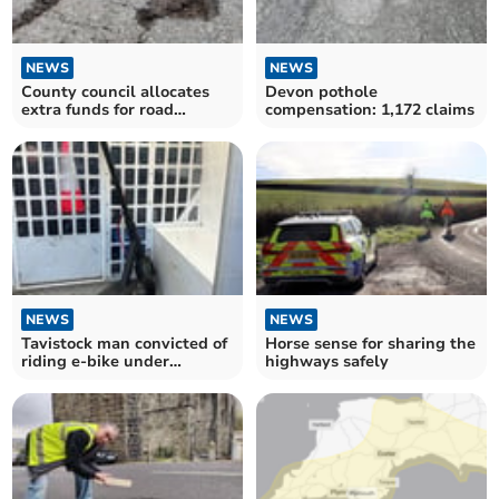
NEWS
NEWS
County council allocates
Devon pothole
extra funds for road
compensation: 1,172 claims
maintenance
NEWS
NEWS
Tavistock man convicted of
Horse sense for sharing the
riding e-bike under
highways safely
influence of alcohol