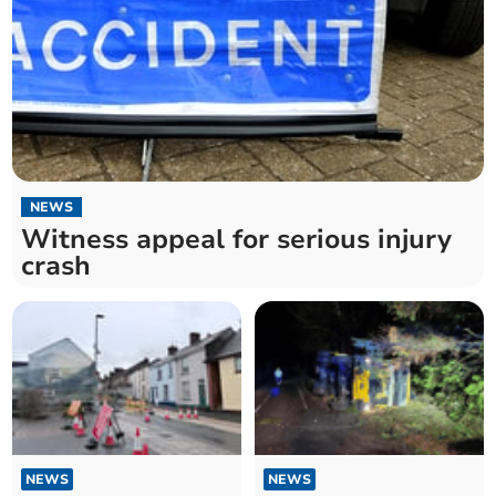
NEWS
Witness appeal for serious injury
crash
NEWS
NEWS