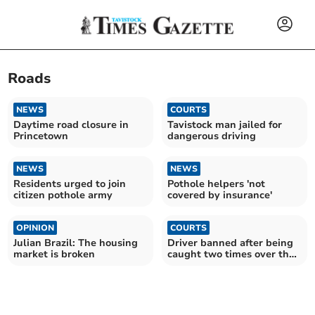
Roads
NEWS
COURTS
Daytime road closure in
Tavistock man jailed for
Princetown
dangerous driving
NEWS
NEWS
Residents urged to join
Pothole helpers 'not
citizen pothole army
covered by insurance'
OPINION
COURTS
Julian Brazil: The housing
Driver banned after being
market is broken
caught two times over the
limit