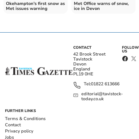
Okehampton's first snow as
Met Office warns of snow,
Met issues warning
ice in Devon
CONTACT
FOLLOW
US
42 Brook Street
Tavistock
Devon
England
PL19 0HE
Tel:
01822 613666
editorial@tavistock-
today.co.uk
FURTHER LINKS
Terms & Conditions
Contact
Privacy policy
Jobs