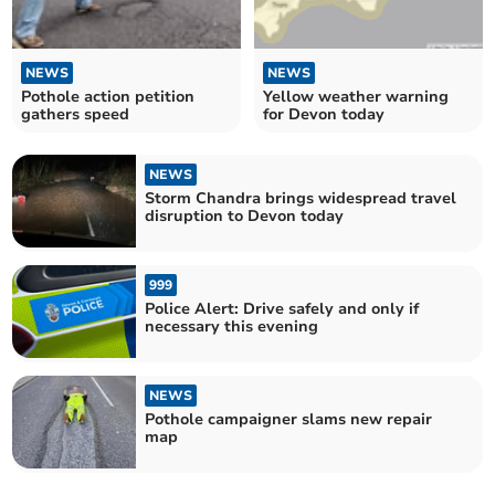
NEWS
NEWS
Pothole action petition
Yellow weather warning
gathers speed
for Devon today
NEWS
Storm Chandra brings widespread travel
disruption to Devon today
999
Police Alert: Drive safely and only if
necessary this evening
NEWS
Pothole campaigner slams new repair
map