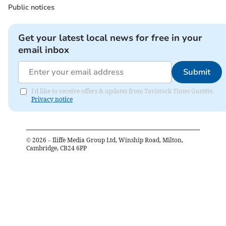
Public notices
Get your latest local news for free in your
email inbox
Submit
I'd like to receive offers & updates from Tavistock Times Gazette.
Privacy notice
©
2026
– Iliffe Media Group Ltd, Winship Road, Milton,
Cambridge, CB24 6PP