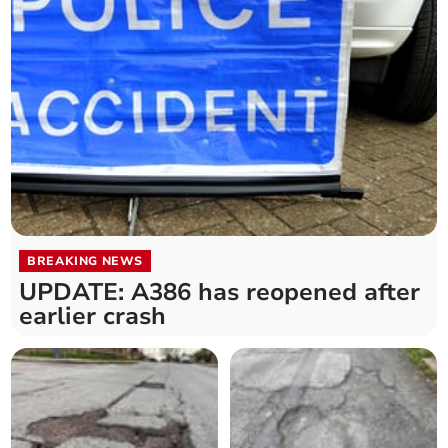
BREAKING NEWS
UPDATE: A386 has reopened after
earlier crash