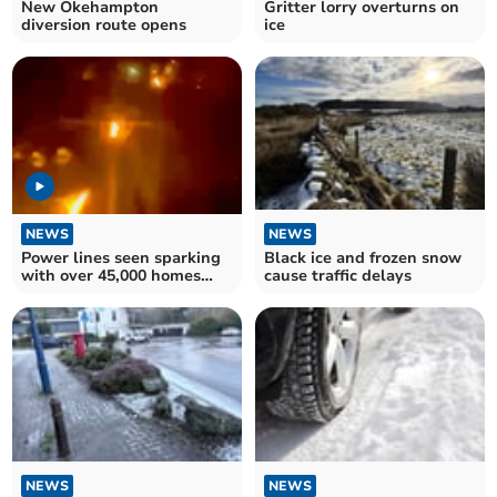
New Okehampton
Gritter lorry overturns on
diversion route opens
ice
NEWS
NEWS
Power lines seen sparking
Black ice and frozen snow
with over 45,000 homes
cause traffic delays
still without power
NEWS
NEWS