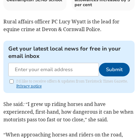
per cent
Rural affairs officer PC Lucy Wyatt is the lead for
equine crime at Devon & Cornwall Police.
Get your latest local news for free in your
email inbox
Submit
I'd like to receive offers & updates from Tavistock Times Gazette.
Privacy notice
She said
:
“I grew up riding horses and have
experienced, first-hand, how dangerous it can be when
motorists pass too fast or too close,” she said.
“When approaching horses and riders on the road,