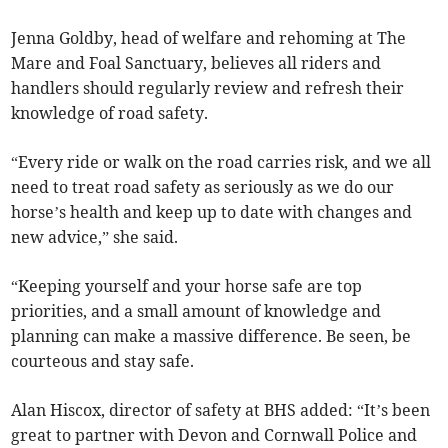
Jenna Goldby, head of welfare and rehoming at The
Mare and Foal Sanctuary, believes all riders and
handlers should regularly review and refresh their
knowledge of road safety.
“Every ride or walk on the road carries risk, and we all
need to treat road safety as seriously as we do our
horse’s health and keep up to date with changes and
new advice,” she said.
“Keeping yourself and your horse safe are top
priorities, and a small amount of knowledge and
planning can make a massive difference. Be seen, be
courteous and stay safe.
Alan Hiscox, director of safety at BHS added: “It’s been
great to partner with Devon and Cornwall Police and