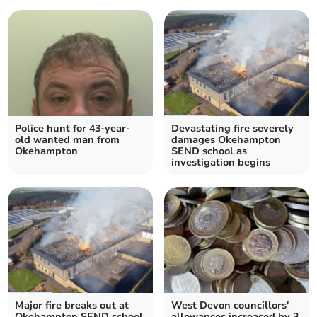
Police hunt for 43-year-
Devastating fire severely
old wanted man from
damages Okehampton
Okehampton
SEND school as
investigation begins
Major fire breaks out at
West Devon councillors'
Okehampton SEND school
allowances increased by 3