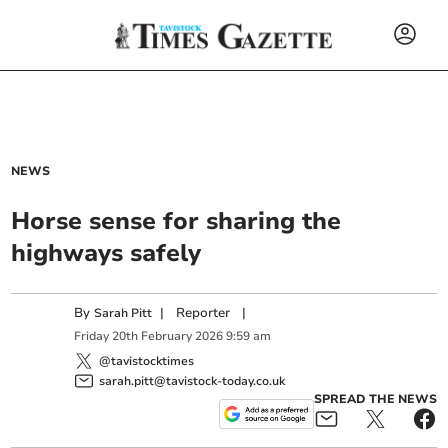
NEWS
Horse sense for sharing the
highways safely
By
|
Reporter
|
Sarah Pitt
Friday
20
th
February
2026
9:59 am
@tavistocktimes
sarah.pitt@tavistock-today.co.uk
SPREAD THE NEWS