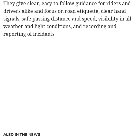
They give clear, easy-to-follow guidance for riders and
drivers alike and focus on road etiquette, clear hand
signals, safe passing distance and speed, visibility in all
weather and light conditions, and recording and
reporting of incidents.
ALSO IN THE NEWS