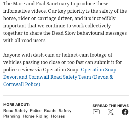
The Mare and Foal Sanctuary to produce these
informative videos. Our key priority is the safety of the
horse, rider or carriage driver, and it’s incredibly
important that we continue to work collectively
together to share the Dead Slow behavioural messages
with all road users.
Anyone with dash-cam or helmet-cam footage of
vehicles passing too close or too fast can submit it for
police review via Operation Snap:
Operation Snap -
Devon and Cornwall Road Safety Team (Devon &
Cornwall Police)
MORE ABOUT:
SPREAD THE NEWS
Road Safety
Police
Roads
Safety
Planning
Horse Riding
Horses