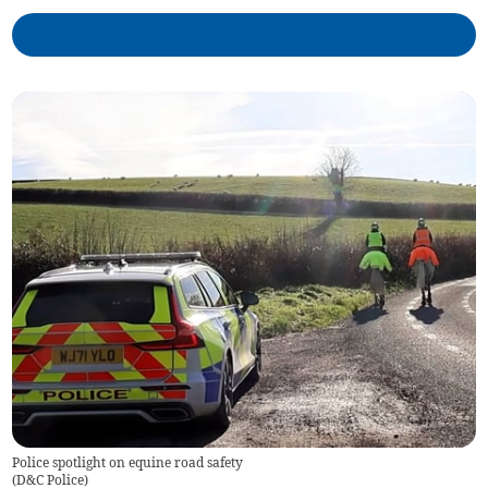
Police spotlight on equine road safety
(
D&C Police
)