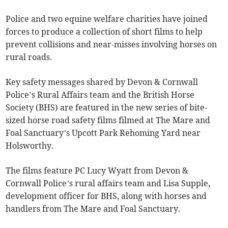
Police and two equine welfare charities have joined
forces to produce a collection of short films to help
prevent collisions and near-misses involving horses on
rural roads.
Key safety messages shared by Devon & Cornwall
Police’s Rural Affairs team and the British Horse
Society (BHS) are featured in the new series of bite-
sized horse road safety films filmed at The Mare and
Foal Sanctuary’s Upcott Park Rehoming Yard near
Holsworthy.
The films feature PC Lucy Wyatt from Devon &
Cornwall Police’s rural affairs team and Lisa Supple,
development officer for BHS, along with horses and
handlers from The Mare and Foal Sanctuary.