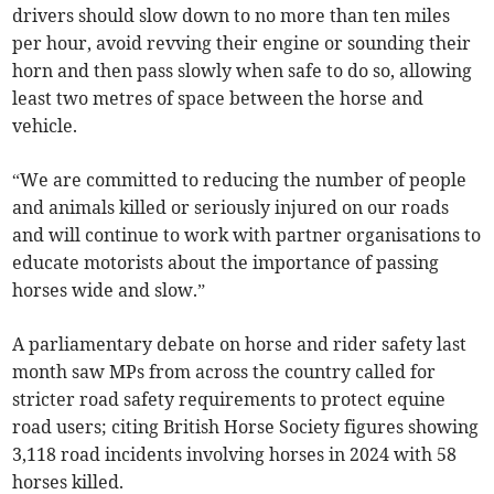
drivers should slow down to no more than ten miles
per hour, avoid revving their engine or sounding their
horn and then pass slowly when safe to do so, allowing
least two metres of space between the horse and
vehicle.
“We are committed to reducing the number of people
and animals killed or seriously injured on our roads
and will continue to work with partner organisations to
educate motorists about the importance of passing
horses wide and slow.”
A parliamentary debate on horse and rider safety last
month saw MPs from across the country called for
stricter road safety requirements to protect equine
road users; citing British Horse Society figures showing
3,118 road incidents involving horses in 2024 with 58
horses killed.