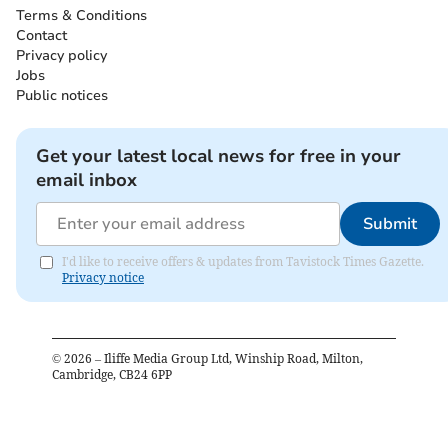
Terms & Conditions
Contact
Privacy policy
Jobs
Public notices
Get your latest local news for free in your
email inbox
Submit
I'd like to receive offers & updates from Tavistock Times Gazette.
Privacy notice
©
2026
– Iliffe Media Group Ltd, Winship Road, Milton,
Cambridge, CB24 6PP