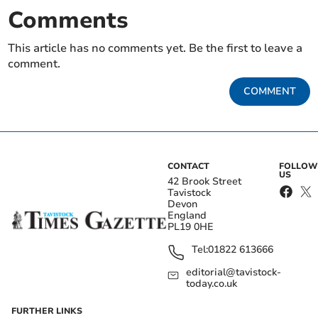
Comments
This article has no comments yet. Be the first to leave a
comment.
COMMENT
CONTACT
FOLLOW
US
42 Brook Street
Tavistock
Devon
England
PL19 0HE
Tel:
01822 613666
editorial@tavistock-
today.co.uk
FURTHER LINKS