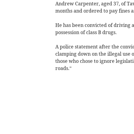
Andrew Carpenter, aged 37, of Tavi
months and ordered to pay fines a
He has been convicted of driving a
possession of class B drugs.
A police statement after the convic
clamping down on the illegal use o
those who chose to ignore legislat
roads.”