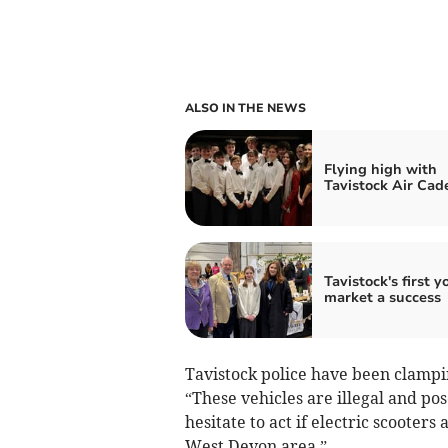
ALSO IN THE NEWS
Flying high with
Tavistock Air Cad
Tavistock's first y
market a success
Tavistock police have been clampin
“These vehicles are illegal and pos
hesitate to act if electric scooters
West Devon area.”