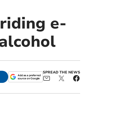
riding e-
 alcohol
SPREAD THE NEWS