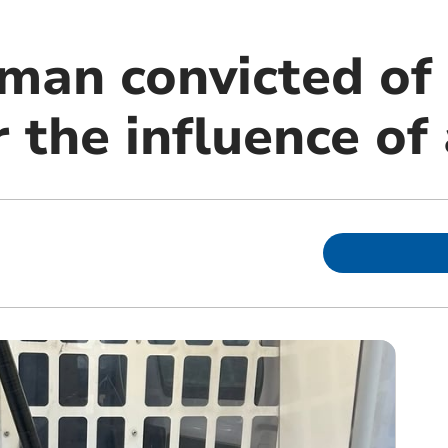
man convicted of 
 the influence of