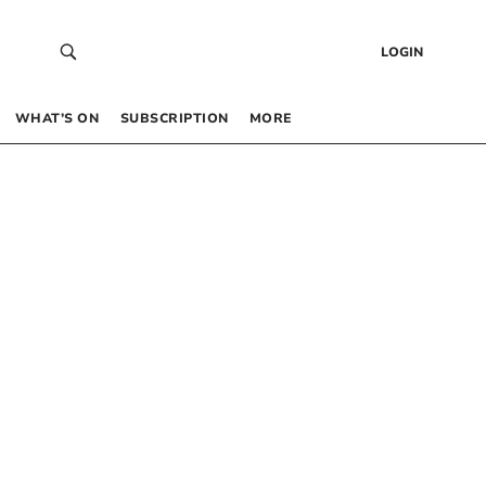
LOGIN
WHAT’S ON
SUBSCRIPTION
MORE