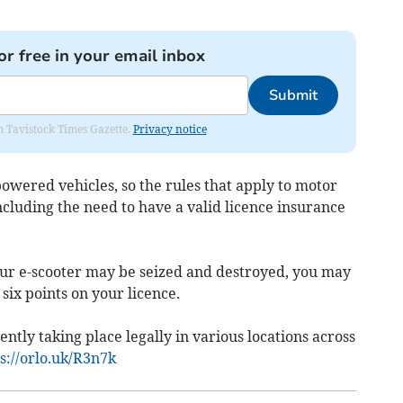
or free in your email inbox
Submit
om Tavistock Times Gazette.
Privacy notice
 powered vehicles, so the rules that apply to motor
including the need to have a valid licence insurance
 your e-scooter may be seized and destroyed, you may
six points on your licence.
ently taking place legally in various locations across
s://orlo.uk/R3n7k