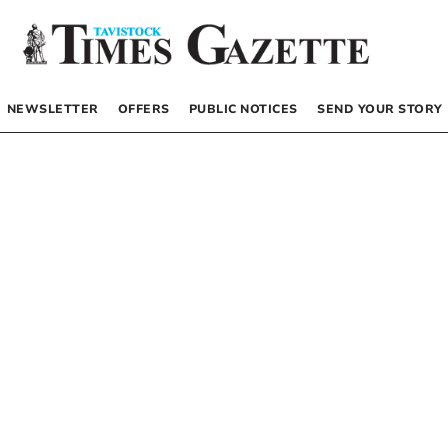
NEWSLETTER
OFFERS
PUBLIC NOTICES
SEND YOUR STORY