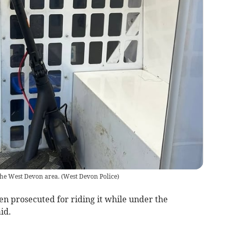
the West Devon area.
(
West Devon Police
)
een prosecuted for riding it while under the
id.