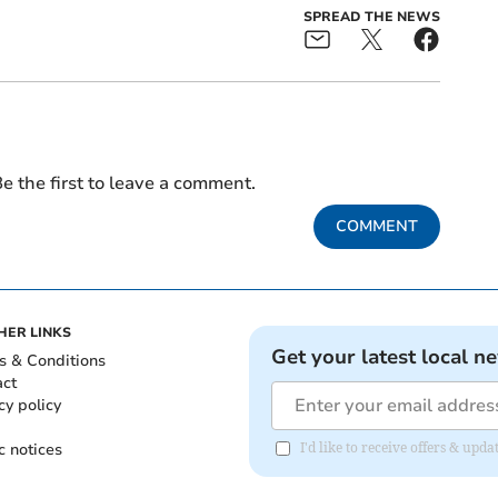
SPREAD THE NEWS
e the first to leave a comment.
COMMENT
HER LINKS
Get your latest local n
s & Conditions
act
cy policy
c notices
I'd like to receive offers & upd