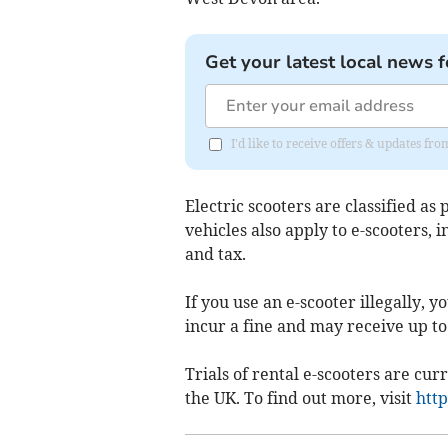
Get your latest local news f
I'd like to receive offers & updates fr
Electric scooters are classified as
vehicles also apply to e-scooters, 
and tax.
If you use an e-scooter illegally,
incur a fine and may receive up to 
Trials of rental e-scooters are curr
the UK. To find out more, visit
http