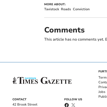
MORE ABOUT:
Tavistock
Roads
Conviction
Comments
This article has no comments yet. B
FURT
Term
Cont
Priva
Jobs
Publi
CONTACT
FOLLOW US
42 Brook Street