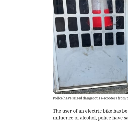
Police have seized dangerous e-scooters from 
The user of an electric bike has b
influence of alcohol, police have sa