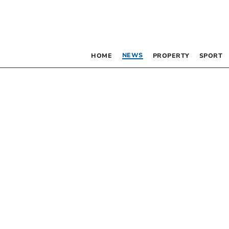
NEWS
HOME
PROPERTY
SPORT