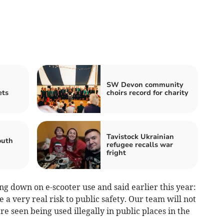
SW Devon community
ets
choirs record for charity
Tavistock Ukrainian
outh
refugee recalls war
fright
g down on e-scooter use and said earlier this year:
e a very real risk to public safety. Our team will not
 are seen being used illegally in public places in the