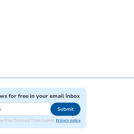
ews for free in your email inbox
Submit
ates from Tavistock Times Gazette.
Privacy notice