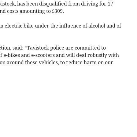
stock, has been disqualified from driving for 17
nd costs amounting to £309.
n electric bike under the influence of alcohol and of
tion, said: “Tavistock police are committed to
f e-bikes and e-scooters and will deal robustly with
ion around these vehicles, to reduce harm on our