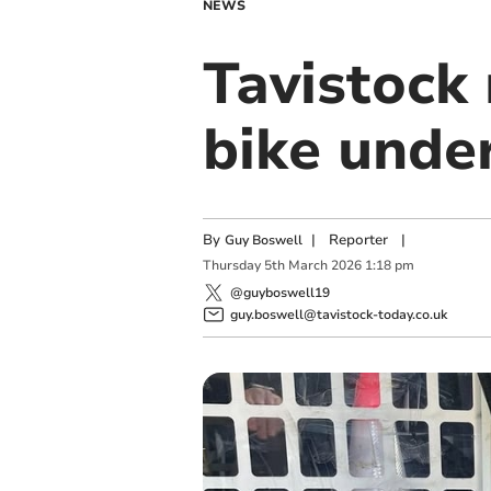
NEWS
Tavistock 
bike under
By
|
Reporter
|
Guy Boswell
Thursday
5
th
March
2026
1:18 pm
@guyboswell19
guy.boswell@tavistock-today.co.uk