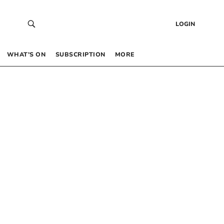
LOGIN
WHAT’S ON
SUBSCRIPTION
MORE