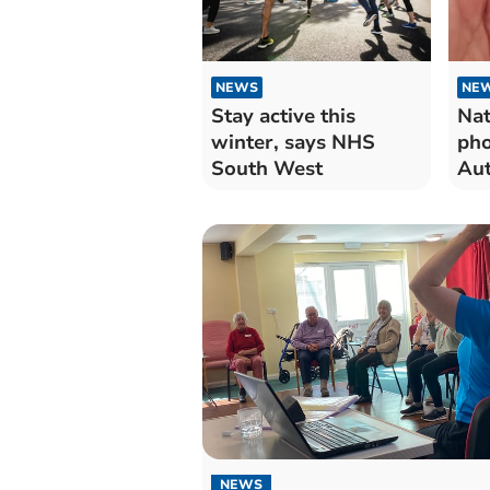
NEWS
NE
Stay active this
Nat
winter, says NHS
pho
South West
Au
exe
NEWS