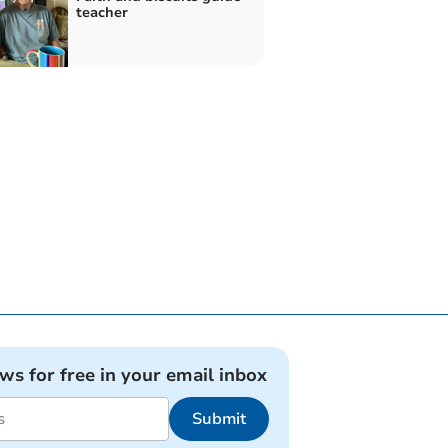
teacher
ews for free in your email inbox
Submit