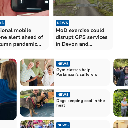
WS
NEWS
ional mobile
MoD exercise could
ne alert ahead of
disrupt GPS services
tumn pandemic
in Devon and
rcise
Cornwall
NEWS
Gym classes help
Parkinson's sufferers
NEWS
Dogs keeping cool in the
heat
NEWS