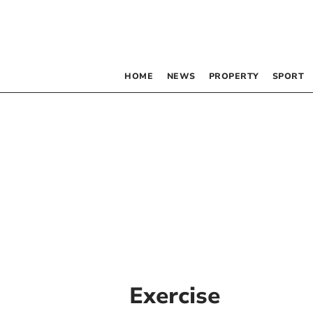
HOME
NEWS
PROPERTY
SPORT
Exercise