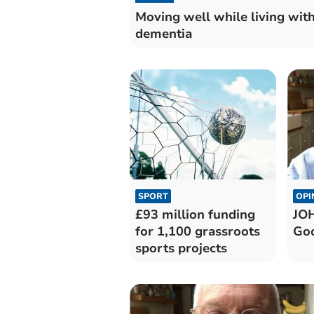
Moving well while living wit
dementia
SPORT
OPI
£93 million funding
JO
for 1,100 grassroots
Goo
sports projects