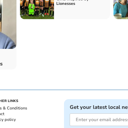
Lionesses
s
HER LINKS
Get your latest local n
s & Conditions
act
cy policy