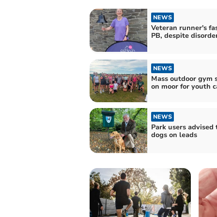
NEWS
Veteran runner's fa
PB, despite disorde
NEWS
Mass outdoor gym s
on moor for youth c
NEWS
Park users advised 
dogs on leads