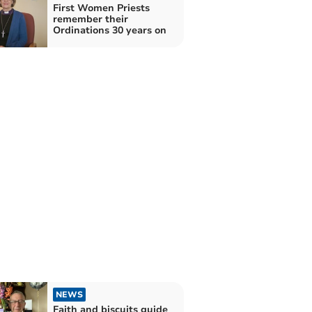
First Women Priests
remember their
Ordinations 30 years on
NEWS
Faith and biscuits guide