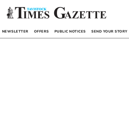
NEWSLETTER
OFFERS
PUBLIC NOTICES
SEND YOUR STORY