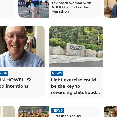
Tavistock woman with
h
ADHD to run London
Marathon
NION
NEWS
HN HOWELLS:
Light exercise could
d intentions
be the key to
reversing childhood
obesity
NEWS
Girls inspired by