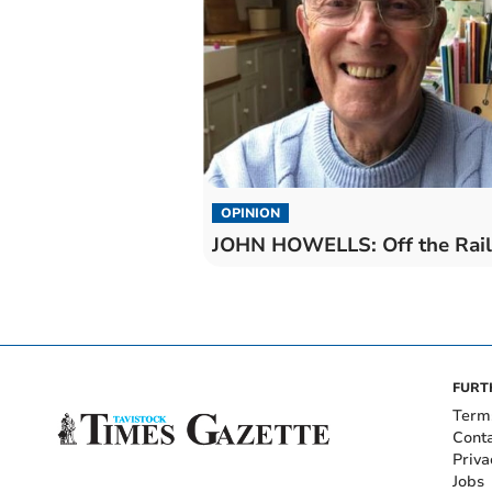
OPINION
JOHN HOWELLS: Off the Rail
FURT
Term
Cont
Priva
Jobs