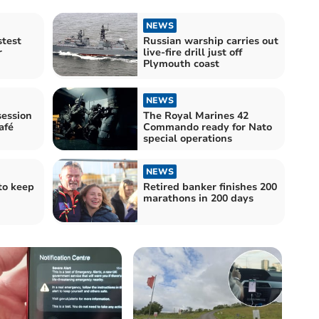
NEWS
stest
Russian warship carries out
r
live-fire drill just off
Plymouth coast
NEWS
ession
The Royal Marines 42
afé
Commando ready for Nato
special operations
NEWS
to keep
Retired banker finishes 200
marathons in 200 days