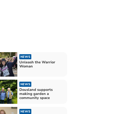
NEWS
Unleash the Warrior
Woman
NEWS
Dousland supports
making garden a
community space
NEWS