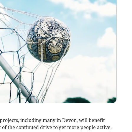
rojects, including many in Devon, will benefit
t of the continued drive to get more people active,