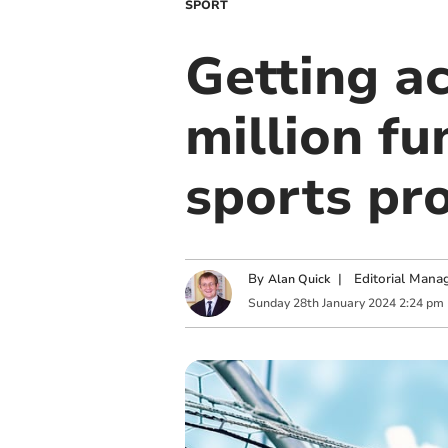
SPORT
Getting a
million fu
sports pro
By
|
Editorial Mana
Alan Quick
Sunday
28
th
January
2024
2:24 pm