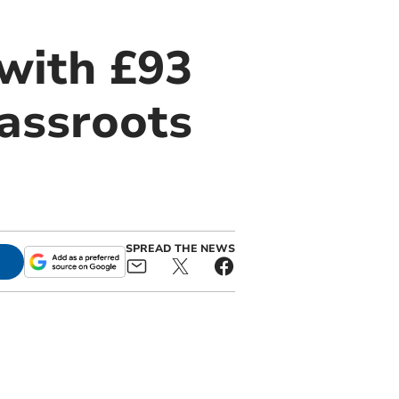
 with £93
rassroots
SPREAD THE NEWS