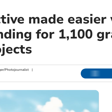
ctive made easier
nding for 1,100 g
jects
ger/Photojournalist
|