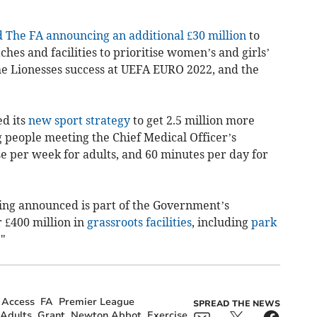
The FA announcing an additional £30 million
to
ches and facilities to prioritise women’s and girls’
he Lionesses success at UEFA EURO 2022, and the
d its
new sport strategy
to get 2.5 million more
 people meeting the Chief Medical Officer’s
e per week for adults, and 60 minutes per day for
ding announced is part of the Government’s
 £400 million in
grassroots facilities
, including
park
."
Access
FA
Premier League
SPREAD THE NEWS
Adults
Grant
Newton Abbot
Exercise