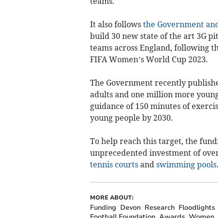
teams.
It also follows
the Government and 
build 30 new state of the art 3G pit
teams across England, following t
FIFA Women’s World Cup 2023.
The Government recently publishe
adults and one million more young
guidance of 150 minutes of exercis
young people by 2030.
To help reach this target, the fun
unprecedented investment of over
tennis courts
and
swimming pools
MORE ABOUT:
Funding
Devon
Research
Floodlights
Football Foundation
Awards
Women