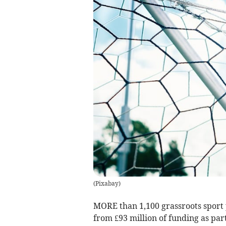
(
Pixabay
)
MORE than 1,100 grassroots sport p
from £93 million of funding as par