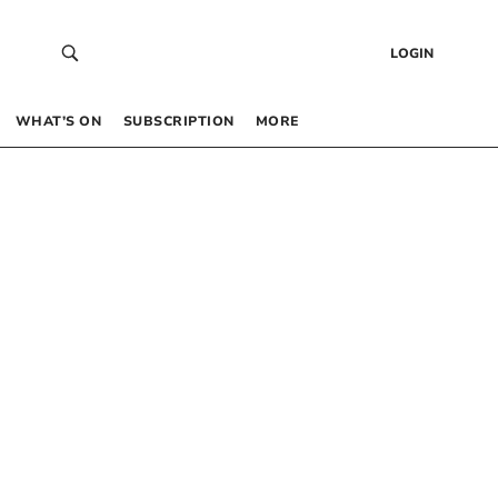
LOGIN
WHAT’S ON
SUBSCRIPTION
MORE