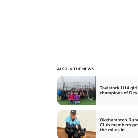
ALSO IN THE NEWS
Tavistock U14 girl
champions of Dev
Okehampton Run
Club members ge
the miles in