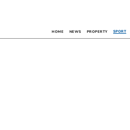
SPORT
HOME
NEWS
PROPERTY