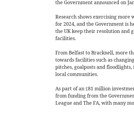
the Government announced on Jan
Research shows exercising more 
for 2024, and the Government is 
the UK keep their resolution and g
facilities.
From Belfast to Bracknell, more th
towards facilities such as changing 
pitches, goalposts and floodlights,
local communities.
As part of an £81 million investme
from funding from the Government
League and The FA, with many mor