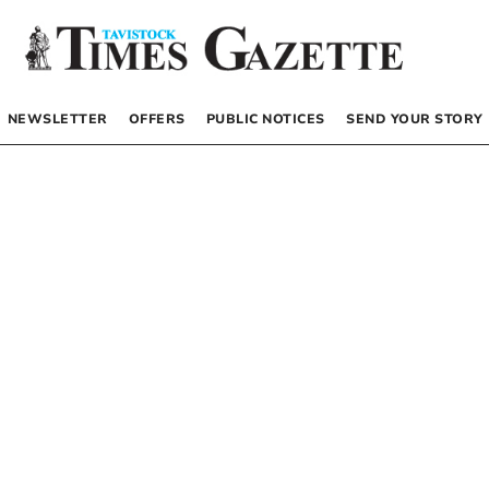
NEWSLETTER
OFFERS
PUBLIC NOTICES
SEND YOUR STORY