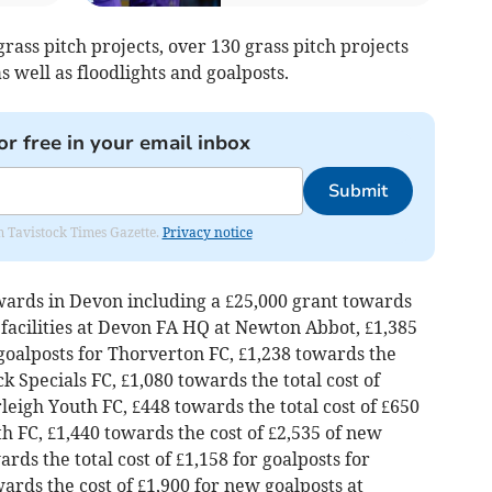
 grass pitch projects, over 130 grass pitch projects
s well as floodlights and goalposts.
or free in your email inbox
Submit
om Tavistock Times Gazette.
Privacy notice
wards in Devon including a £25,000 grant towards
g facilities at Devon FA HQ at Newton Abbot, £1,385
 goalposts for Thorverton FC, £1,238 towards the
ck Specials FC, £1,080 towards the total cost of
leigh Youth FC, £448 towards the total cost of £650
h FC, £1,440 towards the cost of £2,535 of new
ds the total cost of £1,158 for goalposts for
rds the cost of £1,900 for new goalposts at