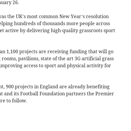
uary 26.
was the UK’s most common New Year’s resolution
helping hundreds of thousands more people across
et active by delivering high-quality grassroots sport
an 1,100 projects are receiving funding that will go
rooms, pavilions, state of the art 3G artificial grass
 improving access to sport and physical activity for
nt, 900 projects in England are already benefiting
 and its Football Foundation partners the Premier
e to follow.