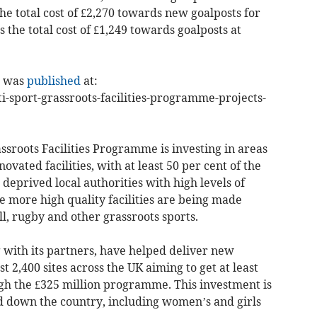
the total cost of £2,270 towards new goalposts for
the total cost of £1,249 towards goalposts at
it was
published
at:
-sport-grassroots-facilities-programme-projects-
sroots Facilities Programme is investing in areas
ovated facilities, with at least 50 per cent of the
deprived local authorities with high levels of
 more high quality facilities are being made
ll, rugby and other grassroots sports.
 with its partners, have helped deliver new
t 2,400 sites across the UK aiming to get at least
gh the £325 million programme. This investment is
d down the country, including women’s and girls