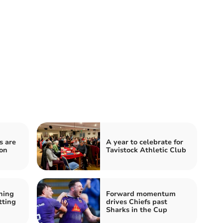
s are
A year to celebrate for
on
Tavistock Athletic Club
ning
Forward momentum
tting
drives Chiefs past
Sharks in the Cup