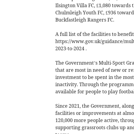
Ilsington Villa FC, £1,080 towards 
Chulmleigh Youth FC, £936 towards 
Buckfastleigh Rangers FC.
A full list of the facilities to benef
https://www.gov.uk/guidance/multi
2023-to-2024 .
The Government’s Multi-Sport Gras
that are most in need of new or ren
investment to be spent in the most 
inactivity. Through the programme
available for people to play footba
Since 2021, the Government, along
facilities or improvements at almos
120,000 more people active, throu
supporting grassroots clubs up an