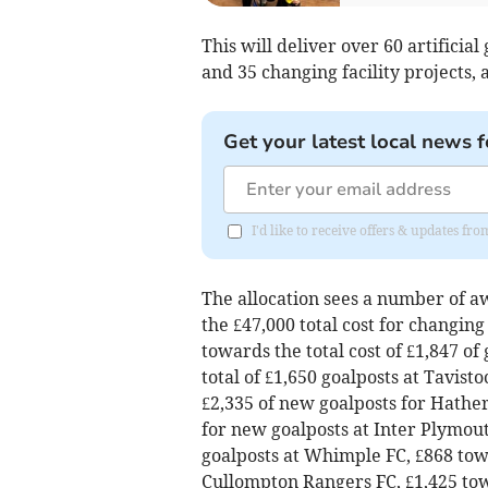
This will deliver over 60 artificial
and 35 changing facility projects, a
Get your latest local news f
I'd like to receive offers & updates fr
The allocation sees a number of a
the £47,000 total cost for changin
towards the total cost of £1,847 of
total of £1,650 goalposts at Tavisto
£2,335 of new goalposts for Hather
for new goalposts at Inter Plymout
goalposts at Whimple FC, £868 towar
Cullompton Rangers FC, £1,425 towa