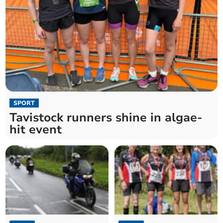
SPORT
Tavistock runners shine in algae-
hit event