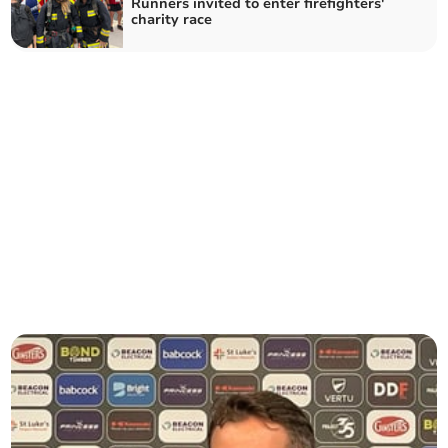
Runners invited to enter firefighters'
charity race