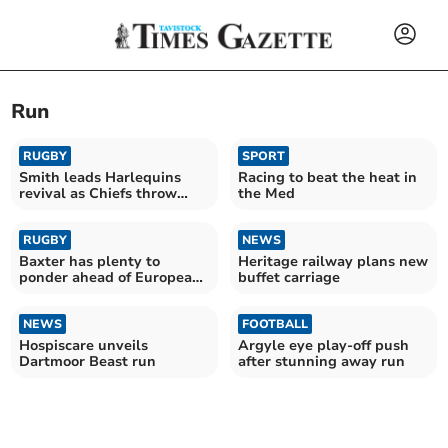
Run
RUGBY
SPORT
Smith leads Harlequins
Racing to beat the heat in
revival as Chiefs throw
the Med
away big lead
RUGBY
NEWS
Baxter has plenty to
Heritage railway plans new
ponder ahead of European
buffet carriage
semi-final with Ulster
NEWS
FOOTBALL
Hospiscare unveils
Argyle eye play-off push
Dartmoor Beast run
after stunning away run