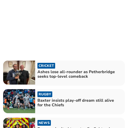
CRICKET
Ashes lose all-rounder as Petherbridge
seeks top-level comeback
RUGBY
Baxter insists play-off dream still alive
for the Chiefs
NEWS