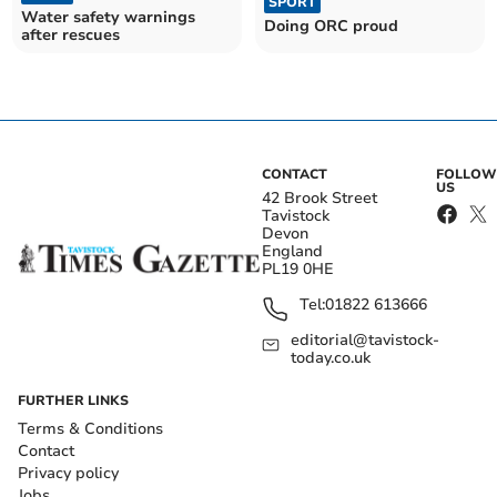
SPORT
Water safety warnings
Doing ORC proud
after rescues
CONTACT
FOLLOW
US
42 Brook Street
Tavistock
Devon
England
PL19 0HE
Tel:
01822 613666
editorial@tavistock-
today.co.uk
FURTHER LINKS
Terms & Conditions
Contact
Privacy policy
Jobs