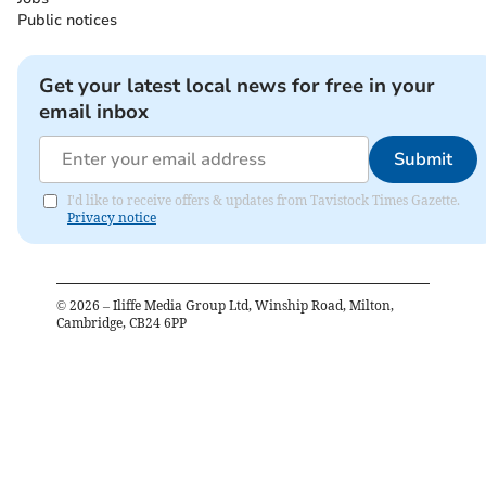
Public notices
Get your latest local news for free in your
email inbox
Submit
I'd like to receive offers & updates from Tavistock Times Gazette.
Privacy notice
©
2026
– Iliffe Media Group Ltd, Winship Road, Milton,
Cambridge, CB24 6PP