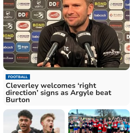
FOOTBALL
Cleverley welcomes ‘right
direction’ signs as Argyle beat
Burton