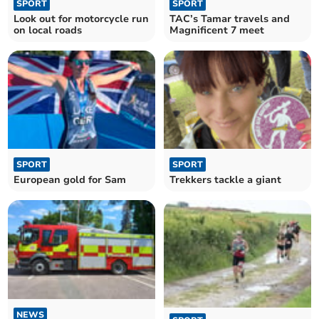
SPORT
SPORT
Look out for motorcycle run
TAC’s Tamar travels and
on local roads
Magnificent 7 meet
SPORT
SPORT
European gold for Sam
Trekkers tackle a giant
NEWS