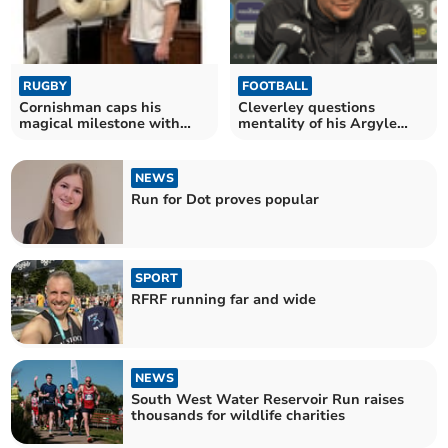
RUGBY
FOOTBALL
Cornishman caps his
Cleverley questions
magical milestone with
mentality of his Argyle
England try
players following loss
NEWS
Run for Dot proves popular
SPORT
RFRF running far and wide
NEWS
South West Water Reservoir Run raises
thousands for wildlife charities