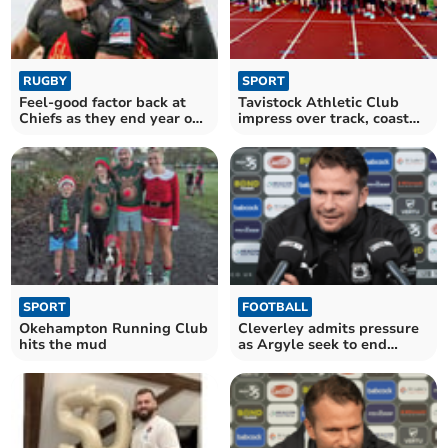
RUGBY
SPORT
Feel-good factor back at
Tavistock Athletic Club
Chiefs as they end year on
impress over track, coast
a high
and hill
SPORT
FOOTBALL
Okehampton Running Club
Cleverley admits pressure
hits the mud
as Argyle seek to end
losing run