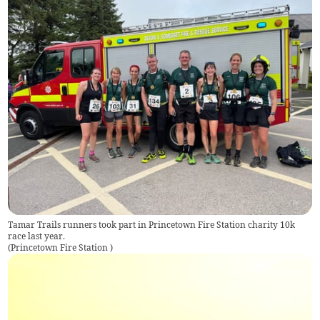
Tamar Trails runners took part in Princetown Fire Station charity 10k
race last year.
(
Princetown Fire Station
)