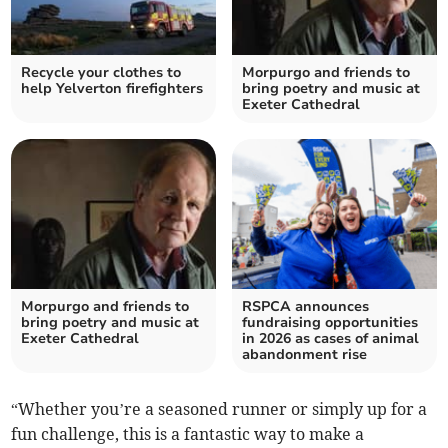
Recycle your clothes to
Morpurgo and friends to
help Yelverton firefighters
bring poetry and music at
Exeter Cathedral
Morpurgo and friends to
RSPCA announces
bring poetry and music at
fundraising opportunities
Exeter Cathedral
in 2026 as cases of animal
abandonment rise
“Whether you’re a seasoned runner or simply up for a
fun challenge, this is a fantastic way to make a