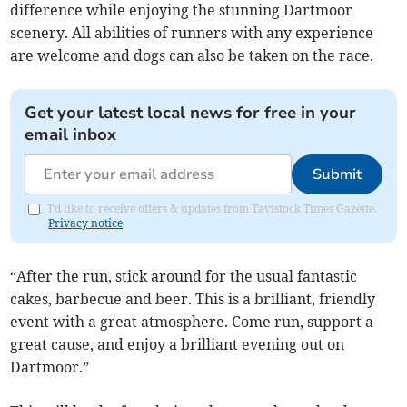
difference while enjoying the stunning Dartmoor
scenery. All abilities of runners with any experience
are welcome and dogs can also be taken on the race.
Get your latest local news for free in your
email inbox
Submit
I'd like to receive offers & updates from Tavistock Times Gazette.
Privacy notice
“After the run, stick around for the usual fantastic
cakes, barbecue and beer. This is a brilliant, friendly
event with a great atmosphere. Come run, support a
great cause, and enjoy a brilliant evening out on
Dartmoor.”