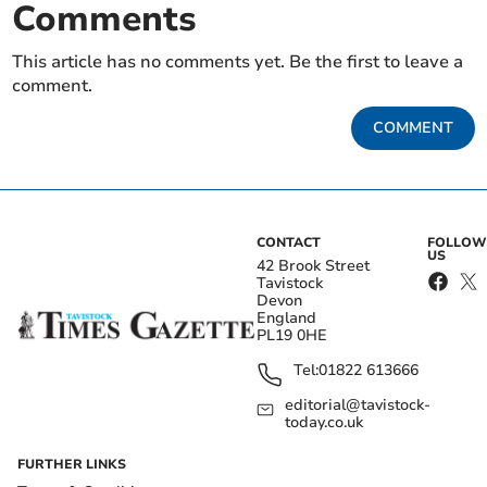
Comments
This article has no comments yet. Be the first to leave a
comment.
COMMENT
CONTACT
FOLLOW
US
42 Brook Street
Tavistock
Devon
England
PL19 0HE
Tel:
01822 613666
editorial@tavistock-
today.co.uk
FURTHER LINKS