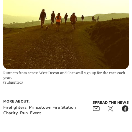
Runners from across West Devon and Cornwall sign up for the race each
year.
(
Submitted
)
MORE ABOUT:
SPREAD THE NEWS
Firefighters
Princetown Fire Station
Charity
Run
Event