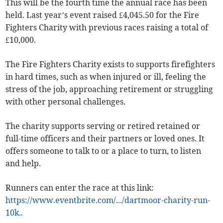
This will be the fourth time the annual race has been
held. Last year’s event raised £4,045.50 for the Fire
Fighters Charity with previous races raising a total of
£10,000.
The Fire Fighters Charity exists to supports firefighters
in hard times, such as when injured or ill, feeling the
stress of the job, approaching retirement or struggling
with other personal challenges.
The charity supports serving or retired retained or
full-time officers and their partners or loved ones. It
offers someone to talk to or a place to turn, to listen
and help.
Runners can enter the race at this link:
https://www.eventbrite.com/.../dartmoor-charity-run-
10k..