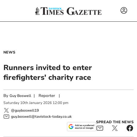
NEWS
Runners invited to enter
firefighters' charity race
By
|
Reporter
|
Guy Boswell
Saturday
10
th
January
2026
12:00 pm
@guyboswell19
guy.boswell@tavistock-today.co.uk
SPREAD THE NEWS