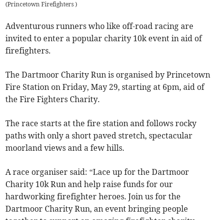
(
Princetown Firefighters
)
Adventurous runners who like off-road racing are
invited to enter a popular charity 10k event in aid of
firefighters.
The Dartmoor Charity Run is organised by Princetown
Fire Station on Friday, May 29, starting at 6pm, aid of
the Fire Fighters Charity.
The race starts at the fire station and follows rocky
paths with only a short paved stretch, spectacular
moorland views and a few hills.
A race organiser said: “Lace up for the Dartmoor
Charity 10k Run and help raise funds for our
hardworking firefighter heroes. Join us for the
Dartmoor Charity Run, an event bringing people