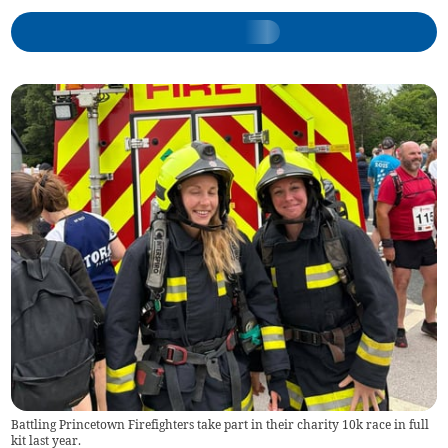
Battling Princetown Firefighters take part in their charity 10k race in full
kit last year.