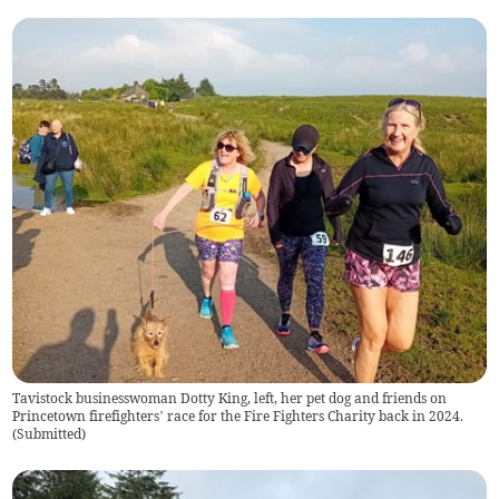
Tavistock businesswoman Dotty King, left, her pet dog and friends on
Princetown firefighters’ race for the Fire Fighters Charity back in 2024.
(
Submitted
)