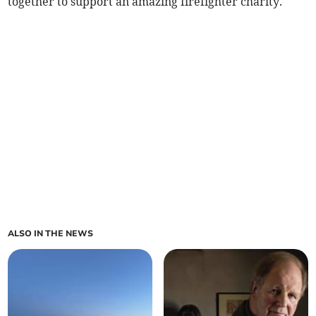
together to support an amazing firefighter charity.
ALSO IN THE NEWS