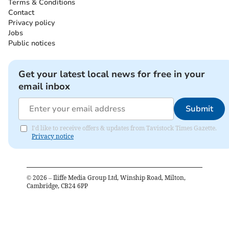
Terms & Conditions
Contact
Privacy policy
Jobs
Public notices
Get your latest local news for free in your
email inbox
Submit
I'd like to receive offers & updates from Tavistock Times Gazette.
Privacy notice
©
2026
– Iliffe Media Group Ltd, Winship Road, Milton,
Cambridge, CB24 6PP