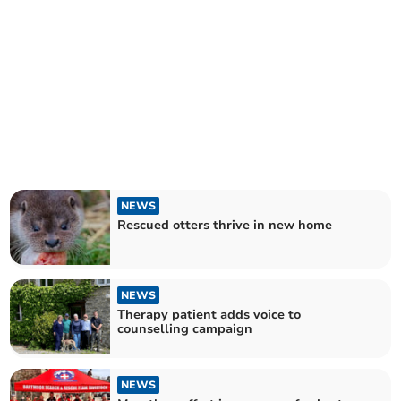
NEWS
Rescued otters thrive in new home
NEWS
Therapy patient adds voice to
counselling campaign
NEWS