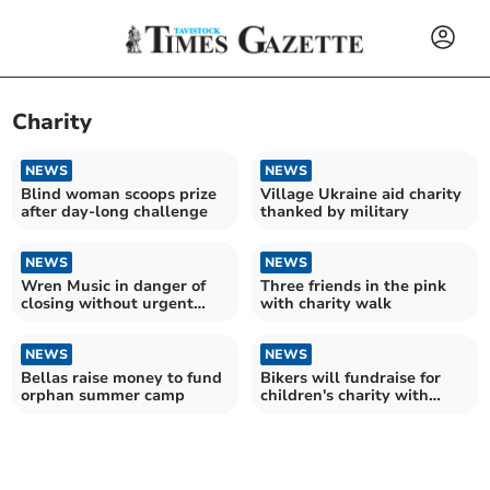
Charity
NEWS
NEWS
Blind woman scoops prize
Village Ukraine aid charity
after day-long challenge
thanked by military
NEWS
NEWS
Wren Music in danger of
Three friends in the pink
closing without urgent
with charity walk
funding
NEWS
NEWS
Bellas raise money to fund
Bikers will fundraise for
orphan summer camp
children's charity with
Santa-themed ride