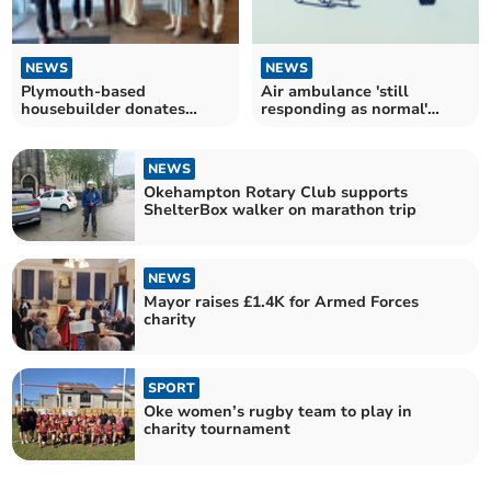
NEWS
NEWS
Plymouth-based
Air ambulance 'still
housebuilder donates
responding as normal'
thousands to St Luke's
despite fuel price hike
Hospice
NEWS
Okehampton Rotary Club supports
ShelterBox walker on marathon trip
NEWS
Mayor raises £1.4K for Armed Forces
charity
SPORT
Oke women’s rugby team to play in
charity tournament