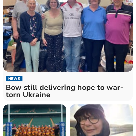
NEWS
Bow still delivering hope to war-
torn Ukraine