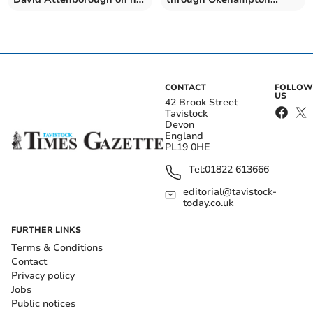
100th birthday
today
CONTACT
FOLLOW
US
42 Brook Street
Tavistock
Devon
England
PL19 0HE
Tel:
01822 613666
editorial@tavistock-
today.co.uk
FURTHER LINKS
Terms & Conditions
Contact
Privacy policy
Jobs
Public notices