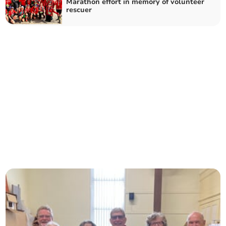
Marathon effort in memory of volunteer
rescuer