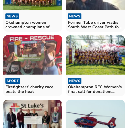
NEWS
NEWS
Okehampton women
Former Tube driver walks
crowned champions of
South West Coast Path for
charity rugby tournament
pet charity
SPORT
NEWS
Firefighters' charity race
Okehampton RFC Women's
beats the heat
final call for donations
ahead of charity match