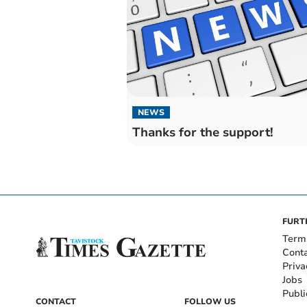
NEWS
Thanks for the support!
FURT
Term
Cont
Priva
Jobs
Publi
CONTACT
FOLLOW US