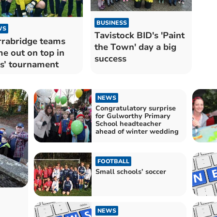
BUSINESS
WS
Tavistock BID's 'Paint
rabridge teams
the Town' day a big
e out on top in
success
ls’ tournament
NEWS
Congratulatory surprise
for Gulworthy Primary
School headteacher
ahead of winter wedding
FOOTBALL
Small schools’ soccer
NEWS