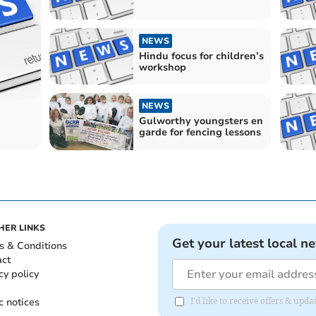
NEWS
Hindu focus for children’s
workshop
NEWS
Gulworthy youngsters en
garde for fencing lessons
HER LINKS
Get your latest local n
s & Conditions
act
cy policy
c notices
I'd like to receive offers & upd