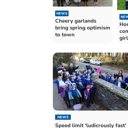
NEWS
NE
Cheery garlands
Hor
bring spring optimism
com
to town
gir
NEWS
Speed limit ‘ludicrously fast’