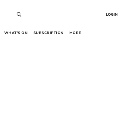
LOGIN
WHAT’S ON
SUBSCRIPTION
MORE