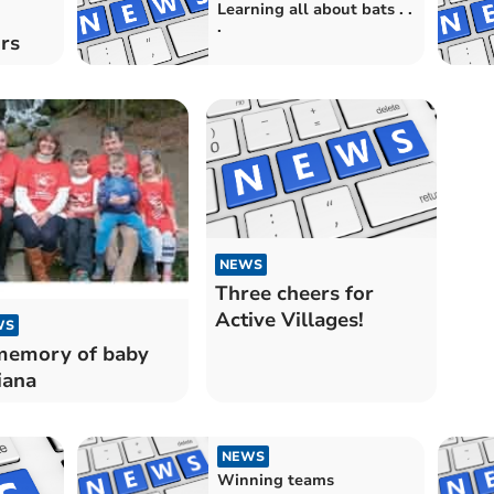
Learning all about bats . .
.
rs
NEWS
Three cheers for
Active Villages!
WS
memory of baby
iana
NEWS
Winning teams