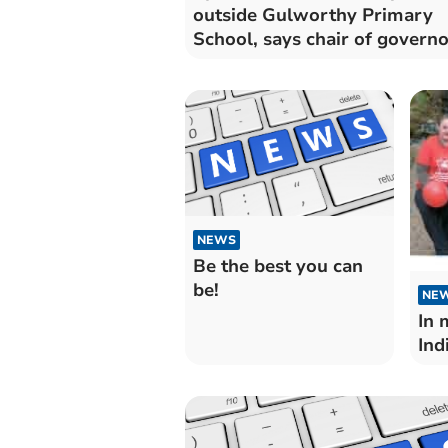
outside Gulworthy Primary
School, says chair of governo
NEWS
Be the best you can
be!
NE
In 
Ind