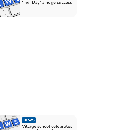
‘Indi Day’ a huge success
NEWS
Village school celebrates