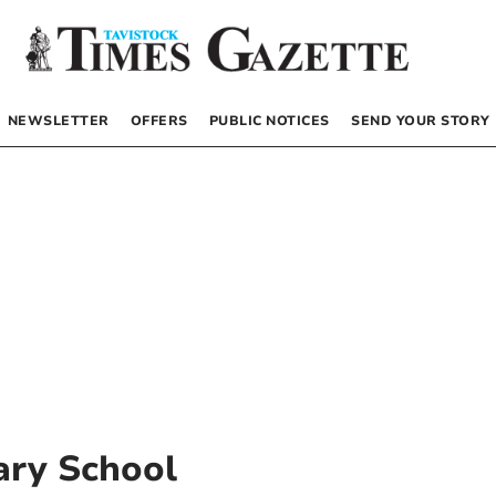
NEWSLETTER
OFFERS
PUBLIC NOTICES
SEND YOUR STORY
ary School