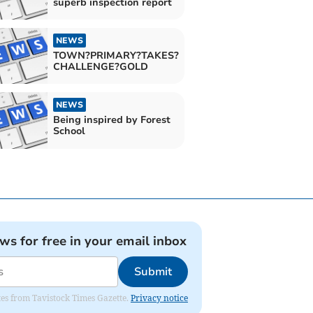
superb inspection report
NEWS
TOWN?PRIMARY?TAKES?
CHALLENGE?GOLD
NEWS
Being inspired by Forest
School
ews for free in your email inbox
Submit
ates from Tavistock Times Gazette.
Privacy notice