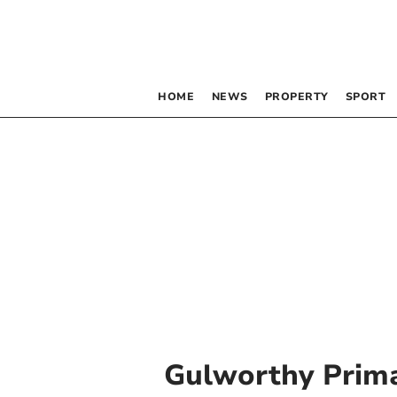
HOME
NEWS
PROPERTY
SPORT
Gulworthy Prim