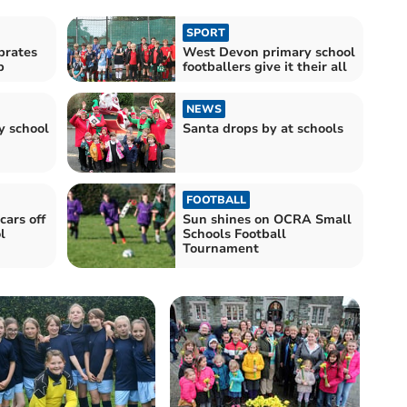
SPORT
brates
West Devon primary school
p
footballers give it their all
NEWS
y school
Santa drops by at schools
FOOTBALL
cars off
Sun shines on OCRA Small
l
Schools Football
Tournament