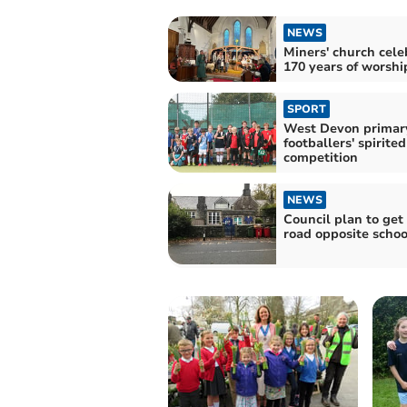
NEWS
Miners' church cele
170 years of worshi
SPORT
West Devon primar
footballers' spirited
competition
NEWS
Council plan to get 
road opposite schoo