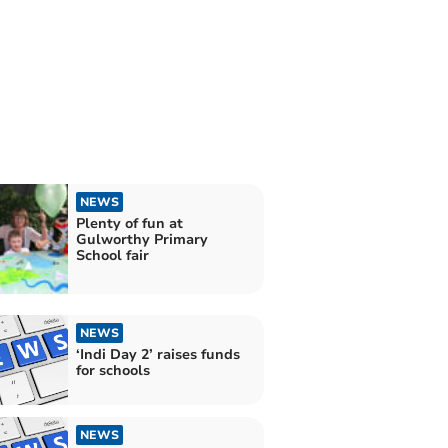
NEWS
Plenty of fun at
Gulworthy Primary
School fair
NEWS
‘Indi Day 2’ raises funds
for schools
NEWS