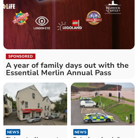
SPONSORED
A year of family days out with the
Essential Merlin Annual Pass
NEWS
NEWS