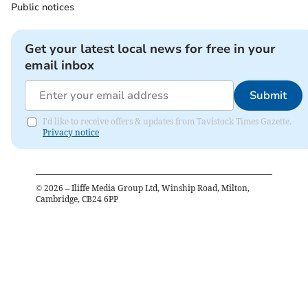
Public notices
Get your latest local news for free in your
email inbox
Submit
I'd like to receive offers & updates from Tavistock Times Gazette.
Privacy notice
©
2026
– Iliffe Media Group Ltd, Winship Road, Milton,
Cambridge, CB24 6PP