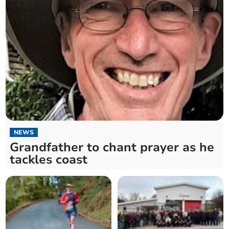
NEWS
Grandfather to chant prayer as he
tackles coast