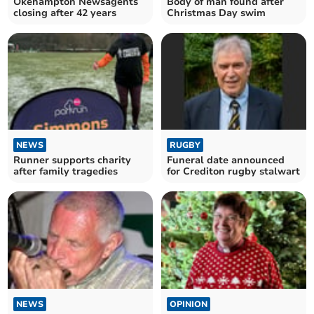
Okehampton Newsagents
Body of man found after
closing after 42 years
Christmas Day swim
NEWS
RUGBY
Runner supports charity
Funeral date announced
after family tragedies
for Crediton rugby stalwart
NEWS
OPINION