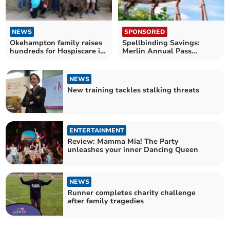
NEWS
SPONSORED
Okehampton family raises
Spellbinding Savings:
hundreds for Hospiscare in
Merlin Annual Pass
Men's Walk
launches Spring Sale
NEWS
New training tackles stalking threats
ENTERTAINMENT
Review: Mamma Mia! The Party
unleashes your inner Dancing Queen
NEWS
Runner completes charity challenge
after family tragedies