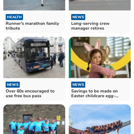
HEALTH
NEWS
Runner's marathon family
Long-serving crew
tribute
manager retires
NEWS
NEWS
Over 60s encouraged to
Savings to be made on
use free bus pass
Easter childcare egg-
spenses