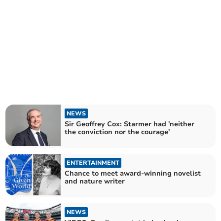
NEWS
Sir Geoffrey Cox: Starmer had 'neither
the conviction nor the courage'
ENTERTAINMENT
Chance to meet award-winning novelist
and nature writer
NEWS