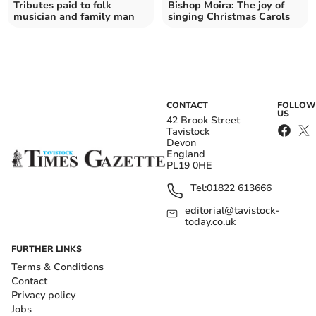
Tributes paid to folk
Bishop Moira: The joy of
musician and family man
singing Christmas Carols
CONTACT
FOLLOW
US
42 Brook Street
Tavistock
Devon
England
PL19 0HE
Tel:
01822 613666
editorial@tavistock-
today.co.uk
FURTHER LINKS
Terms & Conditions
Contact
Privacy policy
Jobs