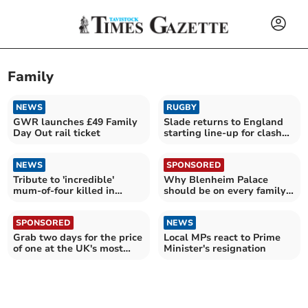
Family
NEWS
RUGBY
GWR launches £49 Family
Slade returns to England
Day Out rail ticket
starting line-up for clash
with Fiji
NEWS
SPONSORED
Tribute to 'incredible'
Why Blenheim Palace
mum-of-four killed in
should be on every family's
Devon plane crash
summer holiday list
SPONSORED
NEWS
Grab two days for the price
Local MPs react to Prime
of one at the UK's most
Minister's resignation
epic attractions