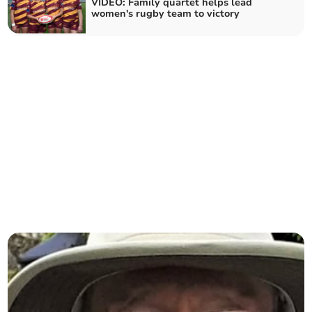
VIDEO: Family quartet helps lead
women's rugby team to victory