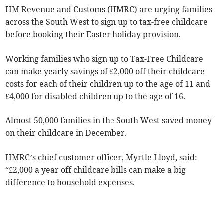
HM Revenue and Customs (HMRC) are urging families
across the South West to sign up to tax-free childcare
before booking their Easter holiday provision.
Working families who sign up to Tax-Free Childcare
can make yearly savings of £2,000 off their childcare
costs for each of their children up to the age of 11 and
£4,000 for disabled children up to the age of 16.
Almost 50,000 families in the South West saved money
on their childcare in December.
HMRC’s chief customer officer, Myrtle Lloyd, said:
“£2,000 a year off childcare bills can make a big
difference to household expenses.