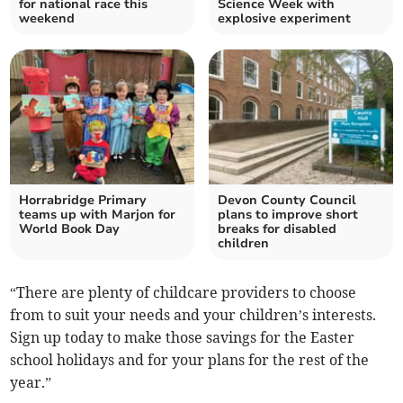
for national race this
Science Week with
weekend
explosive experiment
Horrabridge Primary
Devon County Council
teams up with Marjon for
plans to improve short
World Book Day
breaks for disabled
children
“There are plenty of childcare providers to choose
from to suit your needs and your children’s interests.
Sign up today to make those savings for the Easter
school holidays and for your plans for the rest of the
year.”