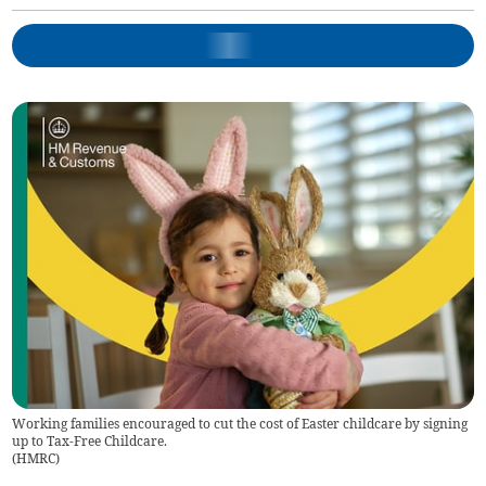
Working families encouraged to cut the cost of Easter childcare by signing
up to Tax-Free Childcare.
(
HMRC
)