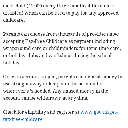
each child (£1,000 every three months if the child is
disabled) which can be used to pay for any approved
childcare.
Parents can choose from thousands of providers now
accepting Tax-Free Childcare as payment including
wraparound care or childminders for term time care,
or holiday clubs and workshops during the school
holidays.
Once an account is open, parents can deposit money to
use straight away or keep it in the account for
whenever it’s needed. Any unused money in the
account can be withdrawn at any time.
Check for eligibility and register at
www.gov.uk/get-
tax-free-childcare