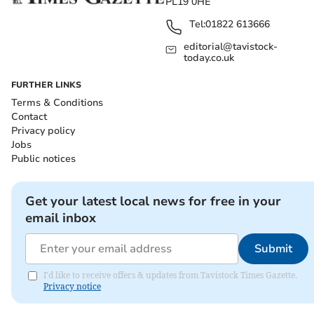
PL19 0HE
Tel:
01822 613666
editorial@tavistock-
today.co.uk
FURTHER LINKS
Terms & Conditions
Contact
Privacy policy
Jobs
Public notices
Get your latest local news for free in your
email inbox
Submit
I'd like to receive offers & updates from Tavistock Times Gazette.
Privacy notice