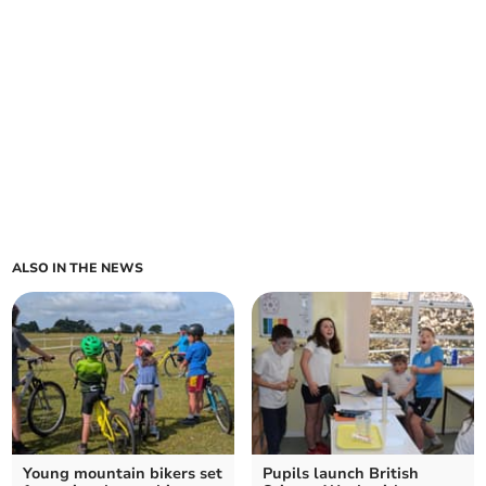
ALSO IN THE NEWS
Young mountain bikers set
Pupils launch British