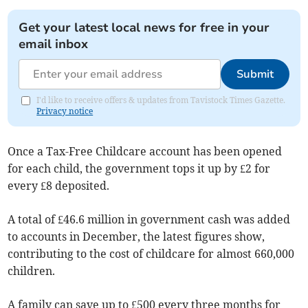
Get your latest local news for free in your
email inbox
Submit
I'd like to receive offers & updates from Tavistock Times Gazette.
Privacy notice
Once a Tax-Free Childcare account has been opened
for each child, the government tops it up by £2 for
every £8 deposited.
A total of £46.6 million in government cash was added
to accounts in December, the latest figures show,
contributing to the cost of childcare for almost 660,000
children.
A family can save up to £500 every three months for