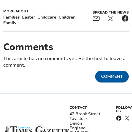
MORE ABOUT:
SPREAD THE NEWS
Families
Easter
Childcare
Children
Family
Comments
This article has no comments yet. Be the first to leave a
comment.
COMMENT
CONTACT
FOLLOW
US
42 Brook Street
Tavistock
Devon
England