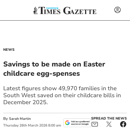
NEWS
Savings to be made on Easter
childcare egg-spenses
Latest figures show 49,970 families in the
South West saved on their childcare bills in
December 2025.
By
SPREAD THE NEWS
Sarah Martin
Thursday
26
th
March
2026
8:00 am