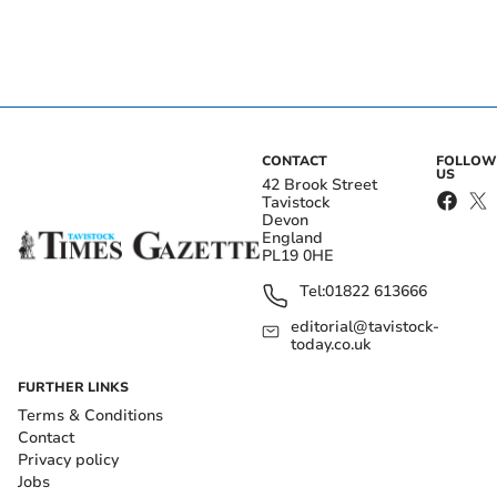
CONTACT
FOLLOW
US
42 Brook Street
Tavistock
Devon
England
PL19 0HE
Tel:
01822 613666
editorial@tavistock-
today.co.uk
FURTHER LINKS
Terms & Conditions
Contact
Privacy policy
Jobs