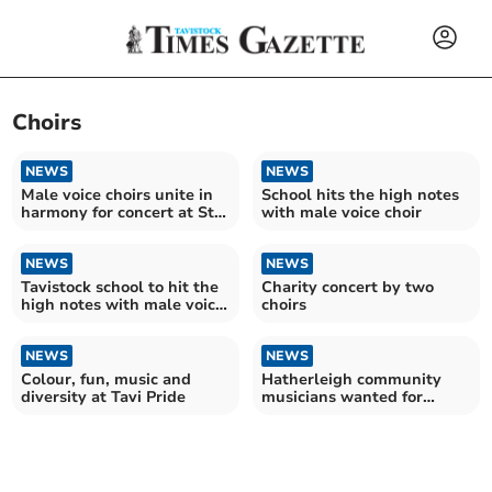
Choirs
NEWS
NEWS
Male voice choirs unite in
School hits the high notes
harmony for concert at St.
with male voice choir
Eustachius
NEWS
NEWS
Tavistock school to hit the
Charity concert by two
high notes with male voice
choirs
choir
NEWS
NEWS
Colour, fun, music and
Hatherleigh community
diversity at Tavi Pride
musicians wanted for
Beatles celebration