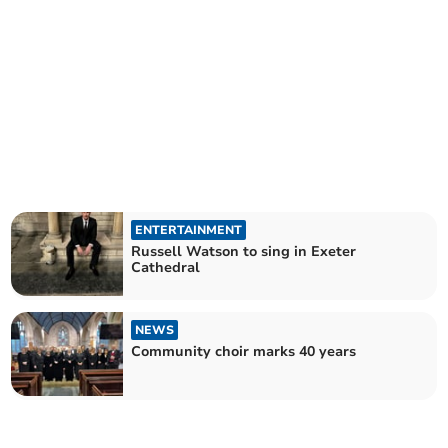
ENTERTAINMENT
Russell Watson to sing in Exeter
Cathedral
NEWS
Community choir marks 40 years