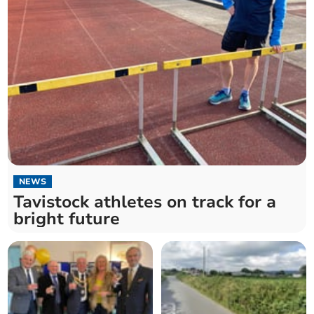
NEWS
Tavistock athletes on track for a
bright future