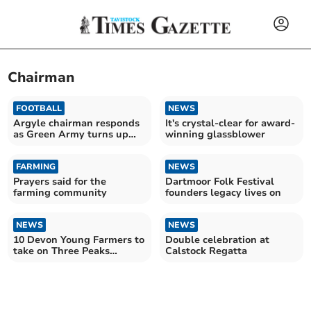
Chairman
FOOTBALL
NEWS
Argyle chairman responds
It's crystal-clear for award-
as Green Army turns up
winning glassblower
the heat
FARMING
NEWS
Prayers said for the
Dartmoor Folk Festival
farming community
founders legacy lives on
NEWS
NEWS
10 Devon Young Farmers to
Double celebration at
take on Three Peaks
Calstock Regatta
Challenge