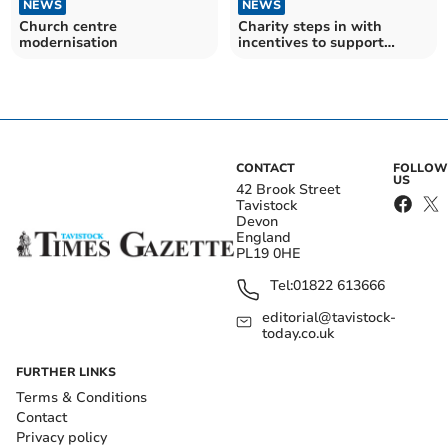
NEWS
NEWS
Church centre
Charity steps in with
modernisation
incentives to support
native Dartmoor ponies
CONTACT
FOLLOW
US
42 Brook Street
Tavistock
Devon
England
PL19 0HE
Tel:
01822 613666
editorial@tavistock-
today.co.uk
FURTHER LINKS
Terms & Conditions
Contact
Privacy policy