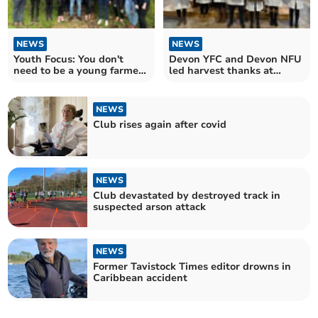
NEWS
NEWS
Youth Focus: You don't
Devon YFC and Devon NFU
need to be a young farmer
led harvest thanks at
to be a young farmer
Exeter Cathedral
NEWS
Club rises again after covid
NEWS
Club devastated by destroyed track in
suspected arson attack
NEWS
Former Tavistock Times editor drowns in
Caribbean accident