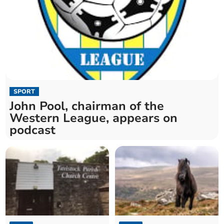
SPORT
John Pool, chairman of the
Western League, appears on
podcast