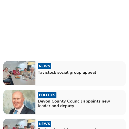
NEWS
Tavistock social group appeal
POLITICS
Devon County Council appoints new
leader and deputy
NEWS