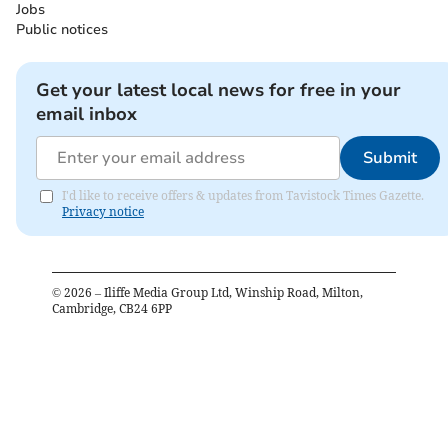
Jobs
Public notices
Get your latest local news for free in your
email inbox
Submit
I'd like to receive offers & updates from Tavistock Times Gazette.
Privacy notice
©
2026
– Iliffe Media Group Ltd, Winship Road, Milton,
Cambridge, CB24 6PP