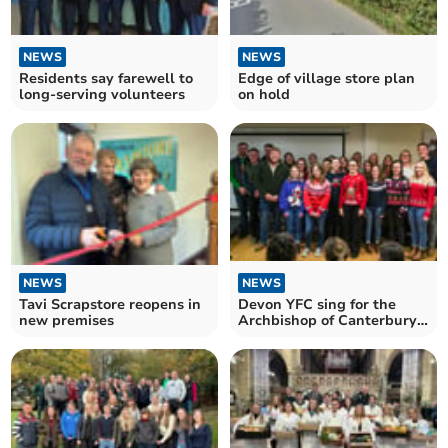
NEWS
NEWS
Residents say farewell to
Edge of village store plan
long-serving volunteers
on hold
NEWS
NEWS
Tavi Scrapstore reopens in
Devon YFC sing for the
new premises
Archbishop of Canterbury
and Kaleb Cooper