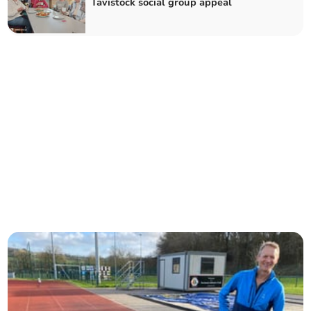
Tavistock social group appeal