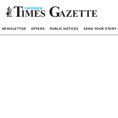
NEWSLETTER
OFFERS
PUBLIC NOTICES
SEND YOUR STORY