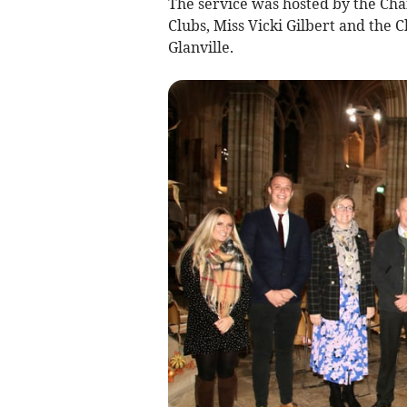
The service was hosted by the Ch
Clubs, Miss Vicki Gilbert and the
Glanville.