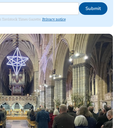
Submit
om Tavistock Times Gazette.
Privacy notice