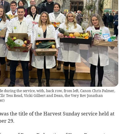
e during the service, with, back row, from left, Canon Chris Palmer,
llr Tess Read, Vicki Gilbert and Dean, the Very Rev Jonathan
er
)
s the title of the Harvest Sunday service held at
er 29.