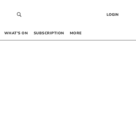
LOGIN
WHAT’S ON
SUBSCRIPTION
MORE