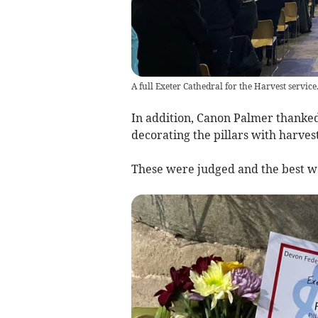
A full Exeter Cathedral for the Harvest servic
In addition, Canon Palmer thanked
decorating the pillars with harves
These were judged and the best wa