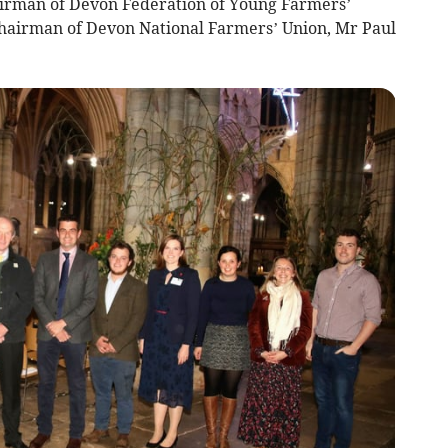
airman of Devon Federation of Young Farmers’
 Chairman of Devon National Farmers’ Union, Mr Paul