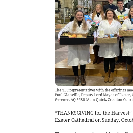
The YFC representatives with the offerings mad
Paul Glanville, Deputy Lord Mayor of Exeter, C
Greener. AQ 9586
(
Alan Quick, Crediton Couri
“THANKSGIVING for the Harvest” wa
Exeter Cathedral on Sunday, Octob