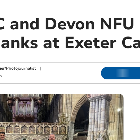
 and Devon NFU 
hanks at Exeter C
ger/Photojournalist
|
m