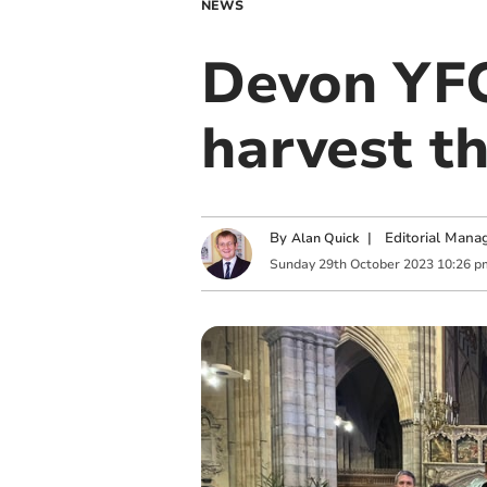
NEWS
Devon YFC
harvest t
By
|
Editorial Mana
Alan Quick
Sunday
29
th
October
2023
10:26 p