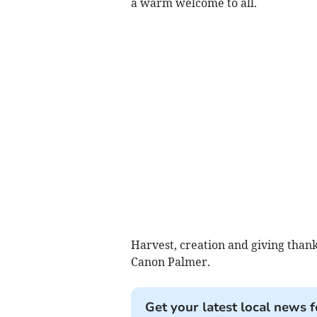
a warm welcome to all.
Harvest, creation and giving than
Canon Palmer.
Get your latest local news f