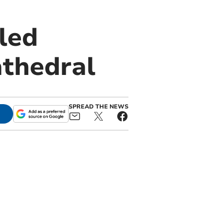
led
athedral
SPREAD THE NEWS