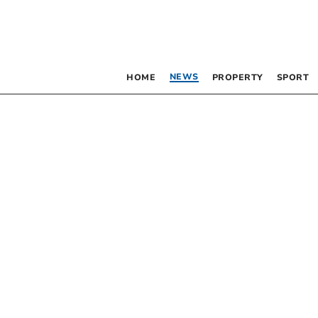
NEWS
HOME
PROPERTY
SPORT