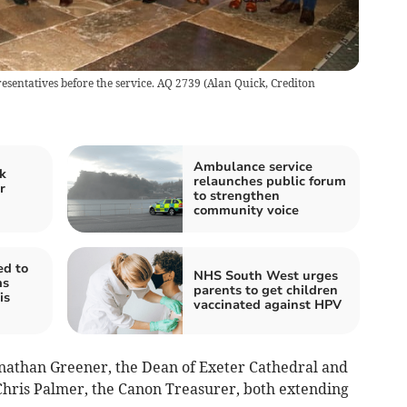
sentatives before the service. AQ 2739
(
Alan Quick, Crediton
Ambulance service
k
relaunches public forum
r
to strengthen
community voice
ed to
NHS South West urges
ms
parents to get children
is
vaccinated against HPV
nathan Greener, the Dean of Exeter Cathedral and
hris Palmer, the Canon Treasurer, both extending