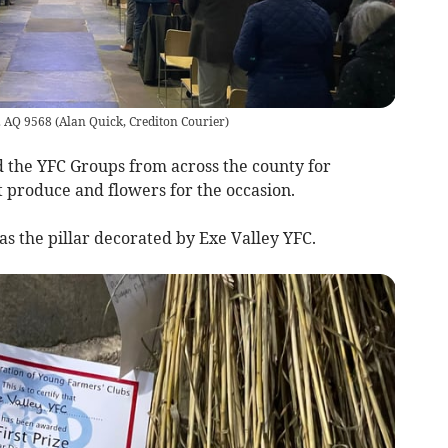
e. AQ 9568
(
Alan Quick, Crediton Courier
)
 the YFC Groups from across the county for
t produce and flowers for the occasion.
s the pillar decorated by Exe Valley YFC.