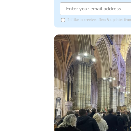
I'd like to receive offers & updates fr