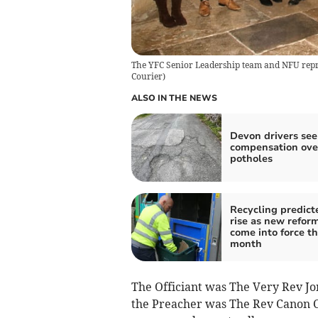
The YFC Senior Leadership team and NFU repre
Courier
)
ALSO IN THE NEWS
Devon drivers see
compensation ove
potholes
Recycling predict
rise as new refor
come into force th
month
The Officiant was The Very Rev Jo
the Preacher was The Rev Canon C