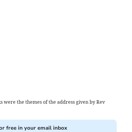
ks were the themes of the address given by Rev
or free in your email inbox