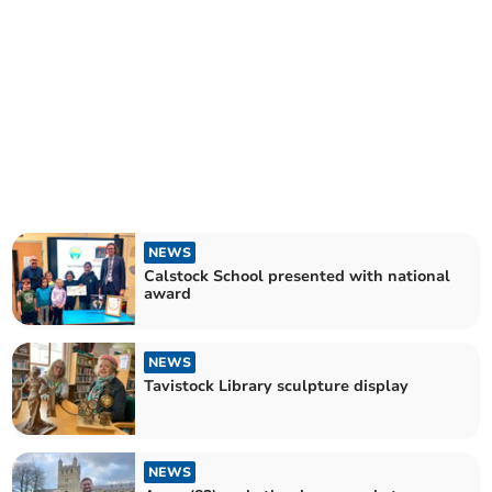
NEWS
Calstock School presented with national
award
NEWS
Tavistock Library sculpture display
NEWS