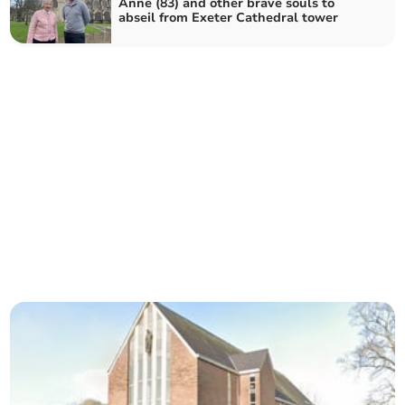
Anne (83) and other brave souls to
abseil from Exeter Cathedral tower