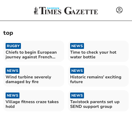
top
RUGBY
NEWS
Chiefs to begin European
Time to check your hot
journey against French
water bottle
giants Toulouse
NEWS
NEWS
Wind turbine severely
Historic remains' exciting
damaged by fire
future
NEWS
NEWS
Village fitness craze takes
Tavistock parents set up
hold
SEND support group