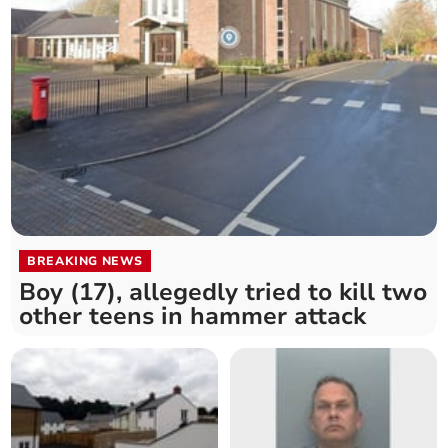
BREAKING NEWS
Boy (17), allegedly tried to kill two
other teens in hammer attack