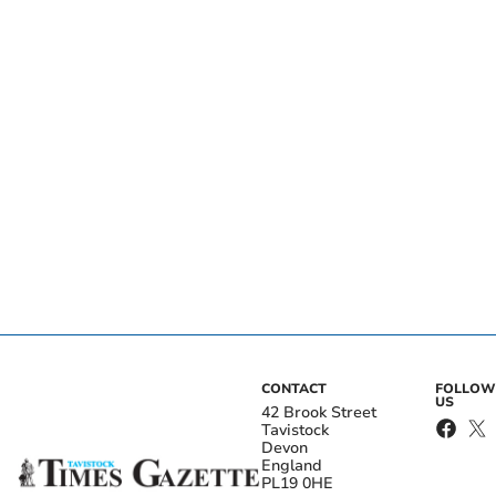
CONTACT
FOLLOW
US
42 Brook Street
Tavistock
Devon
England
PL19 0HE