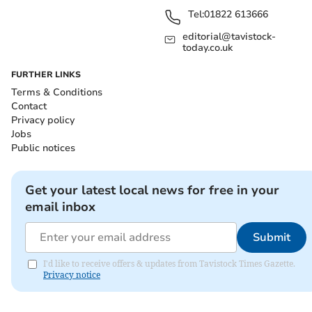
Tel:
01822 613666
editorial@tavistock-
today.co.uk
FURTHER LINKS
Terms & Conditions
Contact
Privacy policy
Jobs
Public notices
Get your latest local news for free in your
email inbox
Submit
I'd like to receive offers & updates from Tavistock Times Gazette.
Privacy notice