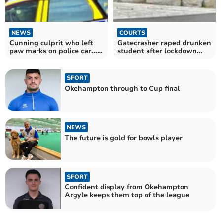
NEWS
COURTS
Cunning culprit who left
Gatecrasher raped drunken
paw marks on police car...
student after lockdown
was a fox
breaking party
SPORT
Okehampton through to Cup final
NEWS
The future is gold for bowls player
SPORT
Confident display from Okehampton
Argyle keeps them top of the league