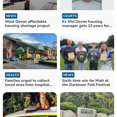
NEWS
COURTS
West Devon affordable
Ex Mid Devon housing
housing shortage project
manager gets 13 years for
sex assaults
NEWS
HEALTH
Sixth time win for Matt at
Families urged to collect
the Dartmoor Folk Festival
loved ones from hospital
ahead of triple strikes