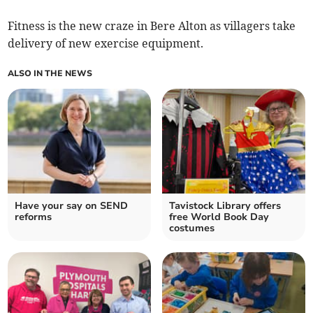
Fitness is the new craze in Bere Alton as villagers take
delivery of new exercise equipment.
ALSO IN THE NEWS
Have your say on SEND
Tavistock Library offers
reforms
free World Book Day
costumes