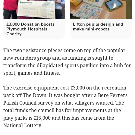
£3,000 Donation boosts
Lifton pupils design and
Plymouth Hospitals
make mini-robots
Charity
The two resistance pieces come on top of the popular
new rounders group and as funding is sought to
transform the dilapidated sports pavilion into a hub for
sport, games and fitness.
The exercise equipment cost £3,000 on the recreation
park off The Down. It was bought after a Bere Ferrers
Parish Council survey on what villagers wanted. The
total funds the council has for improvements at the
play parks is £15,000 and this has come from the
National Lottery.