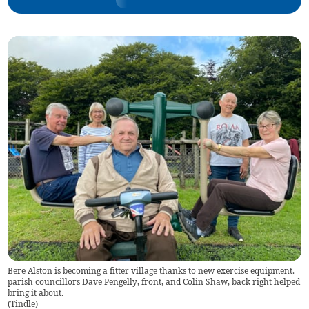
Bere Alston is becoming a fitter village thanks to new exercise equipment.
parish councillors Dave Pengelly, front, and Colin Shaw, back right helped
bring it about.
(
Tindle
)