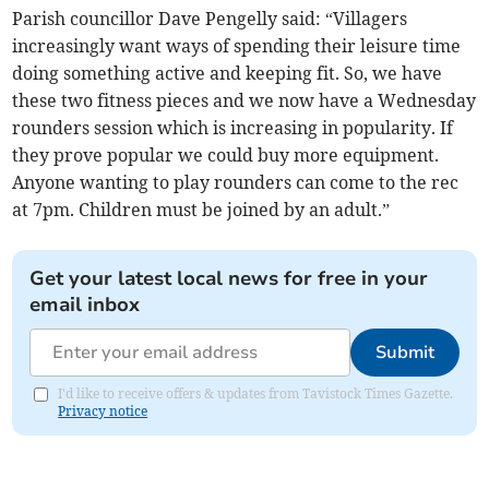
Parish councillor Dave Pengelly said: “Villagers
increasingly want ways of spending their leisure time
doing something active and keeping fit. So, we have
these two fitness pieces and we now have a Wednesday
rounders session which is increasing in popularity. If
they prove popular we could buy more equipment.
Anyone wanting to play rounders can come to the rec
at 7pm. Children must be joined by an adult.”
Get your latest local news for free in your
email inbox
Submit
I'd like to receive offers & updates from Tavistock Times Gazette.
Privacy notice