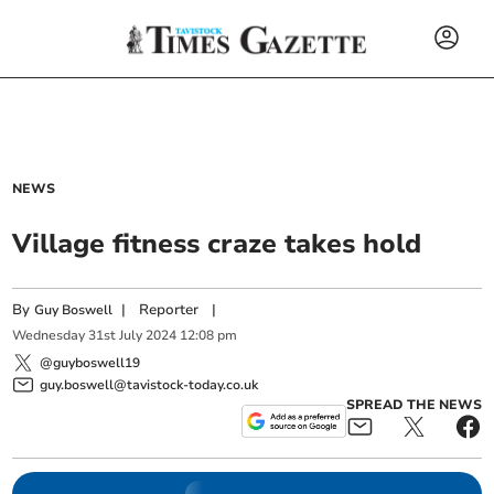
NEWS
Village fitness craze takes hold
By
|
Reporter
|
Guy Boswell
Wednesday
31
st
July
2024
12:08 pm
@guyboswell19
guy.boswell@tavistock-today.co.uk
SPREAD THE NEWS