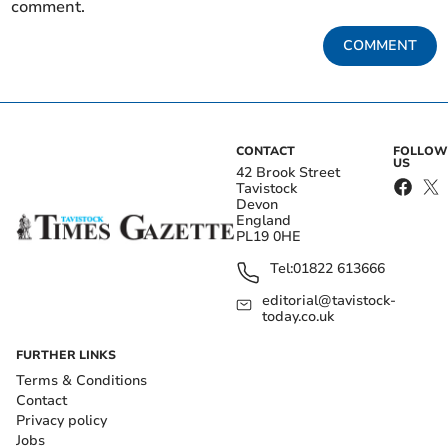
comment.
COMMENT
CONTACT
FOLLOW
US
42 Brook Street
Tavistock
Devon
England
PL19 0HE
Tel:
01822 613666
editorial@tavistock-
today.co.uk
FURTHER LINKS
Terms & Conditions
Contact
Privacy policy
Jobs