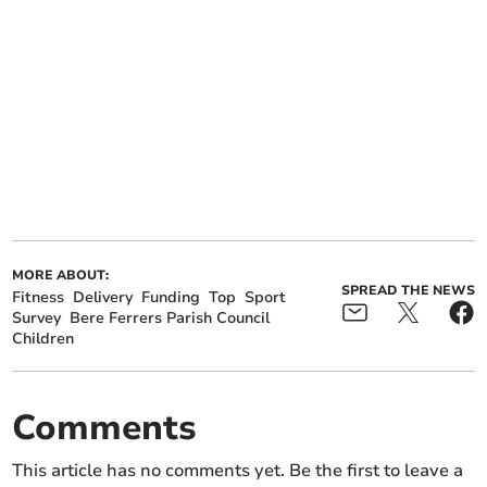
MORE ABOUT:
SPREAD THE NEWS
Fitness
Delivery
Funding
Top
Sport
Survey
Bere Ferrers Parish Council
Children
Comments
This article has no comments yet. Be the first to leave a