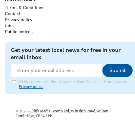
FURTHER LINKS
Terms & Conditions
Contact
Privacy policy
Jobs
Public notices
Get your latest local news for free in your
email inbox
Submit
I'd like to receive offers & updates from Tavistock Times Gazette.
Privacy notice
©
2026
– Iliffe Media Group Ltd, Winship Road, Milton,
Cambridge, CB24 6PP