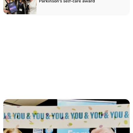
Parkinson's self-care award