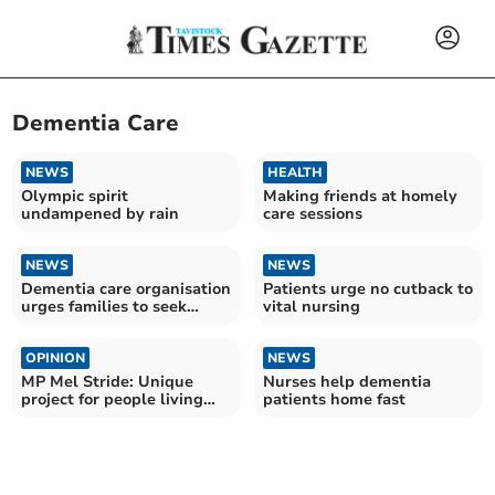
Dementia Care
NEWS
HEALTH
Olympic spirit
Making friends at homely
undampened by rain
care sessions
NEWS
NEWS
Dementia care organisation
Patients urge no cutback to
urges families to seek
vital nursing
support earlier
OPINION
NEWS
MP Mel Stride: Unique
Nurses help dementia
project for people living
patients home fast
with dementia