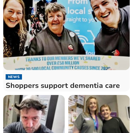
NEWS
Shoppers support dementia care