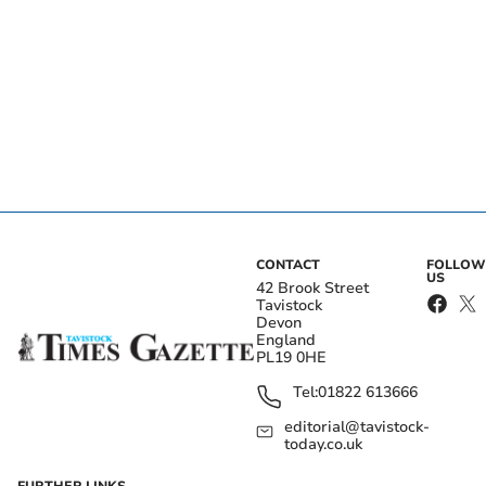
CONTACT
FOLLOW
US
42 Brook Street
Tavistock
Devon
England
PL19 0HE
Tel:
01822 613666
editorial@tavistock-
today.co.uk