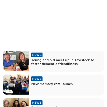
NEWS
Young and old meet up in Tavistock to
foster dementia friendliness
NEWS
New memory cafe launch
NEWS