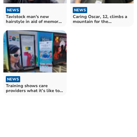
NEWS
NEWS
Tavistock man's new
Caring Oscar, 12, climbs a
hairstyle in aid of memory
mountain for the
cafe
vulnerable
NEWS
Training shows care
providers what it’s like to
live with dementia