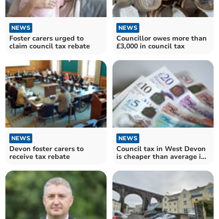
NEWS
NEWS
Foster carers urged to
Councillor owes more than
claim council tax rebate
£3,000 in council tax
NEWS
NEWS
Devon foster carers to
Council tax in West Devon
receive tax rebate
is cheaper than average in
England