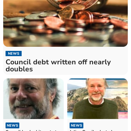
NEWS
Council debt written off nearly
doubles
NEWS
NEWS