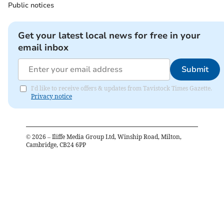
Public notices
Get your latest local news for free in your
email inbox
Submit
I'd like to receive offers & updates from Tavistock Times Gazette.
Privacy notice
©
2026
– Iliffe Media Group Ltd, Winship Road, Milton,
Cambridge, CB24 6PP