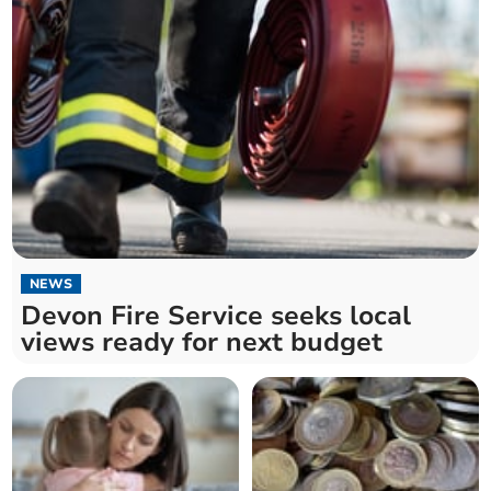
NEWS
Devon Fire Service seeks local
views ready for next budget