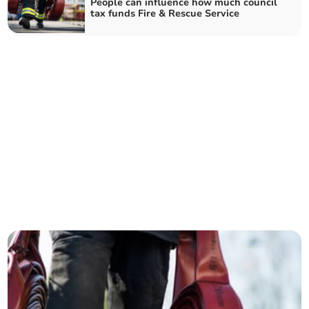
People can influence how much council
tax funds Fire & Rescue Service