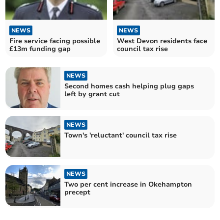
NEWS
NEWS
Fire service facing possible
West Devon residents face
£13m funding gap
council tax rise
NEWS
Second homes cash helping plug gaps
left by grant cut
NEWS
Town's 'reluctant' council tax rise
NEWS
Two per cent increase in Okehampton
precept