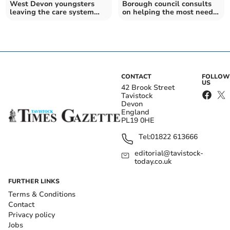
West Devon youngsters
Borough council consults
leaving the care system
on helping the most needy
have council tax scrapped
pay council tax
CONTACT
FOLLOW
US
42 Brook Street
Tavistock
Devon
England
PL19 0HE
Tel:
01822 613666
editorial@tavistock-
today.co.uk
FURTHER LINKS
Terms & Conditions
Contact
Privacy policy
Jobs