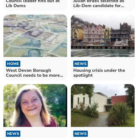
Council leader hits out at
Julian Brazil selected as
Lib Dems
Lib-Dem candidate for
South West Devon
HOME
NEWS
West Devon Borough
Housing crisis under the
Council needs to be more
spotlight
business savvy
NEWS
NEWS