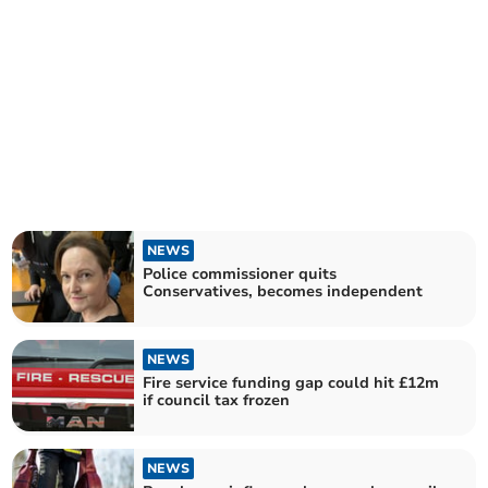
NEWS
Police commissioner quits
Conservatives, becomes independent
NEWS
Fire service funding gap could hit £12m
if council tax frozen
NEWS