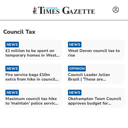
Council Tax
NEWS
NEWS
£1 million to be spent on
West Devon council tax to
temporary homes in West
rise
Devon
NEWS
OPINION
Fire service bags £10m
Council Leader Julian
extra from hike in council
Brazil | 'These are
tax funding
troubling times'
NEWS
NEWS
Maximum council tax hike
Okehampton Town Council
to 'maintain' police services
approves budget for
agreed
2026/27