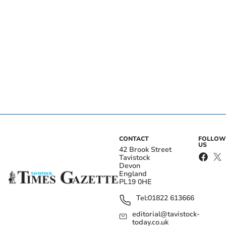
CONTACT
FOLLOW
US
42 Brook Street
Tavistock
Devon
England
PL19 0HE
Tel:
01822 613666
editorial@tavistock-
today.co.uk