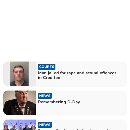
COURTS
Man jailed for rape and sexual offences
in Crediton
NEWS
Remembering D-Day
NEWS