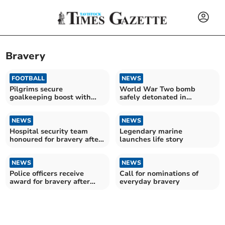
Bravery
FOOTBALL
NEWS
Pilgrims secure
World War Two bomb
goalkeeping boost with
safely detonated in
Cooper arrival
Plymouth
NEWS
NEWS
Hospital security team
Legendary marine
honoured for bravery after
launches life story
disarming armed man
NEWS
NEWS
Police officers receive
Call for nominations of
award for bravery after
everyday bravery
rescuing man