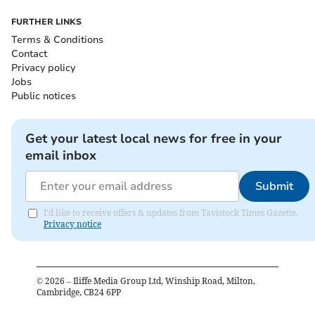
FURTHER LINKS
Terms & Conditions
Contact
Privacy policy
Jobs
Public notices
Get your latest local news for free in your
email inbox
Submit
I'd like to receive offers & updates from Tavistock Times Gazette.
Privacy notice
©
2026
– Iliffe Media Group Ltd, Winship Road, Milton,
Cambridge, CB24 6PP