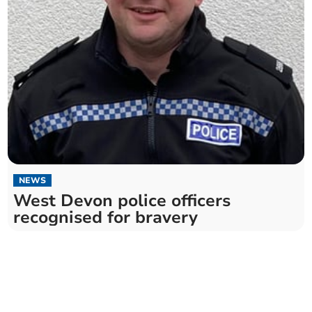
NEWS
West Devon police officers
recognised for bravery