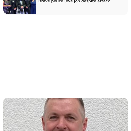
Brave police love job despite attack